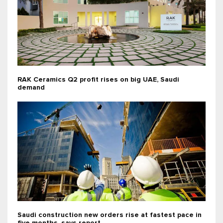
RAK Ceramics Q2 profit rises on big UAE, Saudi
demand
Saudi construction new orders rise at fastest pace in