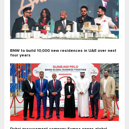
BNW to build 10,000 new residences in UAE over next
four years