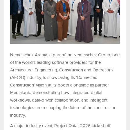
Nemetschek Arabia, a part of the Nemetschek Group, one
of the world’s leading software providers for the
Architecture, Engineering, Construction and Operations
(AEC/O) industry, is showcasing its ‘Connected
Construction’ vision at its booth alongside its partner
Medialogic, demonstrating how integrated digital
workflows, data-driven collaboration, and intelligent
technologies are reshaping the future of the construction
industry.
A major industry event, Project Qatar 2026 kicked off