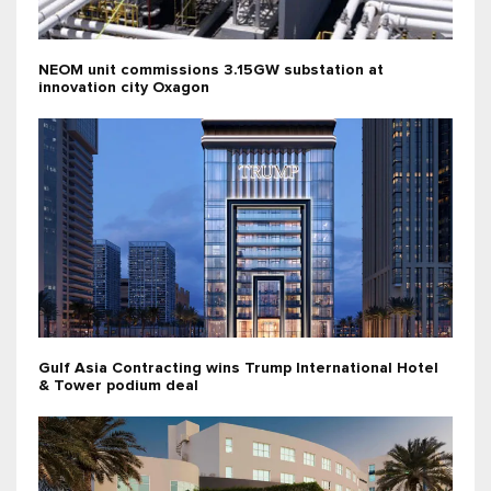
NEOM unit commissions 3.15GW substation at
innovation city Oxagon
Gulf Asia Contracting wins Trump International Hotel
& Tower podium deal