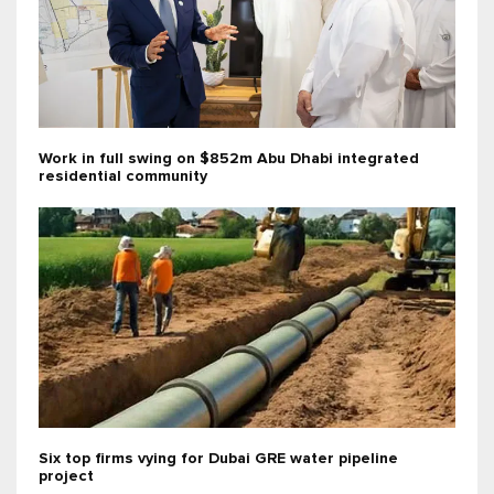
Work in full swing on $852m Abu Dhabi integrated
residential community
Six top firms vying for Dubai GRE water pipeline
project