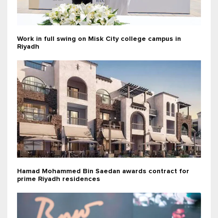
Work in full swing on Misk City college campus in
Riyadh
Hamad Mohammed Bin Saedan awards contract for
prime Riyadh residences