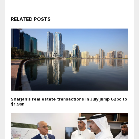
RELATED POSTS
Sharjah's real estate transactions in July jump 62pc to
$1.9bn