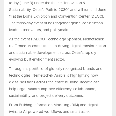
today (June 9) under the theme “Innovation &
Sustainability: Qatar’s Path to 2030” and will run until June
11 at the Doha Exhibition and Convention Center (DECC).
The three-day event brings together global construction
leaders, innovators, and policymakers.
As the event’s AEC/O Technology Sponsor, Nemetschek
reaffirmed its commitment to driving digital transformation
and sustainable development across Qatar’s rapidly
evolving built environment sector.
Through its portfolio of globally recognised brands and
technologies, Nemetschek Arabia is highlighting how
digital solutions across the entire building lifecycle can
help organisations improve efficiency, collaboration,
sustainability, and project delivery outcomes.
From Building Information Modeling (BIM) and digital
twins to AI-powered workflows and smart asset