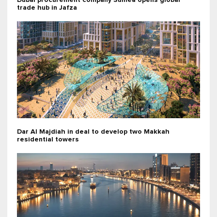
Dubai procurement company Sumea opens global
trade hub in Jafza
Dar Al Majdiah in deal to develop two Makkah
residential towers