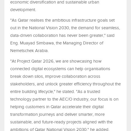
economic diversification and sustainable urban
development.
"As Qatar realises the ambitious infrastructure goals set
out in the National Vision 2030, the demand for seamless,
data-driven collaboration has never been greater," said
Eng. Muayad Simbawa, the Managing Director of
Nemetschek Arabia.
"At Project Qatar 2026, we are showcasing how
connected digital ecosystems can help organisations
break down silos, improve collaboration across
stakeholders, and unlock greater efficiency throughout the
entire building lifecycle," he stated. "As a trusted
technology partner to the AEC/O industry, our focus is on
helping customers in Qatar accelerate their digital
transformation journeys and deliver smarter, more
sustainable, and future-ready projects aligned with the
ambitions of Qatar National Vision 2030," he added.