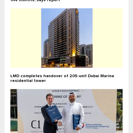
five months, says report
LMD completes handover of 205-unit Dubai Marina
residential tower