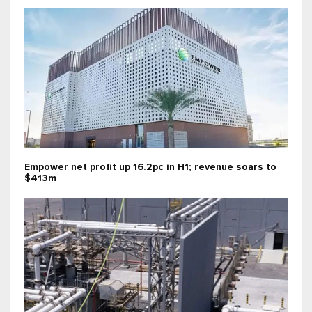
Empower net profit up 16.2pc in H1; revenue soars to
$413m