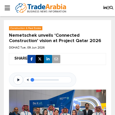
Construction & Real Estate
Nemetschek unveils ‘Connected
Construction’ vision at Project Qatar 2026
DOHA
Tue, 09 Jun 2026
SHARE