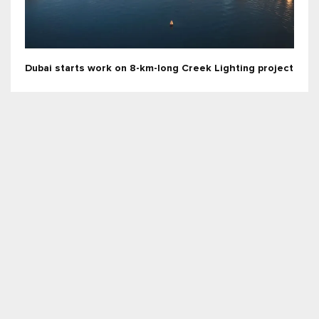
Dubai starts work on 8-km-long Creek Lighting project