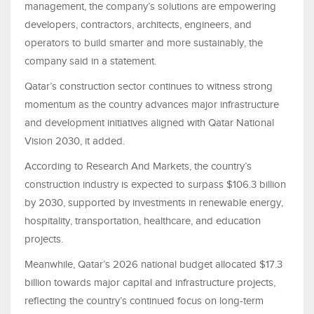
management, the company’s solutions are empowering
developers, contractors, architects, engineers, and
operators to build smarter and more sustainably, the
company said in a statement.
Qatar’s construction sector continues to witness strong
momentum as the country advances major infrastructure
and development initiatives aligned with Qatar National
Vision 2030, it added.
According to Research And Markets, the country’s
construction industry is expected to surpass $106.3 billion
by 2030, supported by investments in renewable energy,
hospitality, transportation, healthcare, and education
projects.
Meanwhile, Qatar’s 2026 national budget allocated $17.3
billion towards major capital and infrastructure projects,
reflecting the country’s continued focus on long-term