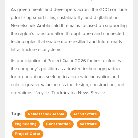
As governments and developers across the GCC continue
prioritizing smart cities, sustainability, and digitalization,
Nemetschek Arabia said it remains focused on supporting
the region’s transformation through open and connected
technologies that enable more resilient and future-ready
infrastructure ecosystems.
Its participation at Project Qatar 2026 further reinforces
the company’s position as a trusted technology partner
for organizations seeking to accelerate innovation and
unlock greater value across the design, construction, and
operations lifecycle.-TradeArabia News Service
Tags:
Nemetschek Arabia
Architecture
Engineering
Construction
software
Project Qatar