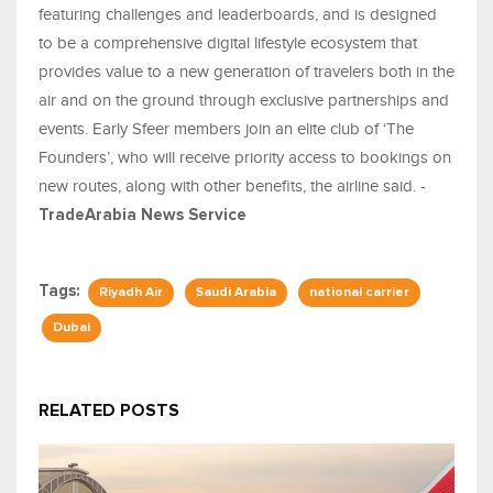
featuring challenges and leaderboards, and is designed
to be a comprehensive digital lifestyle ecosystem that
provides value to a new generation of travelers both in the
air and on the ground through exclusive partnerships and
events. Early Sfeer members join an elite club of ‘The
Founders’, who will receive priority access to bookings on
new routes, along with other benefits, the airline said. -
TradeArabia News Service
Tags:
Riyadh Air
Saudi Arabia
national carrier
Dubai
RELATED POSTS