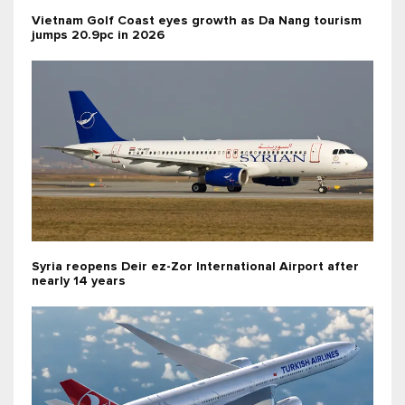
Vietnam Golf Coast eyes growth as Da Nang tourism
jumps 20.9pc in 2026
Syria reopens Deir ez-Zor International Airport after
nearly 14 years