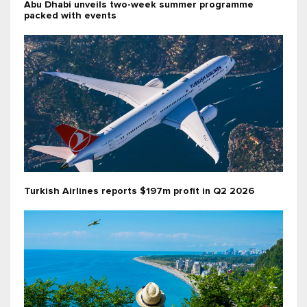
Abu Dhabi unveils two-week summer programme
packed with events
Turkish Airlines reports $197m profit in Q2 2026