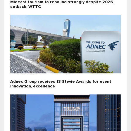
Mideast tourism to rebound strongly despite 2026
setback: WTTC
Adnec Group receives 13 Stevie Awards for event
innovation, excellence