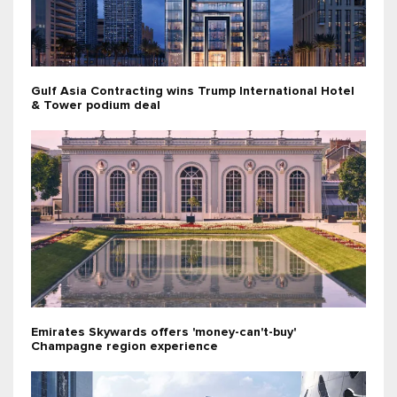
Gulf Asia Contracting wins Trump International Hotel
& Tower podium deal
Emirates Skywards offers 'money-can't-buy'
Champagne region experience