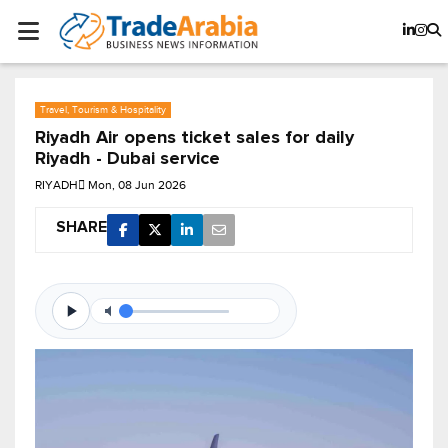
Travel, Tourism & Hospitality
Riyadh Air opens ticket sales for daily
Riyadh - Dubai service
RIYADH
Mon, 08 Jun 2026
SHARE