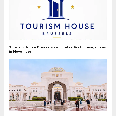
Tourism House Brussels completes first phase, opens
in November