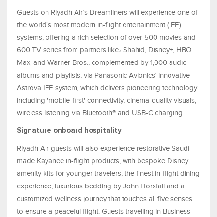
Guests on Riyadh Air’s Dreamliners will experience one of
the world's most modern in-flight entertainment (IFE)
systems, offering a rich selection of over 500 movies and
600 TV series from partners like، Shahid, Disney+, HBO
Max, and Warner Bros., complemented by 1,000 audio
albums and playlists, via Panasonic Avionics’ innovative
Astrova IFE system, which delivers pioneering technology
including 'mobile-first' connectivity, cinema-quality visuals,
wireless listening via Bluetooth® and USB-C charging.
Signature onboard hospitality
Riyadh Air guests will also experience restorative Saudi-
made Kayanee in-flight products, with bespoke Disney
amenity kits for younger travelers, the finest in-flight dining
experience, luxurious bedding by John Horsfall and a
customized wellness journey that touches all five senses
to ensure a peaceful flight. Guests travelling in Business