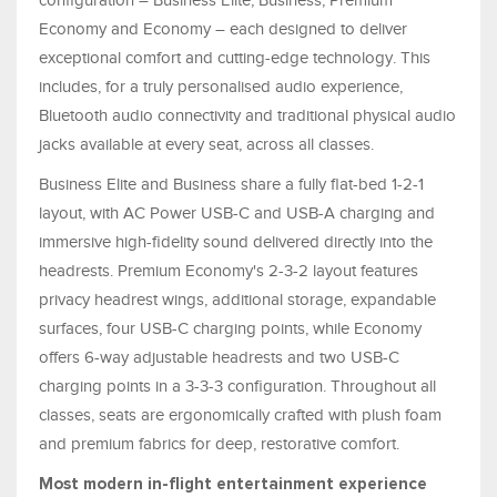
Economy and Economy – each designed to deliver
exceptional comfort and cutting-edge technology. This
includes, for a truly personalised audio experience,
Bluetooth audio connectivity and traditional physical audio
jacks available at every seat, across all classes.
Business Elite and Business share a fully flat-bed 1-2-1
layout, with AC Power USB-C and USB-A charging and
immersive high-fidelity sound delivered directly into the
headrests. Premium Economy's 2-3-2 layout features
privacy headrest wings, additional storage, expandable
surfaces, four USB-C charging points, while Economy
offers 6-way adjustable headrests and two USB-C
charging points in a 3-3-3 configuration. Throughout all
classes, seats are ergonomically crafted with plush foam
and premium fabrics for deep, restorative comfort.
Most modern in-flight entertainment experience