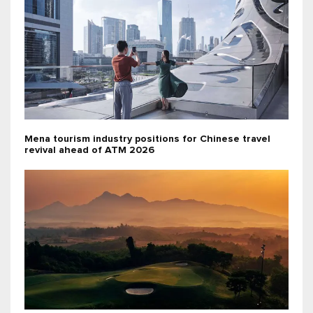
Mena tourism industry positions for Chinese travel
revival ahead of ATM 2026