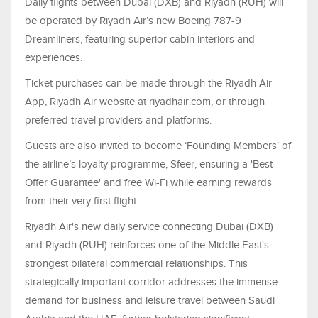
Daily flights between Dubai (DXB) and Riyadh (RUH) will
be operated by Riyadh Air’s new Boeing 787-9
Dreamliners, featuring superior cabin interiors and
experiences.
Ticket purchases can be made through the Riyadh Air
App, Riyadh Air website at riyadhair.com, or through
preferred travel providers and platforms.
Guests are also invited to become ‘Founding Members’ of
the airline’s loyalty programme, Sfeer, ensuring a 'Best
Offer Guarantee' and free Wi-Fi while earning rewards
from their very first flight.
Riyadh Air's new daily service connecting Dubai (DXB)
and Riyadh (RUH) reinforces one of the Middle East's
strongest bilateral commercial relationships. This
strategically important corridor addresses the immense
demand for business and leisure travel between Saudi