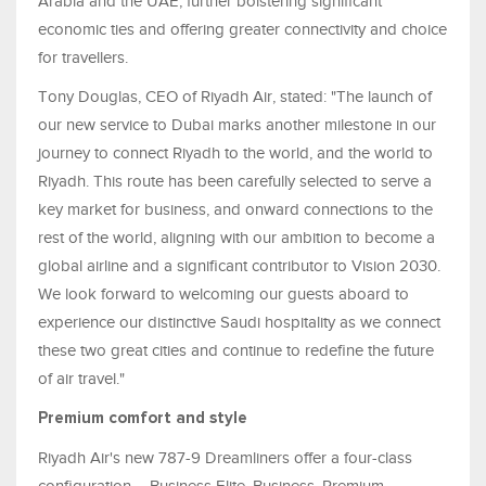
Arabia and the UAE, further bolstering significant
economic ties and offering greater connectivity and choice
for travellers.
Tony Douglas, CEO of Riyadh Air, stated: "The launch of
our new service to Dubai marks another milestone in our
journey to connect Riyadh to the world, and the world to
Riyadh. This route has been carefully selected to serve a
key market for business, and onward connections to the
rest of the world, aligning with our ambition to become a
global airline and a significant contributor to Vision 2030.
We look forward to welcoming our guests aboard to
experience our distinctive Saudi hospitality as we connect
these two great cities and continue to redefine the future
of air travel."
Premium comfort and style
Riyadh Air's new 787-9 Dreamliners offer a four-class
configuration – Business Elite, Business, Premium