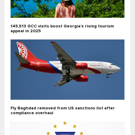
145,513 GCC visits boost Georgia’s rising tourism
appeal in 2025
Fly Baghdad removed from US sanctions list after
compliance overhaul