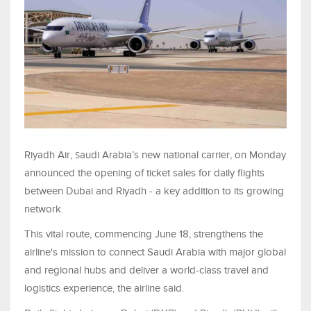
S
Riyadh Air,
audi Arabia’s new national carrier, on Monday
announced the opening of ticket sales for daily flights
between Dubai and Riyadh - a key addition to its growing
network.
This vital route, commencing June 18, strengthens the
airline's mission to connect Saudi Arabia with major global
and regional hubs and deliver a world-class travel and
logistics experience, the airline said.