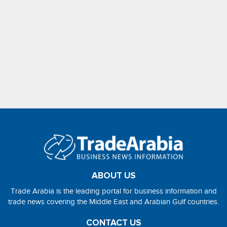
ABOUT US
Trade Arabia is the leading portal for business information and
trade news covering the Middle East and Arabian Gulf countries.
CONTACT US