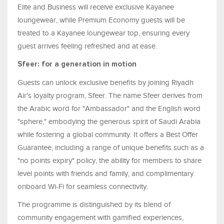
Elite and Business will receive exclusive Kayanee
loungewear, while Premium Economy guests will be
treated to a Kayanee loungewear top, ensuring every
guest arrives feeling refreshed and at ease.
Sfeer: for a generation in motion
Guests can unlock exclusive benefits by joining Riyadh
Air's loyalty program, Sfeer. The name Sfeer derives from
the Arabic word for "Ambassador" and the English word
"sphere," embodying the generous spirit of Saudi Arabia
while fostering a global community. It offers a Best Offer
Guarantee, including a range of unique benefits such as a
"no points expiry" policy, the ability for members to share
level points with friends and family, and complimentary
onboard Wi-Fi for seamless connectivity.
The programme is distinguished by its blend of
community engagement with gamified experiences,