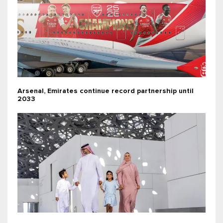
Arsenal, Emirates continue record partnership until
2033