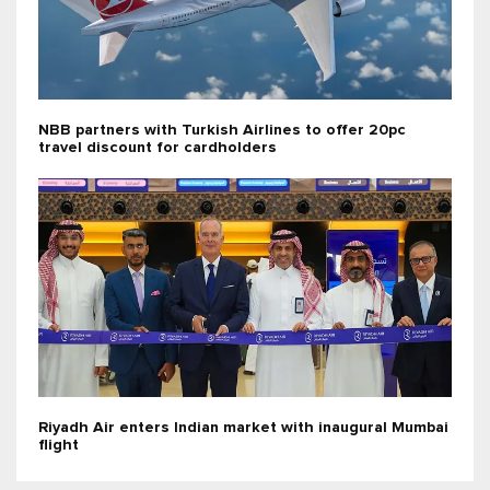
NBB partners with Turkish Airlines to offer 20pc
travel discount for cardholders
Riyadh Air enters Indian market with inaugural Mumbai
flight