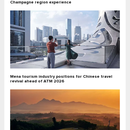
Champagne region experience
Mena tourism industry positions for Chinese travel
revival ahead of ATM 2026