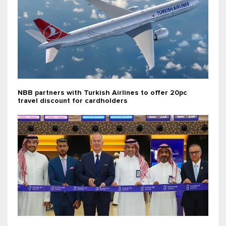
NBB partners with Turkish Airlines to offer 20pc
travel discount for cardholders