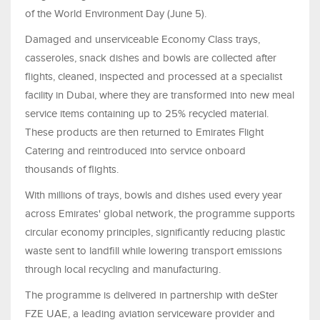
of the World Environment Day (June 5).
Damaged and unserviceable Economy Class trays,
casseroles, snack dishes and bowls are collected after
flights, cleaned, inspected and processed at a specialist
facility in Dubai, where they are transformed into new meal
service items containing up to 25% recycled material.
These products are then returned to Emirates Flight
Catering and reintroduced into service onboard
thousands of flights.
With millions of trays, bowls and dishes used every year
across Emirates' global network, the programme supports
circular economy principles, significantly reducing plastic
waste sent to landfill while lowering transport emissions
through local recycling and manufacturing.
The programme is delivered in partnership with deSter
FZE UAE, a leading aviation serviceware provider and