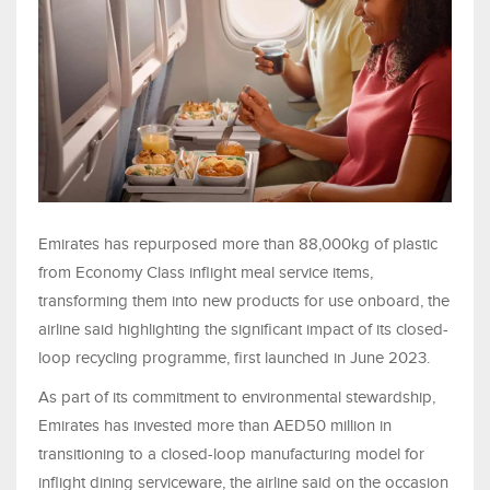
Emirates has repurposed more than 88,000kg of plastic
from Economy Class inflight meal service items,
transforming them into new products for use onboard, the
airline said highlighting the significant impact of its closed-
loop recycling programme, first launched in June 2023.
As part of its commitment to environmental stewardship,
Emirates has invested more than AED50 million in
transitioning to a closed-loop manufacturing model for
inflight dining serviceware, the airline said on the occasion