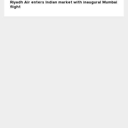
Riyadh Air enters Indian market with inaugural Mumbai
flight