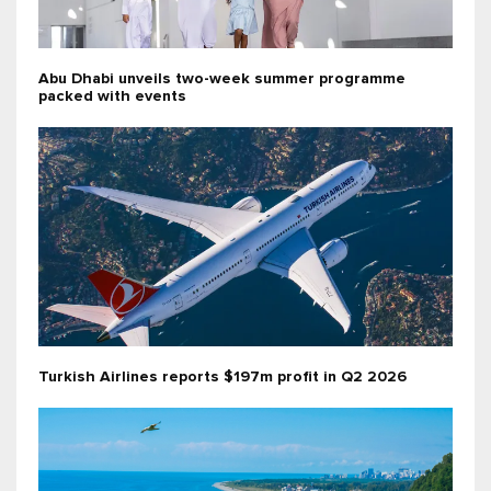
Abu Dhabi unveils two-week summer programme
packed with events
Turkish Airlines reports $197m profit in Q2 2026