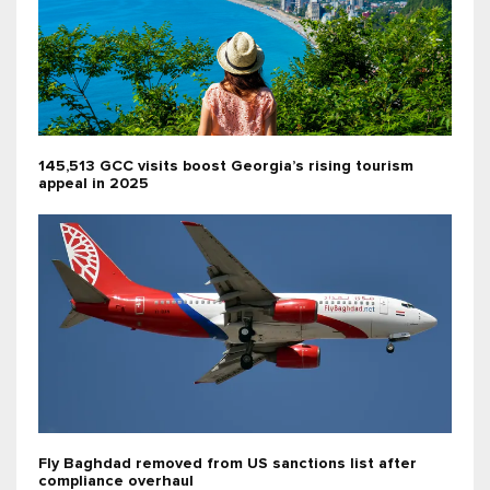
145,513 GCC visits boost Georgia’s rising tourism
appeal in 2025
Fly Baghdad removed from US sanctions list after
compliance overhaul