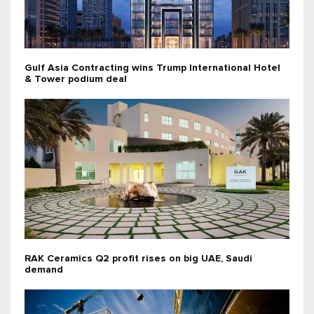
Gulf Asia Contracting wins Trump International Hotel
& Tower podium deal
RAK Ceramics Q2 profit rises on big UAE, Saudi
demand