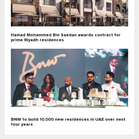
Hamad Mohammed Bin Saedan awards contract for
prime Riyadh residences
BNW to build 10,000 new residences in UAE over next
four years