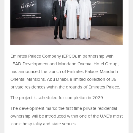
Emirates Palace Company (EPCO), in partnership with
LEAD Development and Mandarin Oriental Hotel Group,
has announced the launch of Emirates Palace, Mandarin
Oriental Mansions, Abu Dhabi, a limited collection of 35
private residences within the grounds of Emirates Palace.
The project is scheduled for completion in 2029.
The development marks the first time private residential
ownership will be introduced within one of the UAE’s most
iconic hospitality and state venues.