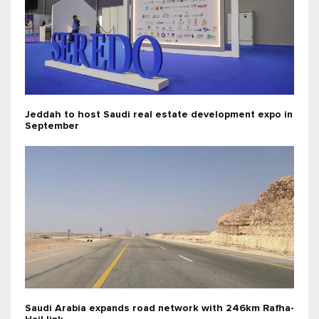
Jeddah to host Saudi real estate development expo in
September
Saudi Arabia expands road network with 246km Rafha-