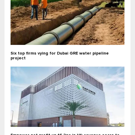
Six top firms vying for Dubai GRE water pipeline
project