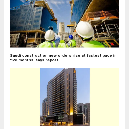
Saudi construction new orders rise at fastest pace in
five months, says report