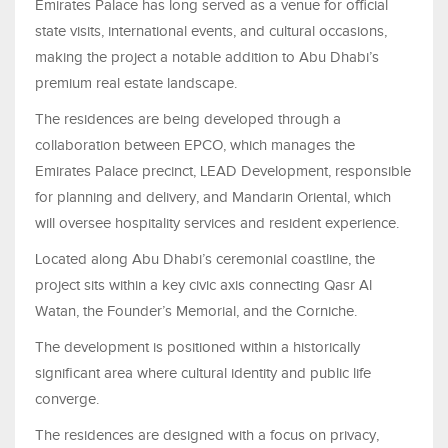
Emirates Palace has long served as a venue for official
state visits, international events, and cultural occasions,
making the project a notable addition to Abu Dhabi’s
premium real estate landscape.
The residences are being developed through a
collaboration between EPCO, which manages the
Emirates Palace precinct, LEAD Development, responsible
for planning and delivery, and Mandarin Oriental, which
will oversee hospitality services and resident experience.
Located along Abu Dhabi’s ceremonial coastline, the
project sits within a key civic axis connecting Qasr Al
Watan, the Founder’s Memorial, and the Corniche.
The development is positioned within a historically
significant area where cultural identity and public life
converge.
The residences are designed with a focus on privacy,