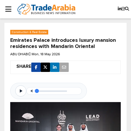
Construction & Real Estate
Emirates Palace introduces luxury mansion
residences with Mandarin Oriental
ABU DHABI
Mon, 18 May 2026
SHARE