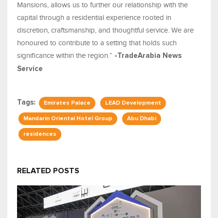
Mansions, allows us to further our relationship with the
capital through a residential experience rooted in
discretion, craftsmanship, and thoughtful service. We are
honoured to contribute to a setting that holds such
significance within the region.”
-TradeArabia News
Service
Tags:
Emirates Palace
LEAD Development
Mandarin Oriental Hotel Group
Abu Dhabi
residences
RELATED POSTS