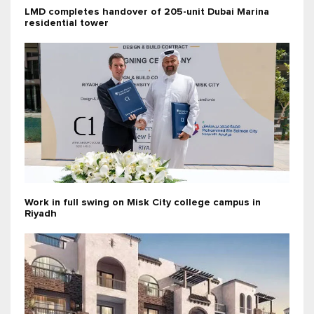
LMD completes handover of 205-unit Dubai Marina
residential tower
Work in full swing on Misk City college campus in
Riyadh