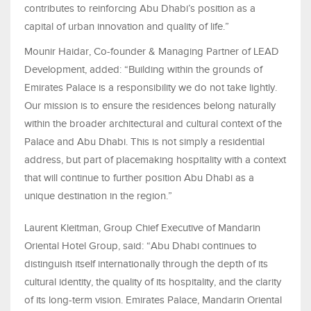
contributes to reinforcing Abu Dhabi’s position as a
capital of urban innovation and quality of life.”
Mounir Haidar, Co-founder & Managing Partner of LEAD
Development, added: “Building within the grounds of
Emirates Palace is a responsibility we do not take lightly.
Our mission is to ensure the residences belong naturally
within the broader architectural and cultural context of the
Palace and Abu Dhabi. This is not simply a residential
address, but part of placemaking hospitality with a context
that will continue to further position Abu Dhabi as a
unique destination in the region.”
Laurent Kleitman, Group Chief Executive of Mandarin
Oriental Hotel Group, said: “Abu Dhabi continues to
distinguish itself internationally through the depth of its
cultural identity, the quality of its hospitality, and the clarity
of its long-term vision. Emirates Palace, Mandarin Oriental