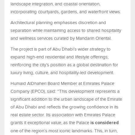
landscape integration, and coastal orientation,
incorporating courtyards, gardens, and waterfront views.
Architectural planning emphasises discretion and
separation while maintaining access to shared hospitality
and wellness services curated by Mandarin Oriental.
The project is part of Abu Dhabi’s wider strategy to
expand high-end residential and lifestyle offerings,
reinforcing the city’s position as a global destination for
luxury living, culture, and hospitality-led development.
Humaid AlDhaheri Board Member at Emirates Palace
Company (EPCO), said: “This development represents a
significant addition to the urban landscape of the Emirate
of Abu Dhabi and reflects the growing confidence in its
real estate sector. Its association with Emirates Palace
grants it exceptional value, as the Palace
is considered
one of the region’s most iconic landmarks. This, in turn,