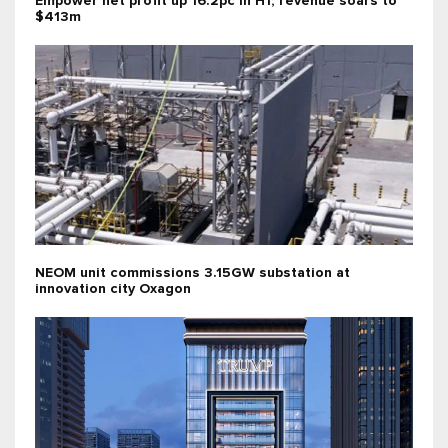
Empower net profit up 16.2pc in H1; revenue soars to
$413m
NEOM unit commissions 3.15GW substation at
innovation city Oxagon