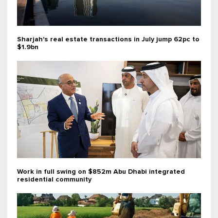
Sharjah's real estate transactions in July jump 62pc to
$1.9bn
Work in full swing on $852m Abu Dhabi integrated
residential community