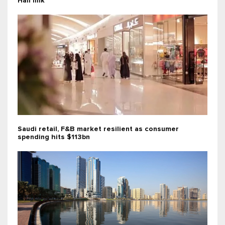
Hail link
Saudi retail, F&B market resilient as consumer
spending hits $113bn