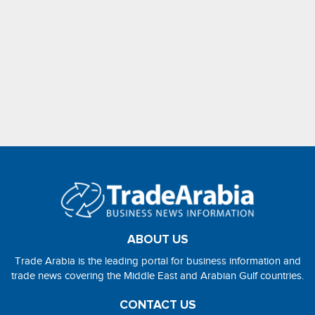
ABOUT US
Trade Arabia is the leading portal for business information and
trade news covering the Middle East and Arabian Gulf countries.
CONTACT US