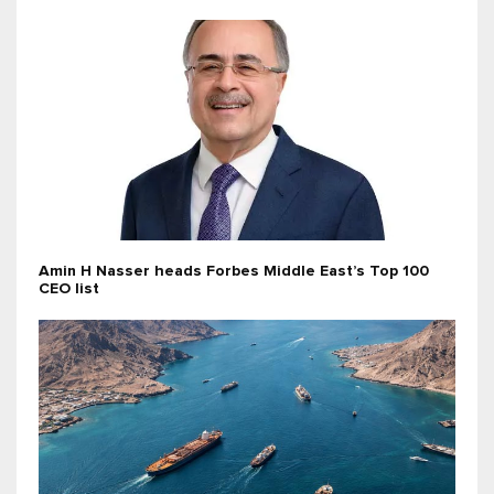
Amin H Nasser heads Forbes Middle East’s Top 100
CEO list