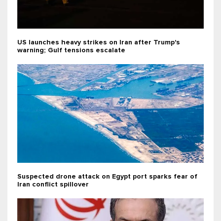
US launches heavy strikes on Iran after Trump's
warning; Gulf tensions escalate
Suspected drone attack on Egypt port sparks fear of
Iran conflict spillover