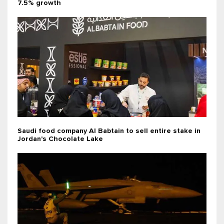
7.5% growth
Saudi food company Al Babtain to sell entire stake in
Jordan's Chocolate Lake