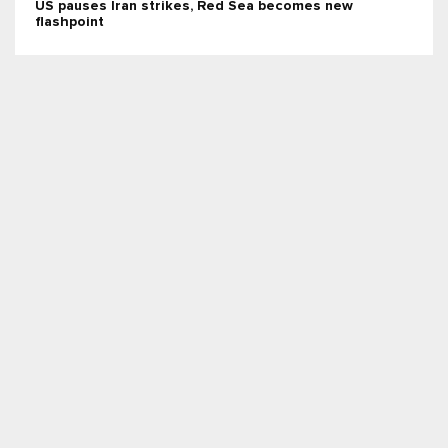
US pauses Iran strikes, Red Sea becomes new
flashpoint