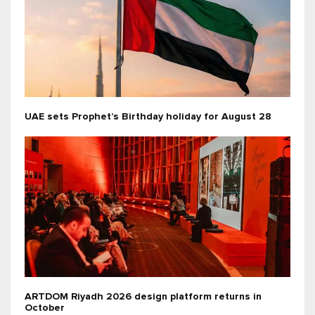
UAE sets Prophet’s Birthday holiday for August 28
ARTDOM Riyadh 2026 design platform returns in
October