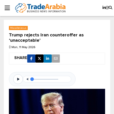
Miscellaneous
Trump rejects Iran counteroffer as
‘unacceptable'
Mon, 11 May 2026
SHARE