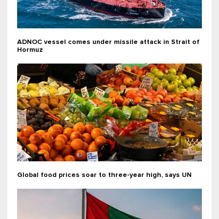
ADNOC vessel comes under missile attack in Strait of
Hormuz
Global food prices soar to three-year high, says UN