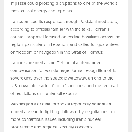
impasse could prolong disruptions to one of the world’s
most critical energy chokepoints.
Iran submitted its response through Pakistani mediators,
according to officials familiar with the talks. Tehran’s
counter-proposal focused on ending hostilities across the
region, particularly in Lebanon, and called for guarantees
on freedom of navigation in the Strait of Hormuz.
Iranian state media said Tehran also demanded
compensation for war damage, formal recognition of its
sovereignty over the strategic waterway, an end to the
U.S. naval blockade, lifting of sanctions, and the removal
of restrictions on Iranian oil exports.
Washington’s original proposal reportedly sought an
immediate end to fighting, followed by negotiations on
more contentious issues including Iran’s nuclear
programme and regional security concerns.