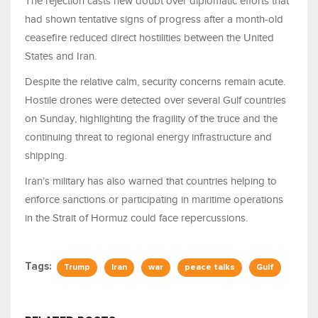
The rejection casts new doubt over diplomatic efforts that
had shown tentative signs of progress after a month-old
ceasefire reduced direct hostilities between the United
States and Iran.
Despite the relative calm, security concerns remain acute.
Hostile drones were detected over several Gulf countries
on Sunday, highlighting the fragility of the truce and the
continuing threat to regional energy infrastructure and
shipping.
Iran’s military has also warned that countries helping to
enforce sanctions or participating in maritime operations
in the Strait of Hormuz could face repercussions.
Tags:
Trump
Iran
war
peace talks
Gulf