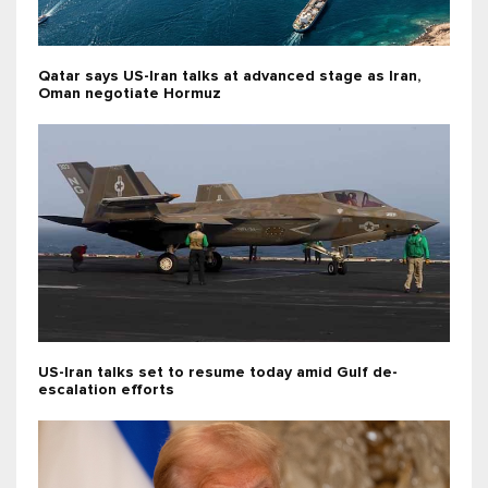
Qatar says US-Iran talks at advanced stage as Iran,
Oman negotiate Hormuz
US-Iran talks set to resume today amid Gulf de-
escalation efforts