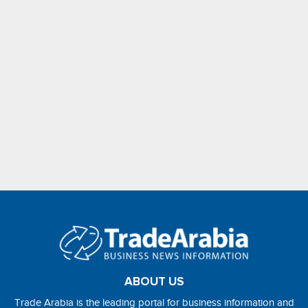
ABOUT US
Trade Arabia is the leading portal for business information and