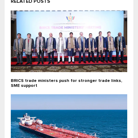
RELATED POSTS
BRICS trade ministers push for stronger trade links,
SME support