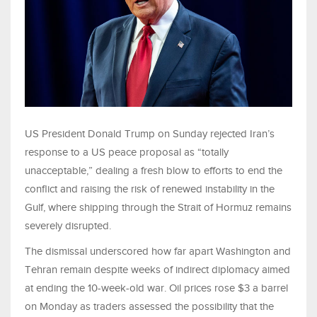
US President Donald Trump on Sunday rejected Iran’s
response to a US peace proposal as “totally
unacceptable,” dealing a fresh blow to efforts to end the
conflict and raising the risk of renewed instability in the
Gulf, where shipping through the Strait of Hormuz remains
severely disrupted.
The dismissal underscored how far apart Washington and
Tehran remain despite weeks of indirect diplomacy aimed
at ending the 10-week-old war. Oil prices rose $3 a barrel
on Monday as traders assessed the possibility that the