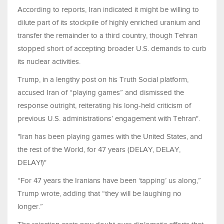
According to reports, Iran indicated it might be willing to
dilute part of its stockpile of highly enriched uranium and
transfer the remainder to a third country, though Tehran
stopped short of accepting broader U.S. demands to curb
its nuclear activities.
Trump, in a lengthy post on his Truth Social platform,
accused Iran of “playing games” and dismissed the
response outright, reiterating his long-held criticism of
previous U.S. administrations’ engagement with Tehran".
"Iran has been playing games with the United States, and
the rest of the World, for 47 years (DELAY, DELAY,
DELAY!)"
“For 47 years the Iranians have been ‘tapping’ us along,”
Trump wrote, adding that “they will be laughing no
longer.”