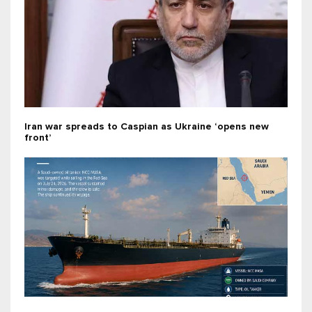
Iran war spreads to Caspian as Ukraine ‘opens new
front’