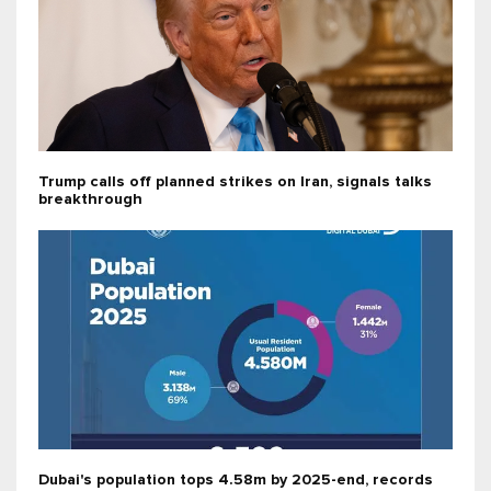
Trump calls off planned strikes on Iran, signals talks
breakthrough
Dubai's population tops 4.58m by 2025-end, records