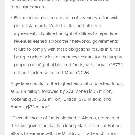
particular concern:
Ensure frictionless repatriation of revenues in line with
global standards. While treaties and bilateral
agreements stipulate the right of airlines to repatriate
revenues earned across their networks, governments’
failure to comply with these obligations results in funds
being blocked. African countries account for the largest
proportion of global blocked funds, with a total of $774
million blocked as of end-March 2026.
Algeria accounts for the highest amount of blocked funds,
at $258 million, followed by XAF Zone ($105 million),
Mozambique ($82 million), Eritrea ($78 million), and
Angola ($73 million).
“Given the scale of funds blocked in Algeria, urgent and
decisive government action in Algeria is essential. But our
efforts to engage with the Ministry of Trade and Export