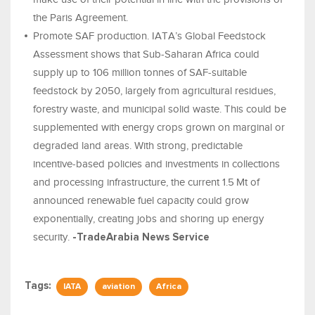
the Paris Agreement.
Promote SAF production. IATA’s Global Feedstock
Assessment shows that Sub‑Saharan Africa could
supply up to 106 million tonnes of SAF‑suitable
feedstock by 2050, largely from agricultural residues,
forestry waste, and municipal solid waste. This could be
supplemented with energy crops grown on marginal or
degraded land areas. With strong, predictable
incentive‑based policies and investments in collections
and processing infrastructure, the current 1.5 Mt of
announced renewable fuel capacity could grow
exponentially, creating jobs and shoring up energy
security.
-TradeArabia News Service
Tags:
IATA
aviation
Africa