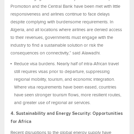
Promotion and the Central Bank have been met with little
responsiveness and airlines continue to face delays
despite complying with burdensome requirements. In
Algeria, and all locations where airlines are denied access
to their revenues, governments must engage with the
industry to find a sustainable solution or risk the
consequences on connectivity,” said Alawadhi.
Reduce visa burdens. Nearly half of intra‑African travel
still requires visas prior to departure, suppressing
regional mobility, tourism, and economic integration.
Where visa requirements have been eased, countries
have seen stronger tourism flows, more resilient routes,
and greater use of regional air services.
4. Sustainability and Energy Security: Opportunities
for Africa
Recent disruptions to the global energy supply have