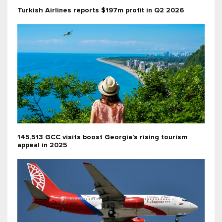
Turkish Airlines reports $197m profit in Q2 2026
145,513 GCC visits boost Georgia’s rising tourism
appeal in 2025