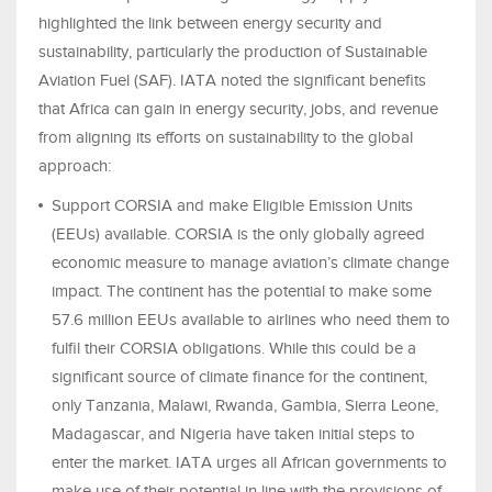
highlighted the link between energy security and
sustainability, particularly the production of Sustainable
Aviation Fuel (SAF). IATA noted the significant benefits
that Africa can gain in energy security, jobs, and revenue
from aligning its efforts on sustainability to the global
approach:
Support CORSIA and make Eligible Emission Units
(EEUs) available. CORSIA is the only globally agreed
economic measure to manage aviation’s climate change
impact. The continent has the potential to make some
57.6 million EEUs available to airlines who need them to
fulfil their CORSIA obligations. While this could be a
significant source of climate finance for the continent,
only Tanzania, Malawi, Rwanda, Gambia, Sierra Leone,
Madagascar, and Nigeria have taken initial steps to
enter the market. IATA urges all African governments to
make use of their potential in line with the provisions of