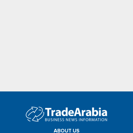
ABOUT US