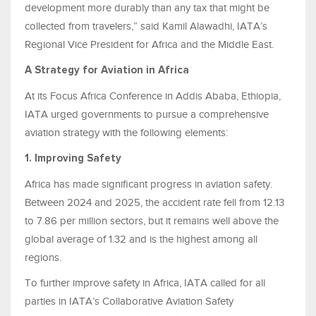
development more durably than any tax that might be
collected from travelers,” said Kamil Alawadhi, IATA’s
Regional Vice President for Africa and the Middle East.
A Strategy for Aviation in Africa
At its Focus Africa Conference in Addis Ababa, Ethiopia,
IATA urged governments to pursue a comprehensive
aviation strategy with the following elements:
1. Improving Safety
Africa has made significant progress in aviation safety.
Between 2024 and 2025, the accident rate fell from 12.13
to 7.86 per million sectors, but it remains well above the
global average of 1.32 and is the highest among all
regions.
To further improve safety in Africa, IATA called for all
parties in IATA’s Collaborative Aviation Safety