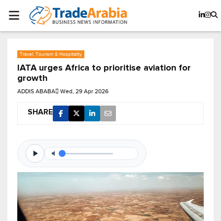
Travel, Tourism & Hospitality
IATA urges Africa to prioritise aviation for
growth
ADDIS ABABA
Wed, 29 Apr 2026
SHARE