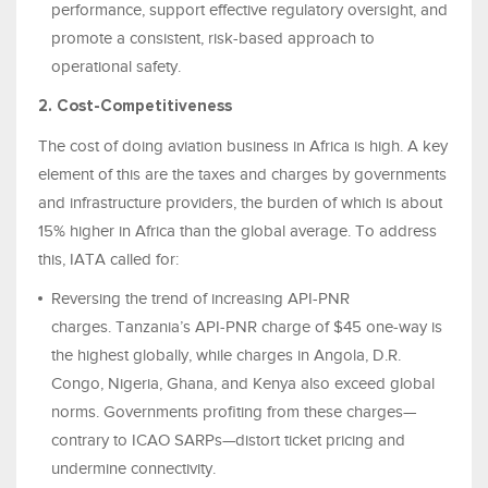
performance, support effective regulatory oversight, and
promote a consistent, risk-based approach to
operational safety.
2. Cost-Competitiveness
The cost of doing aviation business in Africa is high. A key
element of this are the taxes and charges by governments
and infrastructure providers, the burden of which is about
15% higher in Africa than the global average. To address
this, IATA called for:
Reversing the trend of increasing API-PNR
charges. Tanzania’s API‑PNR charge of $45 one‑way is
the highest globally, while charges in Angola, D.R.
Congo, Nigeria, Ghana, and Kenya also exceed global
norms. Governments profiting from these charges—
contrary to ICAO SARPs—distort ticket pricing and
undermine connectivity.