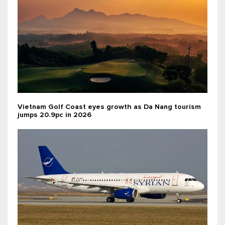
Vietnam Golf Coast eyes growth as Da Nang tourism
jumps 20.9pc in 2026