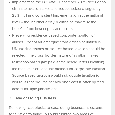
Implementing the ECOWAS December 2025 decision to
eliminate aviation taxes and reduce select charges by
25%. Full and consistent implementation at the national
level without further delay is critical to maximise the
benefits from lowering aviation costs.
Preserving residence-based corporate taxation of
airlines. Proposals emerging from African countries in
UN tax discussions on source‑based taxation should be
rejected. The cross-border nature of aviation makes
residence-based (tax paid at the headquarters location)
the most efficient and fair method for corporate taxation.
Source-based taxation would risk double taxation (or
worse) as the ‘source’ for any one ticket is often spread
across multiple jurisdictions.
3. Ease of Doing Business
Removing roadblocks to ease doing business is essential
for aviation to thrive. IATA highlighted two areas of