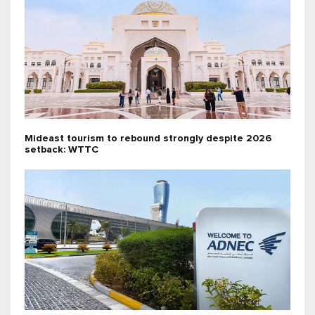
Mideast tourism to rebound strongly despite 2026
setback: WTTC