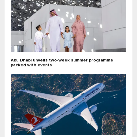
Abu Dhabi unveils two-week summer programme
packed with events