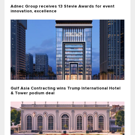
Adnec Group receives 13 Stevie Awards for event
innovation, excellence
Gulf Asia Contracting wins Trump International Hotel
& Tower podium deal