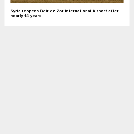
Syria reopens Deir ez-Zor International Airport after
nearly 14 years