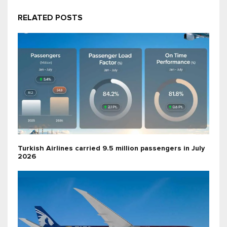
RELATED POSTS
Turkish Airlines carried 9.5 million passengers in July
2026