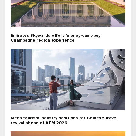
Emirates Skywards offers 'money-can't-buy'
Champagne region experience
Mena tourism industry positions for Chinese travel
revival ahead of ATM 2026