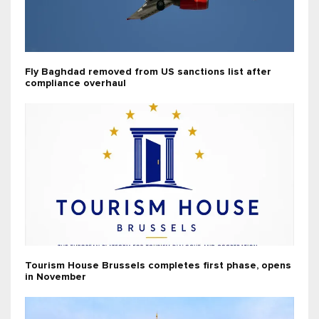
Fly Baghdad removed from US sanctions list after
compliance overhaul
Tourism House Brussels completes first phase, opens
in November