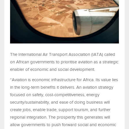
The International Air Transport Association (IATA) called
on African governments to prioritise aviation as a strategic
enabler of economic and social development.
“Aviation is economic infrastructure for Africa. Its value lies
in the long‑term benefits it delivers. An aviation strategy
focused on safety, cost-competitiveness, energy
security/sustainability, and ease of doing business will
create jobs, enable trade, support tourism, and further
regional integration. The prosperity this generates will
allow governments to push forward social and economic