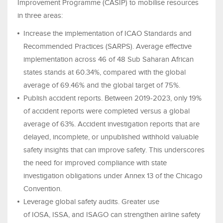
Improvement Programme (CASIP) to mobilise resources
in three areas:
Increase the implementation of ICAO Standards and
Recommended Practices (SARPS). Average effective
implementation across 46 of 48 Sub Saharan African
states stands at 60.34%, compared with the global
average of 69.46% and the global target of 75%.
Publish accident reports. Between 2019-2023, only 19%
of accident reports were completed versus a global
average of 63%. Accident investigation reports that are
delayed, incomplete, or unpublished withhold valuable
safety insights that can improve safety. This underscores
the need for improved compliance with state
investigation obligations under Annex 13 of the Chicago
Convention.
Leverage global safety audits. Greater use
of IOSA, ISSA, and ISAGO can strengthen airline safety