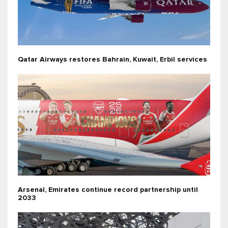
Qatar Airways restores Bahrain, Kuwait, Erbil services
Arsenal, Emirates continue record partnership until
2033