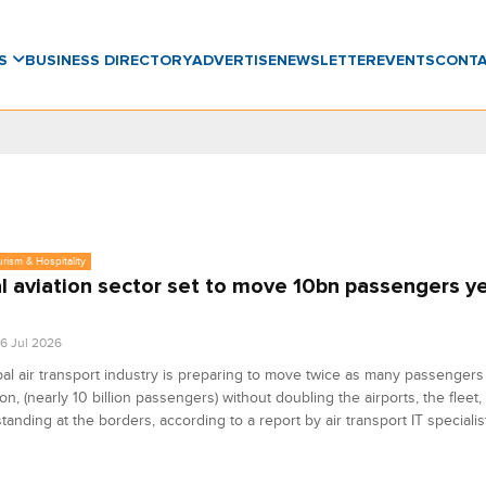
WS
BUSINESS DIRECTORY
ADVERTISE
NEWSLETTER
EVENTS
CONT
urism & Hospitality
l aviation sector set to move 10bn passengers ye
6 Jul 2026
al air transport industry is preparing to move twice as many passengers 
on, (nearly 10 billion passengers) without doubling the airports, the fleet,
tanding at the borders, according to a report by air transport IT specialis