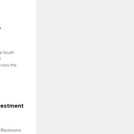
e
i South
d
cross the
nvestment
 Blackstone