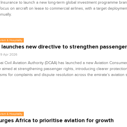
& Insurance to launch a new long-term global investment programme bra
l focus on aircraft on lease to commercial airlines, with a target deploymen
nnually.
urism & Hospitality
 launches new directive to strengthen passenger
9 Apr 2026
i Civil Aviation Authority (DCAA) has launched a new Aviation Consume
e aimed at strengthening passenger rights, introducing clearer protectio
ms for complaints and dispute resolution across the emirate’s aviation s
urism & Hospitality
urges Africa to prioritise aviation for growth