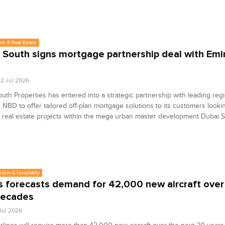
on & Real Estate
 South signs mortgage partnership deal with Emi
2 Jul 2026
uth Properties has entered into a strategic partnership with leading reg
 NBD to offer tailored off-plan mortgage solutions to its customers looki
 real estate projects within the mega urban master development Dubai S
urism & Hospitality
s forecasts demand for 42,000 new aircraft over
decades
 Jul 2026