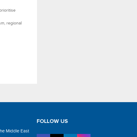
rioritise
sm, regional
FOLLOW US
the Middle East