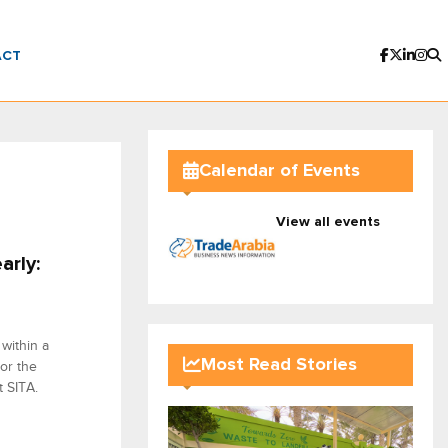
ACT
Calendar of Events
View all events
arly:
within a
Most Read Stories
 or the
t SITA.