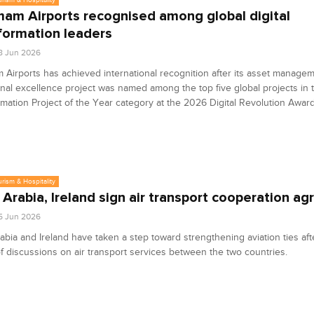
m Airports recognised among global digital
formation leaders
8 Jun 2026
irports has achieved international recognition after its asset manage
ional excellence project was named among the top five global projects in t
mation Project of the Year category at the 2026 Digital Revolution Awar
urism & Hospitality
 Arabia, Ireland sign air transport cooperation a
5 Jun 2026
abia and Ireland have taken a step toward strengthening aviation ties aft
f discussions on air transport services between the two countries.