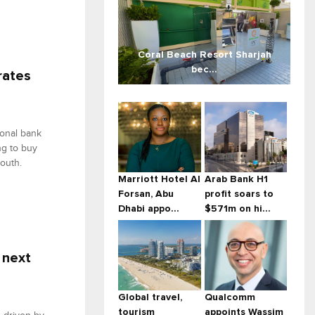
Coral Beach Resort Sharjah
bec...
rates
ional bank
ng to buy
outh.
Marriott Hotel Al
Arab Bank H1
Forsan, Abu
profit soars to
Dhabi appo...
$571m on hi...
 next
Global travel,
Qualcomm
tourism
appoints Wassim