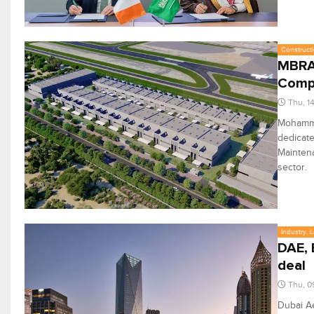
Constructi
MBRAH
Comp
Thu, 1
Mohamme
dedicate
Mainten
sector.
Industry, 
DAE, 
deal
Thu, 0
Dubai A