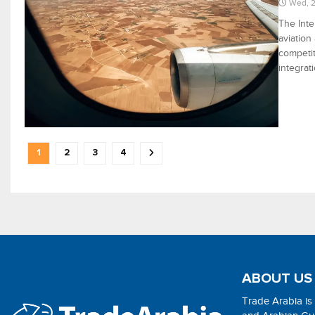
Wed, 2
The Inte
aviation
competit
integrat
1
2
3
4
ABOUT US
Trade Arabia is