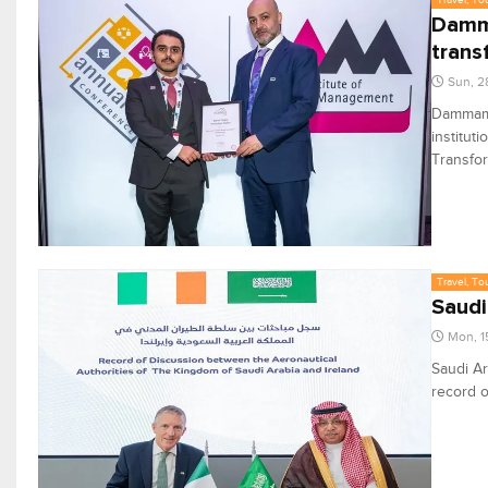
Damma
trans
Sun, 2
Dammam A
institut
Transfor
Travel, To
Saudi
Mon, 1
Saudi Ar
record o