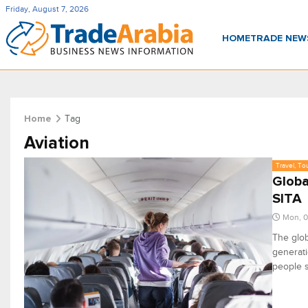
Friday, August 7, 2026
HOME
TRADE NE
Tag
Home
Aviation
Travel, To
Globa
SITA
Mon, 0
The glob
generati
people s