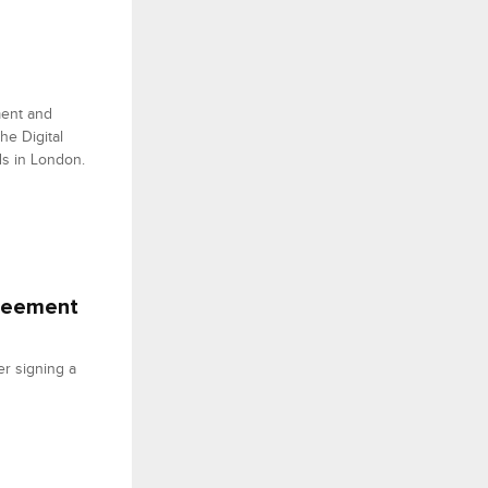
ment and
he Digital
ds in London.
greement
er signing a