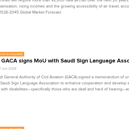
irlines will require more than 42,000 new aircraft over the next 20 years
banisation, rising incomes and the growing accessibility of air travel, acc
2026-2045 Global Market Forecast.
urism & Hospitality
 GACA signs MoU with Saudi Sign Language Asso
7 Jun 2026
i General Authority of Civil Aviation (GACA) signed a memorandum of u
 Saudi Sign Language Association to enhance cooperation and develop s
with disabilities—specifically those who are deaf and hard of hearing—ac
urism & Hospitality