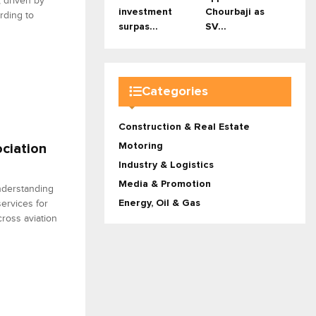
, driven by
investment
Chourbaji as
ording to
surpas...
SV...
Categories
Construction & Real Estate
Motoring
ciation
Industry & Logistics
Media & Promotion
nderstanding
ervices for
Energy, Oil & Gas
ross aviation