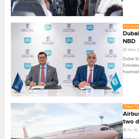
Constructi
Dubai
NBD
Wed, 2
Dubai So
Emirates
freehold
Travel, To
Airbu
two 
Fri, 10