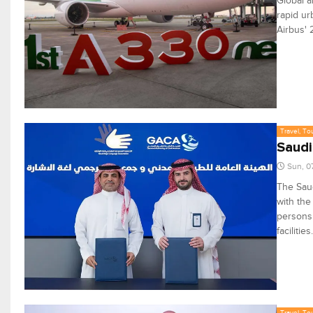
Global a
rapid ur
Airbus' 
Travel, To
Saudi
Sun, 0
The Saud
with the
persons 
facilities.
Travel, To