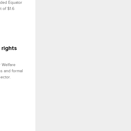
nded Equator
t of $1.6
 rights
r Welfare
ns and formal
ector.