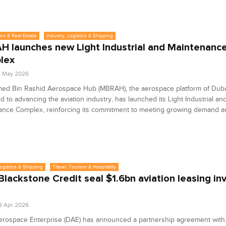
on & Real Estate
Industry, Logistics & Shipping
 launches new Light Industrial and Maintenanc
lex
4 May 2026
d Bin Rashid Aerospace Hub (MBRAH), the aerospace platform of Duba
d to advancing the aviation industry, has launched its Light Industrial an
ance Complex, reinforcing its commitment to meeting growing demand a
Logistics & Shipping
Travel, Tourism & Hospitality
Blackstone Credit seal $1.6bn aviation leasing i
9 Apr 2026
erospace Enterprise (DAE) has announced a partnership agreement with