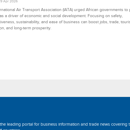
9 Apr 2026
rnational Air Transport Association (IATA) urged African governments to p
 as a driver of economic and social development. Focusing on safety,
iveness, sustainability, and ease of business can boost jobs, trade, touri
ion, and long-term prosperity.
 the leading portal for business information and trade news covering 