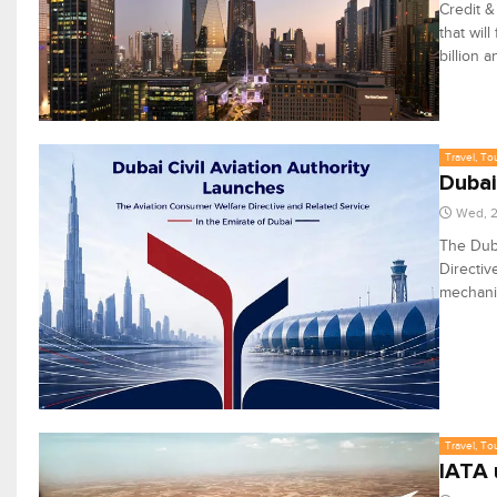
Credit 
that wil
billion a
Travel, To
Dubai
Wed, 2
The Duba
Directiv
mechanis
Travel, To
IATA 