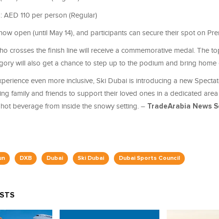
: AED 110 per person (Regular)
 now open (until May 14), and participants can secure their spot on Pr
o crosses the finish line will receive a commemorative medal. The top
gory will also get a chance to step up to the podium and bring home 
perience even more inclusive, Ski Dubai is introducing a new Specta
ng family and friends to support their loved ones in a dedicated area
hot beverage from inside the snowy setting. –
TradeArabia News S
un
DXB
Dubai
Ski Dubai
Dubai Sports Council
OSTS