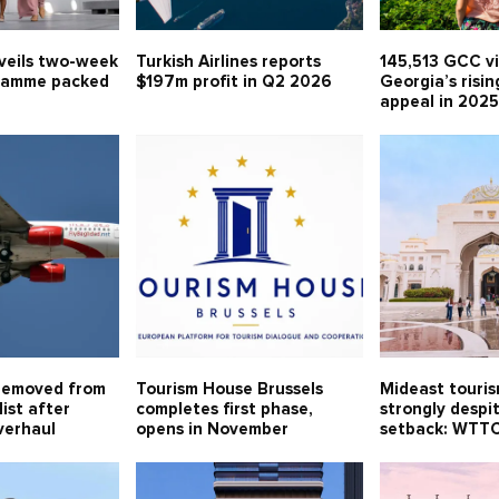
veils two-week
Turkish Airlines reports
145,513 GCC vi
ramme packed
$197m profit in Q2 2026
Georgia’s risin
appeal in 202
removed from
Tourism House Brussels
Mideast touri
ist after
completes first phase,
strongly despi
verhaul
opens in November
setback: WTT