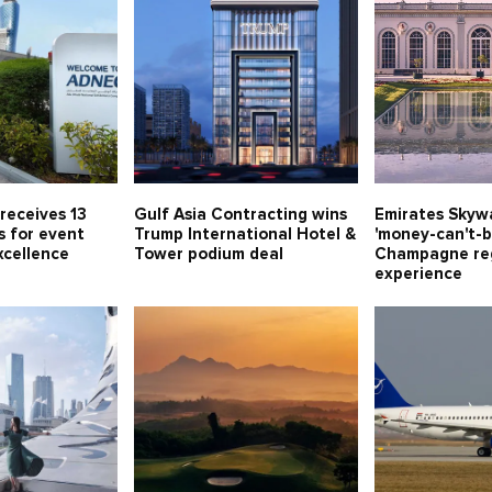
receives 13
Gulf Asia Contracting wins
Emirates Skywa
s for event
Trump International Hotel &
'money-can't-b
xcellence
Tower podium deal
Champagne re
experience