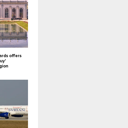
rds offers
uy'
gion