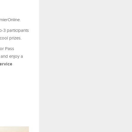
emierOnline.
-3 participants
cool prizes.
tor Pass
 and enjoy a
ervice