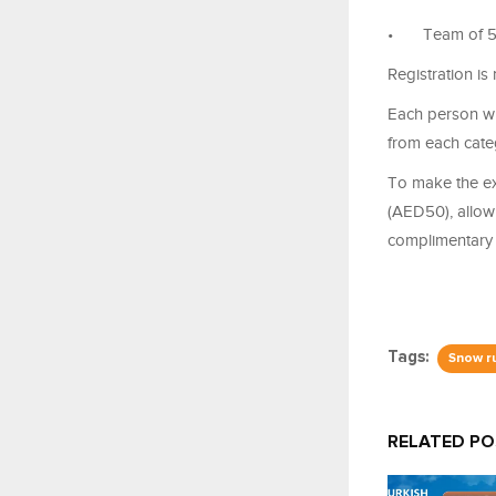
•
Team of 5
Registration is
Each person wh
from each cate
To make the ex
(AED50), allowi
complimentary 
Tags:
Snow r
RELATED P