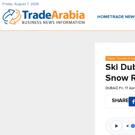
Friday, August 7, 2026
HOME
TRADE NE
Travel, Tourism & Hos
Ski Du
Snow R
DUBAI
Fri, 17 Ap
SHARE