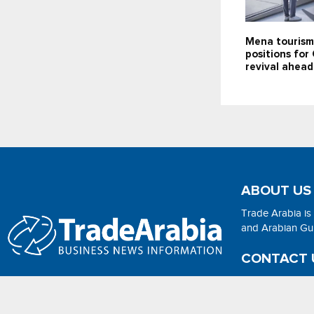
Mena tourism
positions for
revival ahea
ABOUT US
Trade Arabia is
and Arabian Gulf
CONTACT 
Email:
adsonli