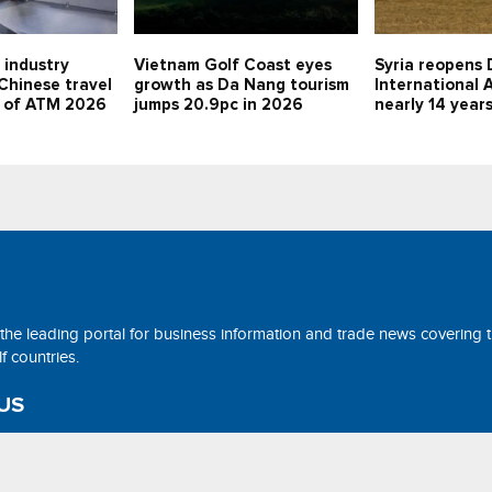
 industry
Vietnam Golf Coast eyes
Syria reopens 
 Chinese travel
growth as Da Nang tourism
International A
d of ATM 2026
jumps 20.9pc in 2026
nearly 14 year
 the leading portal for business information and trade news covering 
 countries.
US
ne@tradearabia.net