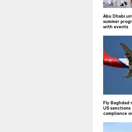
Abu Dhabi un
summer prog
with events
Fly Baghdad 
US sanctions l
compliance o