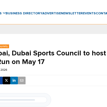
WS
BUSINESS DIRECTORY
ADVERTISE
NEWSLETTER
EVENTS
CONT
pitality
bai, Dubai Sports Council to hos
un on May 17
r 2026