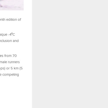
nth edition of
nique -4⁰C
nclusion and
tes from 70
male runners
ps) or 5 km (5
 be competing