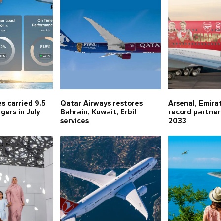
es carried 9.5
Qatar Airways restores
Arsenal, Emira
gers in July
Bahrain, Kuwait, Erbil
record partner
services
2033