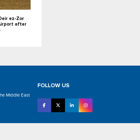
Deir ez-Zor
irport after
s
FOLLOW US
the Middle East