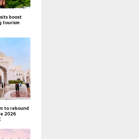
sits boost
g tourism
5
sm to rebound
te 2026
C