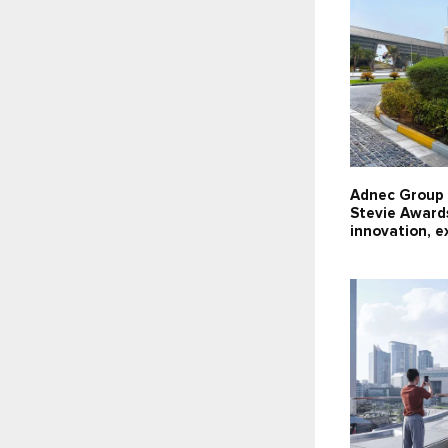
Adnec Group 
Stevie Award
innovation, e