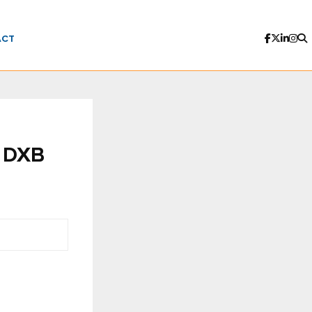
ACT
t DXB