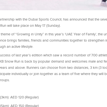
artnership with the Dubai Sports Council, has announced that the seve
un will take place on May 17 (Sunday).
theme of “Growing in Unity” in this year’s ‘UAE Year of Family’, the u
nce brings families, friends and communities together to strengthen i
ugh an active lifestyle.
success of last year’s edition which saw a record number of 700 athle
 DXB Snow Run is back by popular demand and welcomes male and fe
years and above. Runners can choose from two distances, 3 km (3 loo
icipate individually or join together as a team of five where they will
groups.
 (3km): AED 120 (Regular)
 (5km): AED 150 (Regular)