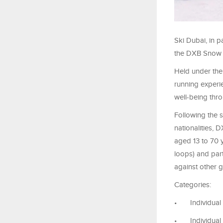
Ski Dubai, in p
the DXB Snow R
Held under the 
running experie
well-being thro
Following the 
nationalities,
aged 13 to 70 
loops) and part
against other 
Categories:
•
Individual
•
Individual