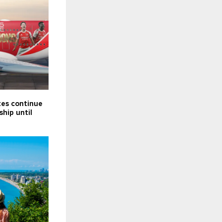
tes continue
ship until