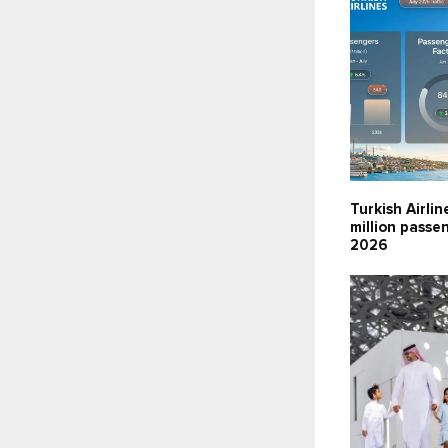
Turkish Airlin
million passen
2026