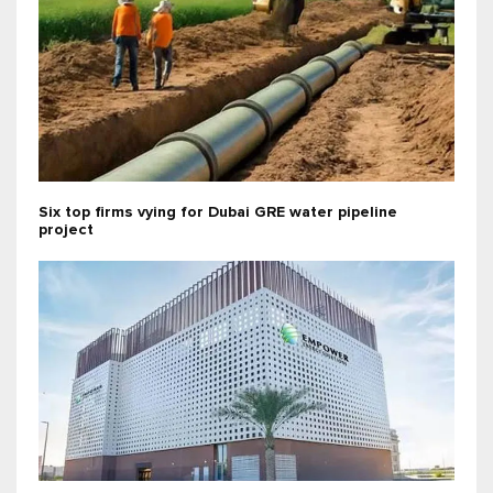
Six top firms vying for Dubai GRE water pipeline
project