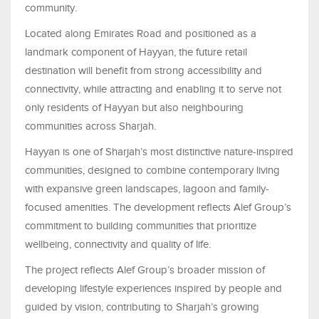
community.
Located along Emirates Road and positioned as a
landmark component of Hayyan, the future retail
destination will benefit from strong accessibility and
connectivity, while attracting and enabling it to serve not
only residents of Hayyan but also neighbouring
communities across Sharjah.
Hayyan is one of Sharjah’s most distinctive nature-inspired
communities, designed to combine contemporary living
with expansive green landscapes, lagoon and family-
focused amenities. The development reflects Alef Group’s
commitment to building communities that prioritize
wellbeing, connectivity and quality of life.
The project reflects Alef Group’s broader mission of
developing lifestyle experiences inspired by people and
guided by vision, contributing to Sharjah’s growing