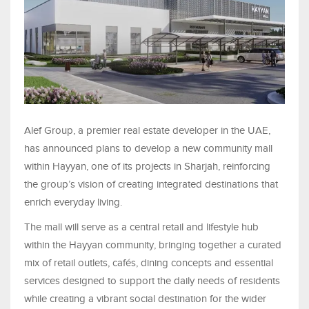
Alef Group, a premier real estate developer in the UAE,
has announced plans to develop a new community mall
within Hayyan, one of its projects in Sharjah, reinforcing
the group’s vision of creating integrated destinations that
enrich everyday living.
The mall will serve as a central retail and lifestyle hub
within the Hayyan community, bringing together a curated
mix of retail outlets, cafés, dining concepts and essential
services designed to support the daily needs of residents
while creating a vibrant social destination for the wider