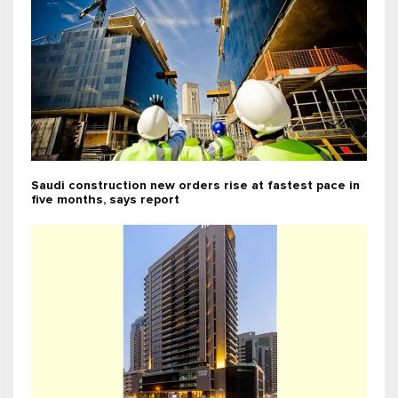
Saudi construction new orders rise at fastest pace in
five months, says report