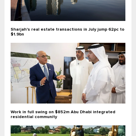
Sharjah's real estate transactions in July jump 62pc to
$1.9bn
Work in full swing on $852m Abu Dhabi integrated
residential community