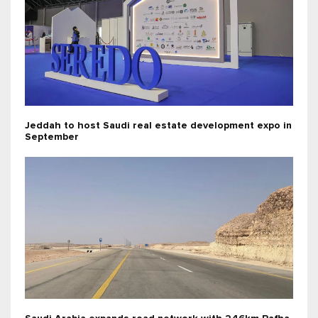
Jeddah to host Saudi real estate development expo in
September