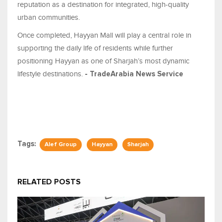
reputation as a destination for integrated, high-quality
urban communities.
Once completed, Hayyan Mall will play a central role in
supporting the daily life of residents while further
positioning Hayyan as one of Sharjah’s most dynamic
lifestyle destinations.
- TradeArabia News Service
Tags:
Alef Group
Hayyan
Sharjah
RELATED POSTS