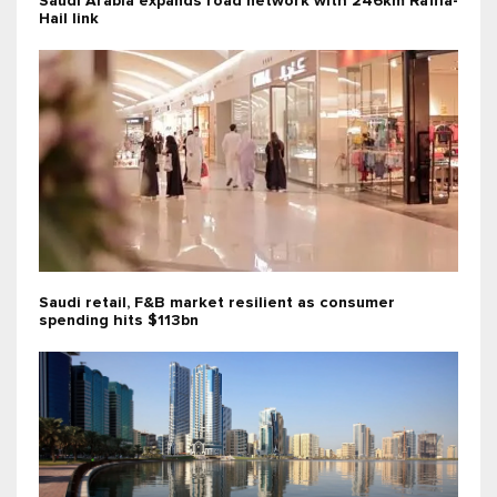
Saudi Arabia expands road network with 246km Rafha-
Hail link
Saudi retail, F&B market resilient as consumer
spending hits $113bn