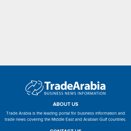
ABOUT US
Trade Arabia is the leading portal for business information and
trade news covering the Middle East and Arabian Gulf countries.