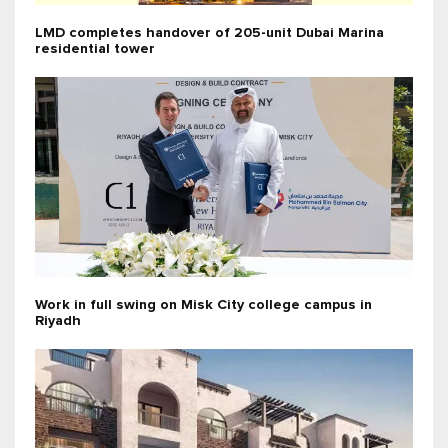
LMD completes handover of 205-unit Dubai Marina
residential tower
Work in full swing on Misk City college campus in
Riyadh