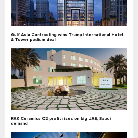
Gulf Asia Contracting wins Trump International Hotel
& Tower podium deal
RAK Ceramics Q2 profit rises on big UAE, Saudi
demand