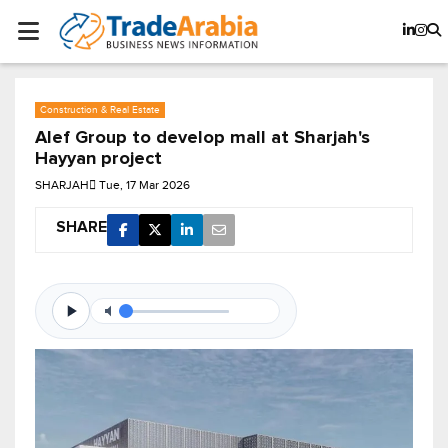
Construction & Real Estate
Alef Group to develop mall at Sharjah's
Hayyan project
SHARJAH
Tue, 17 Mar 2026
SHARE