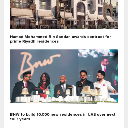
Hamad Mohammed Bin Saedan awards contract for
prime Riyadh residences
BNW to build 10,000 new residences in UAE over next
four years