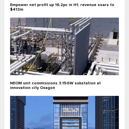
Empower net profit up 16.2pc in H1; revenue soars to
$413m
NEOM unit commissions 3.15GW substation at
innovation city Oxagon