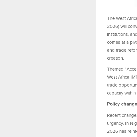
The West Africa
2026) will con
institutions, a
comes at a piv
and trade refo
creation.
Themed “Acceler
West Africa IM
trade opportuni
capacity within
Policy chang
Recent changes 
urgency. In Nig
2026 has reinfo