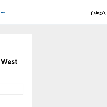
ACT
t
t West