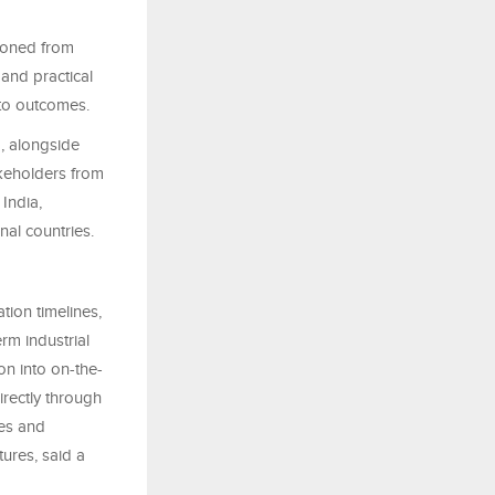
tioned from
 and practical
 to outcomes.
a, alongside
akeholders from
 India,
nal countries.
tion timelines,
rm industrial
on into on-the-
irectly through
les and
tures, said a