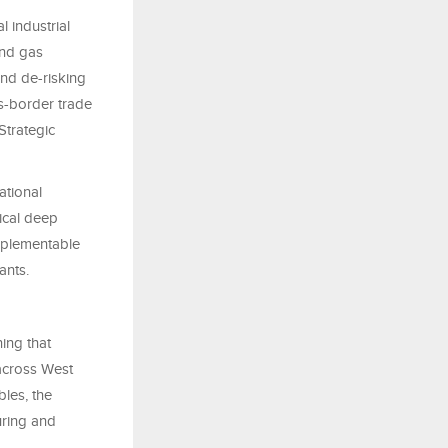
l industrial
and gas
and de-risking
s-border trade
Strategic
ational
nical deep
implementable
ants.
ing that
 across West
bles, the
uring and