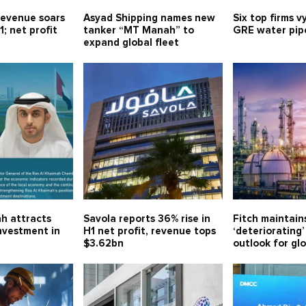
evenue soars
Asyad Shipping names new
Six top firms v
1; net profit
tanker “MT Manah” to
GRE water pipe
expand global fleet
h attracts
Savola reports 36% rise in
Fitch maintain
investment in
H1 net profit, revenue tops
‘deteriorating’
$3.62bn
outlook for gl