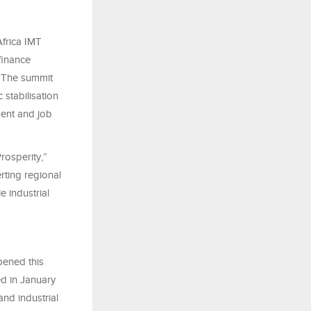
Africa IMT
finance
. The summit
stabilisation
ment and job
rosperity,”
rting regional
e industrial
pened this
ed in January
nd industrial