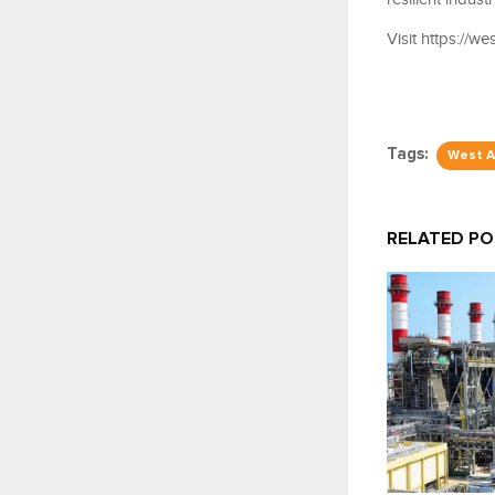
Visit https://w
Tags:
West A
RELATED P