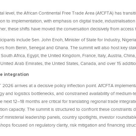
tal level, the African Continental Free Trade Area (AfCFTA) has transi
ion to implementation, with emphasis on digital trade, industrialisation
her, these shifts have moved the conversation decisively from access
cipants include Sen. John Enoh, Minister of State for Industry, Nigeri
ters from Benin, Senegal and Ghana. The summit will also host key st
 South Africa, Egypt, the United Kingdom, France, Italy, Austria, China,
United Arab Emirates, the United States, Canada, and over 15 additio
e integration
 2026 arrives at a decisive policy inflection point. AfCFTA implementa
gy and logistics bottlenecks, and constrained availability of medium-te
e next 12–18 months are critical for translating regional trade integrati
on capacity. The summit is structured to confront these constraints d
f ministerial leadership panels, country spotlights, investor roundtab
hops focused on regulatory clarity, risk mitigation and financing struc