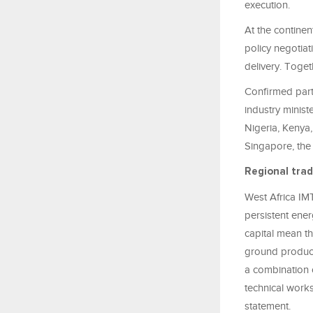
execution.
At the continen
policy negotiat
delivery. Toget
Confirmed parti
industry minis
Nigeria, Kenya,
Singapore, the 
Regional trad
West Africa IMT
persistent ener
capital mean th
ground producti
a combination o
technical works
statement.