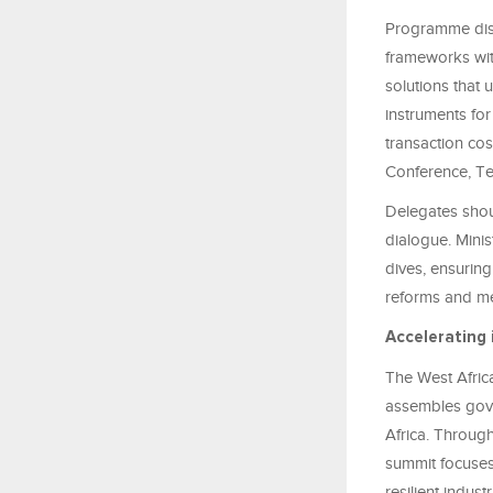
Programme discu
frameworks wit
solutions that
instruments fo
transaction cos
Conference, Te
Delegates shou
dialogue. Minis
dives, ensuring
reforms and me
Accelerating 
The West Africa
assembles gove
Africa. Through
summit focuses
resilient indust