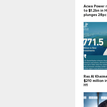
Acwa Power r
to $1.2bn in H
plunges 28pc
Ras Al Khaima
$210 million 
H1