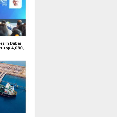
es in Dubai
ct top 4,080,