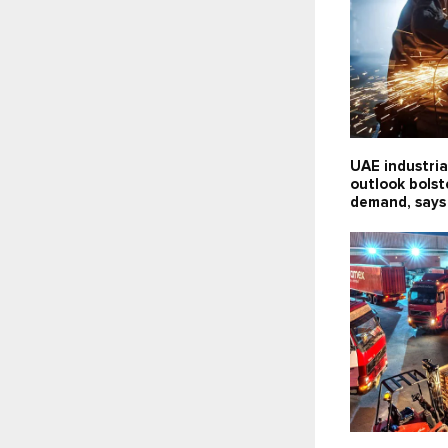
UAE industria
outlook bolst
demand, says