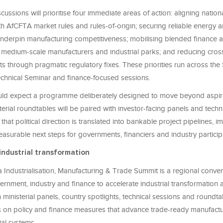
ssions will prioritise four immediate areas of action: aligning nationa
h AfCFTA market rules and rules-of-origin; securing reliable energy 
 underpin manufacturing competitiveness; mobilising blended finance 
r medium-scale manufacturers and industrial parks; and reducing cros
ts through pragmatic regulatory fixes. These priorities run across the 
chnical Seminar and finance-focused sessions.
ld expect a programme deliberately designed to move beyond aspir
terial roundtables will be paired with investor-facing panels and tech
 that political direction is translated into bankable project pipelines, 
asurable next steps for governments, financiers and industry particip
industrial transformation
 Industrialisation, Manufacturing & Trade Summit is a regional conven
rnment, industry and finance to accelerate industrial transformation
 ministerial panels, country spotlights, technical sessions and roundta
 on policy and finance measures that advance trade-ready manufact
rial systems.