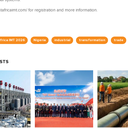
estafricaimt.com/ for registration and more information.
frica IMT 2026
Nigeria
industrial
transformation
trade
OSTS