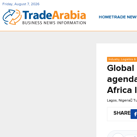
Friday, August 7, 2026
HOME
TRADE NE
Industry, Logistics &
Global 
agenda
Africa
Lagos, Nigeria
Tu
SHARE