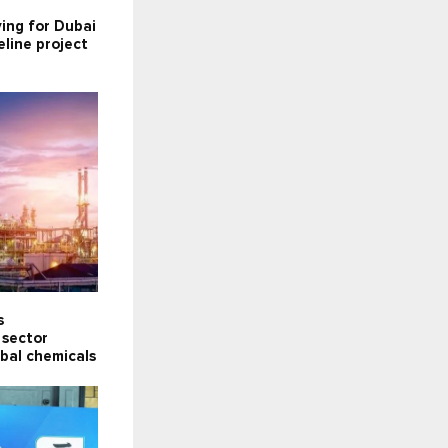
ying for Dubai
line project
s
 sector
obal chemicals