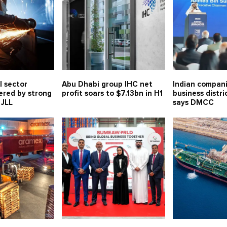
l sector
Abu Dhabi group IHC net
Indian compani
ered by strong
profit soars to $7.13bn in H1
business distri
 JLL
says DMCC