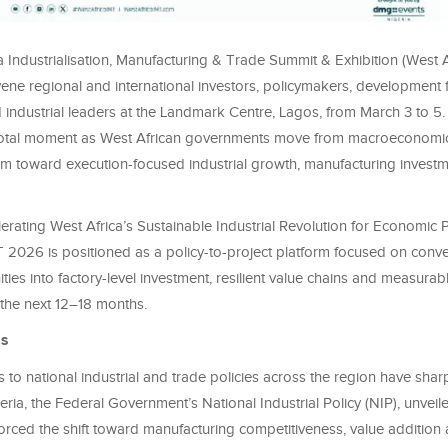
 Industrialisation, Manufacturing & Trade Summit & Exhibition (West 
vene regional and international investors, policymakers, development 
nd industrial leaders at the Landmark Centre, Lagos, from March 3 to 5
otal moment as West African governments move from macroeconomic 
rm toward execution-focused industrial growth, manufacturing invest
ating West Africa’s Sustainable Industrial Revolution for Economic P
T 2026 is positioned as a policy-to-project platform focused on conve
ties into factory-level investment, resilient value chains and measurabl
 the next 12–18 months.
es
to national industrial and trade policies across the region have shar
eria, the Federal Government’s National Industrial Policy (NIP), unveil
rced the shift toward manufacturing competitiveness, value addition a