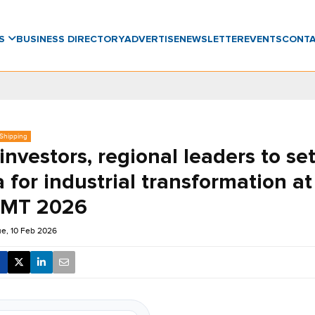
WS
BUSINESS DIRECTORY
ADVERTISE
NEWSLETTER
EVENTS
CONT
 Shipping
investors, regional leaders to se
 for industrial transformation a
 IMT 2026
e, 10 Feb 2026