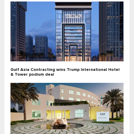
Gulf Asia Contracting wins Trump International Hotel
& Tower podium deal