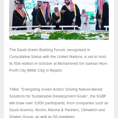
The Saudi Green Building Forum, recognised in
Consultative Status with the United Nations, is set to host
its 15th edition in October at Mohammed bin Salman Non-
Profit City (MiSK City) in Riyadh.
Titled: “Energizing Green Action: Driving Nature-Based
Solutions for Sustainable Development Goals”, the SGBF
will draw over 3,000 participants, from companies such as
Saudi Aramco, Roshn, Nesma & Partners, Climatech and
Shaker Group, as well as 50 speakers.