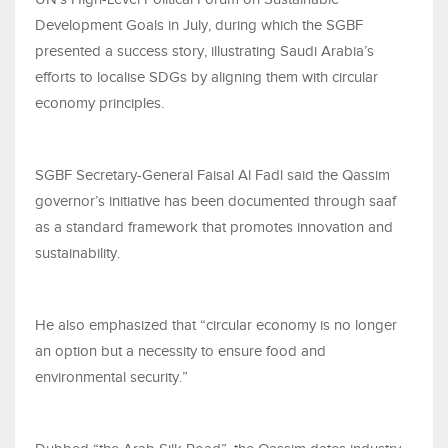
Development Goals in July, during which the SGBF
presented a success story, illustrating Saudi Arabia’s
efforts to localise SDGs by aligning them with circular
economy principles.
SGBF Secretary-General Faisal Al Fadl said the Qassim
governor’s initiative has been documented through saaf
as a standard framework that promotes innovation and
sustainability.
He also emphasized that “circular economy is no longer
an option but a necessity to ensure food and
environmental security.”