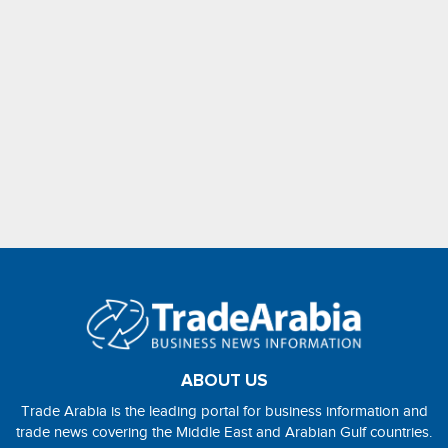
ABOUT US
Trade Arabia is the leading portal for business information and
trade news covering the Middle East and Arabian Gulf countries.