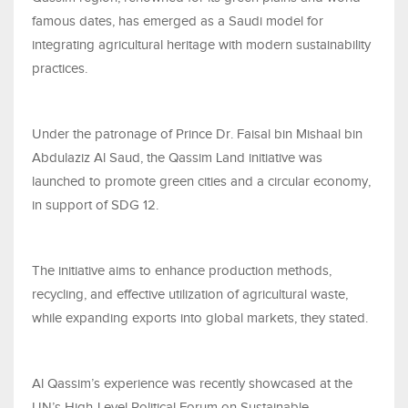
famous dates, has emerged as a Saudi model for
integrating agricultural heritage with modern sustainability
practices.
Under the patronage of Prince Dr. Faisal bin Mishaal bin
Abdulaziz Al Saud, the Qassim Land initiative was
launched to promote green cities and a circular economy,
in support of SDG 12.
The initiative aims to enhance production methods,
recycling, and effective utilization of agricultural waste,
while expanding exports into global markets, they stated.
Al Qassim’s experience was recently showcased at the
UN’s High-Level Political Forum on Sustainable