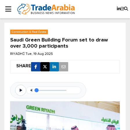
Construction & Real Estate
Saudi Green Building Forum set to draw
over 3,000 participants
RIYADH
Tue, 19 Aug 2025
SHARE