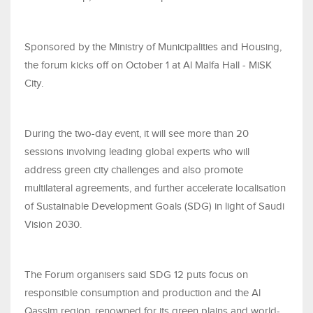
Sponsored by the Ministry of Municipalities and Housing,
the forum kicks off on October 1 at Al Malfa Hall - MiSK
City.
During the two-day event, it will see more than 20
sessions involving leading global experts who will
address green city challenges and also promote
multilateral agreements, and further accelerate localisation
of Sustainable Development Goals (SDG) in light of Saudi
Vision 2030.
The Forum organisers said SDG 12 puts focus on
responsible consumption and production and the Al
Qassim region, renowned for its green plains and world-