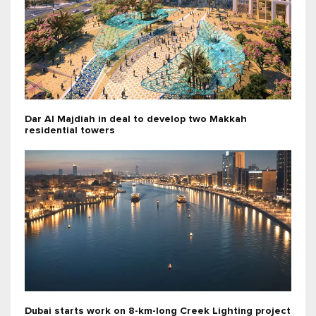
Dar Al Majdiah in deal to develop two Makkah
residential towers
Dubai starts work on 8-km-long Creek Lighting project