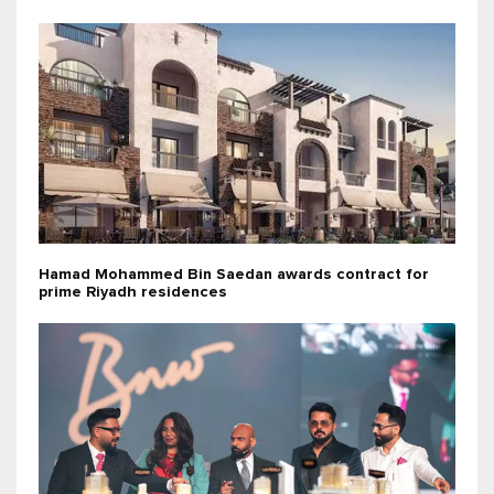
Hamad Mohammed Bin Saedan awards contract for
prime Riyadh residences