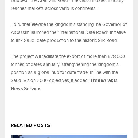
Dubbed “the Arab Silk Road”, the Qassim dates industry
reaches markets across various continents.
To further elevate the kingdom’s standing, he Governor of
AlQassim launched the “International Date Road” initiative
to link Saudi date production to the historic Silk Road.
The project will facilitate the export of more than 578,000
tonnes of dates annually, strengthening the kingdom's
position as a global hub for date trade, in line with the
Saudi Vision 2030 objectives, it added.-
TradeArabia
News Service
RELATED POSTS