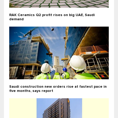
RAK Ceramics Q2 profit rises on big UAE, Saudi
demand
Saudi construction new orders rise at fastest pace in
five months, says report