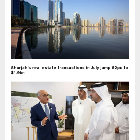
Sharjah's real estate transactions in July jump 62pc to
$1.9bn