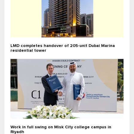
LMD completes handover of 205-unit Dubai Marina
residential tower
Work in full swing on Misk City college campus in
Riyadh