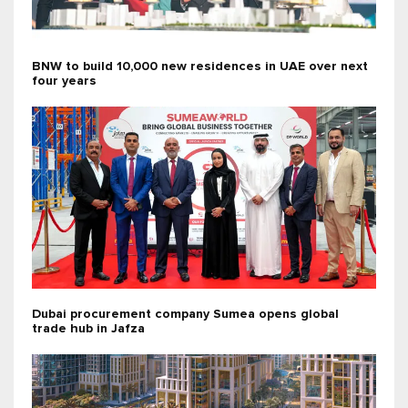
BNW to build 10,000 new residences in UAE over next
four years
Dubai procurement company Sumea opens global
trade hub in Jafza