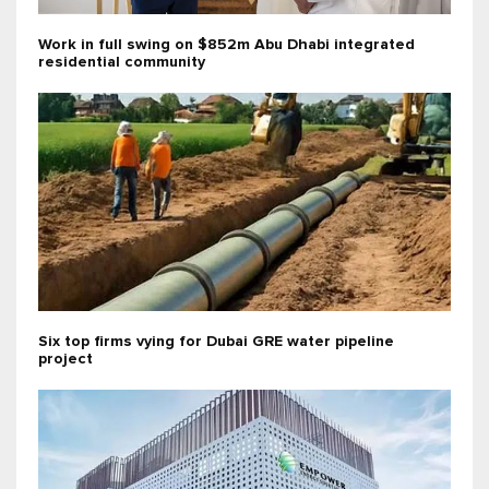
Work in full swing on $852m Abu Dhabi integrated
residential community
Six top firms vying for Dubai GRE water pipeline
project