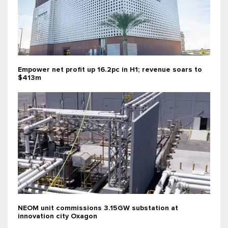
Empower net profit up 16.2pc in H1; revenue soars to
$413m
NEOM unit commissions 3.15GW substation at
innovation city Oxagon