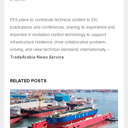
EES plans to contribute technical content to EIC
publications and conferences, sharing its experience and
expertise in excitation control technology to support
infrastructure resilience, drive collaborative problem-
solving, and raise technical standards internationally.
-
TradeArabia News Service
RELATED POSTS