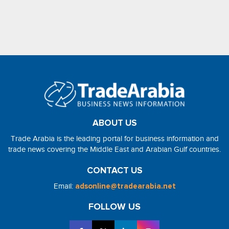
ABOUT US
Trade Arabia is the leading portal for business information and
trade news covering the Middle East and Arabian Gulf countries.
CONTACT US
Email:
adsonline@tradearabia.net
FOLLOW US