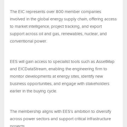
The EIC represents over 800 member companies
involved in the global energy supply chain, offering access
to market intelligence, project tracking, and export
support across oil and gas, renewables, nuclear, and
conventional power.
EES will gain access to specialist tools such as AssetMap
and EICDataStream, enabling the engineering firm to
monitor developments at energy sites, identify new
business opportunities, and engage with stakeholders
earlier in the buying cycle.
The membership aligns with EES's ambition to diversify
across power sectors and support critical infrastructure
projects.