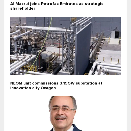
Al Mazrui joins Petrofac Emirates as strategic
shareholder
NEOM unit commissions 3.15GW substation at
innovation city Oxagon