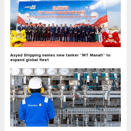
Asyad Shipping names new tanker “MT Manah” to
expand global fleet