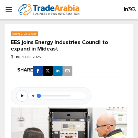
Energy, Oil & Gas
EES joins Energy Industries Council to
expand in Mideast
Thu, 10 Jul 2025
SHARE