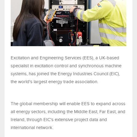
Excitation and Engineering Services (EES), a UK-based
specialist in excitation control and synchronous machine
systems, has joined the Energy Industries Council (EIC),
the world's largest energy trade association.
The global membership will enable EES to expand across
all energy sectors, including the Middle East, Far East, and
Ireland, through EIC's extensive project data and
international network.