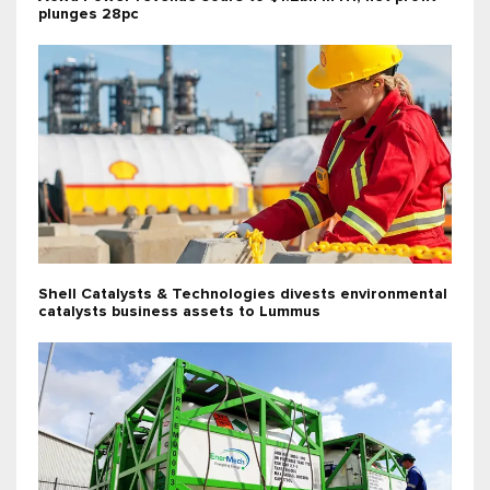
plunges 28pc
Shell Catalysts & Technologies divests environmental
catalysts business assets to Lummus