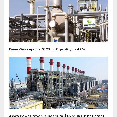
Dana Gas reports $107m H1 profit, up 47%
Acwa Power revenue soars to $1.2bn in H1; net profit