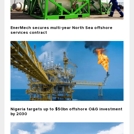
EnerMech secures multi-year North Sea offshore
services contract
Nigeria targets up to $50bn offshore O&G investment
by 2030