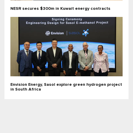
NESR secures $300m in Kuwait energy contracts
Envision Energy, Sasol explore green hydrogen project
in South Africa