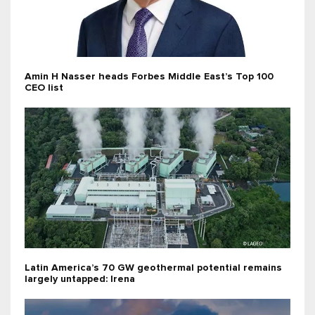
Amin H Nasser heads Forbes Middle East’s Top 100
CEO list
Latin America’s 70 GW geothermal potential remains
largely untapped: Irena