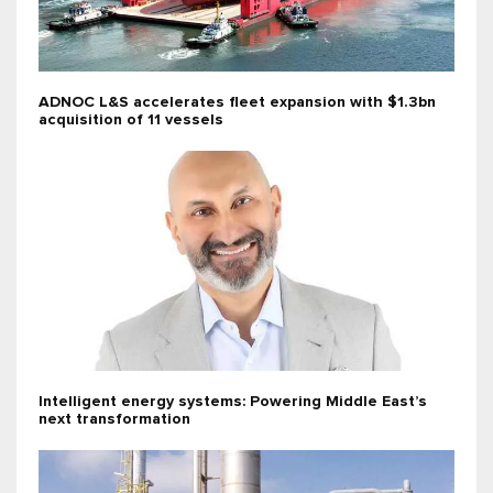
ADNOC L&S accelerates fleet expansion with $1.3bn
acquisition of 11 vessels
Intelligent energy systems: Powering Middle East’s
next transformation