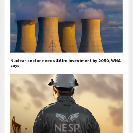
Nuclear sector needs $6trn investment by 2050, WNA
says