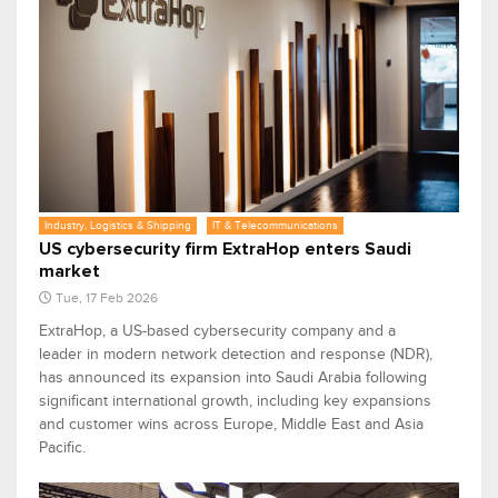
Industry, Logistics & Shipping
IT & Telecommunications
US cybersecurity firm ExtraHop enters Saudi
market
Tue, 17 Feb 2026
ExtraHop, a US-based cybersecurity company and a
leader in modern network detection and response (NDR),
has announced its expansion into Saudi Arabia following
significant international growth, including key expansions
and customer wins across Europe, Middle East and Asia
Pacific.