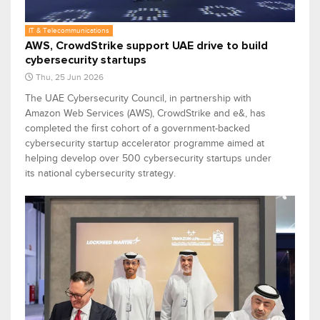
IT & Telecommunications
AWS, CrowdStrike support UAE drive to build
cybersecurity startups
Thu, 25 Jun 2026
The UAE Cybersecurity Council, in partnership with
Amazon Web Services (AWS), CrowdStrike and e&, has
completed the first cohort of a government-backed
cybersecurity startup accelerator programme aimed at
helping develop over 500 cybersecurity startups under
its national cybersecurity strategy.