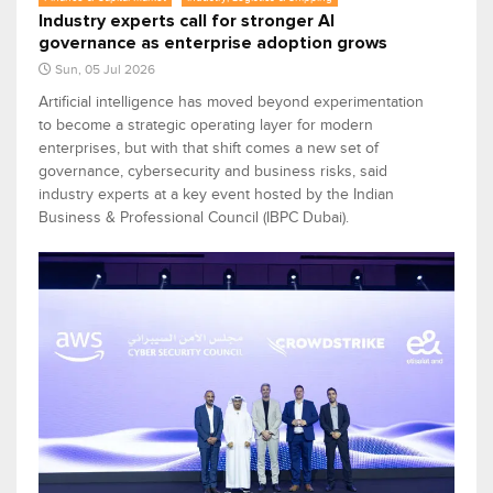
Industry experts call for stronger AI
governance as enterprise adoption grows
Sun, 05 Jul 2026
Artificial intelligence has moved beyond experimentation
to become a strategic operating layer for modern
enterprises, but with that shift comes a new set of
governance, cybersecurity and business risks, said
industry experts at a key event hosted by the Indian
Business & Professional Council (IBPC Dubai).