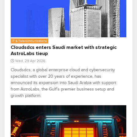
IT & Telecommunications
Cloudsdcs enters Saudi market with strategic
AstroLabs tieup
Wed, 29 Apr 2026
Cloudsdcs, a global enterprise cloud and cybersecurity
specialist with over 20 years of experience, has
announced its expansion into Saudi Arabia with support
from AstroLabs, the Gulf’s premier business setup and
growth platform.