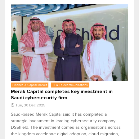
Finance & Capital Market
IT & Telecommunications
Merak Capital completes key investment in
Saudi cybersecurity firm
Tue, 30 Dec 2025
Saudi-based Merak Capital said it has completed a
strategic investment in leading cybersecurity company
DSShield. The investment comes as organisations across
the kingdom accelerate digital adoption, cloud migration,