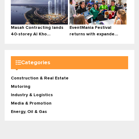
Masah Contracting lands
EventMania Festival
40-storey Al Kho...
returns with expande...
Categories
Construction & Real Estate
Motoring
Industry & Logistics
Media & Promotion
Energy, Oil & Gas