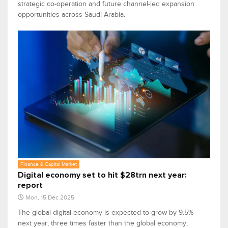
strategic co-operation and future channel-led expansion
opportunities across Saudi Arabia.
Finance & Capital Market
Digital economy set to hit $28trn next year:
report
Mon, 15 Dec 2025
The global digital economy is expected to grow by 9.5%
next year, three times faster than the global economy,