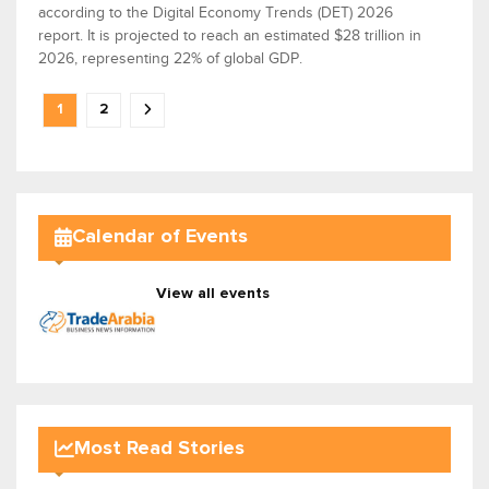
according to the Digital Economy Trends (DET) 2026
report. It is projected to reach an estimated $28 trillion in
2026, representing 22% of global GDP.
1
2
Calendar of Events
View all events
Most Read Stories