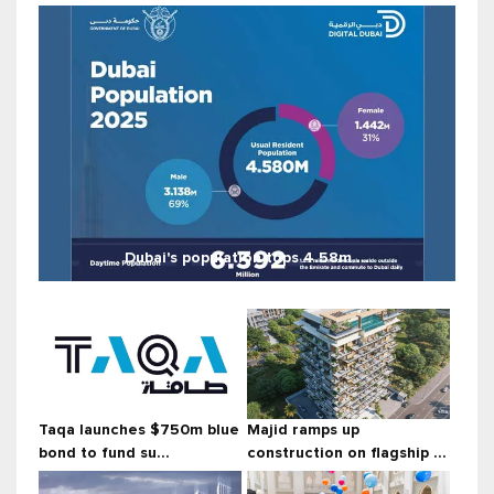
Dubai's population tops 4.58m ...
Taqa launches $750m blue
Majid ramps up
bond to fund su...
construction on flagship ...