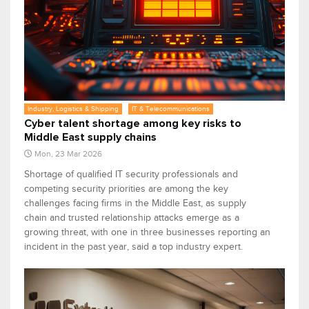
Industry, Logistics & Shipping
IT & Telecommunications
Cyber talent shortage among key risks to
Middle East supply chains
Mon, 23 Mar 2026
Shortage of qualified IT security professionals and
competing security priorities are among the key
challenges facing firms in the Middle East, as supply
chain and trusted relationship attacks emerge as a
growing threat, with one in three businesses reporting an
incident in the past year, said a top industry expert.