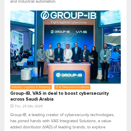
and industrial automation.
Industry, Logistics & Shipping
IT & Telecommunications
Group-IB, VAS in deal to boost cybersecurity
across Saudi Arabia
Thu, 25 Dec 2025
Group-IB, a leading creator of cybersecurity technologies,
has joined hands with VAS Integrated Solutions, a value-
added distributor (VAD) of leading brands, to explore