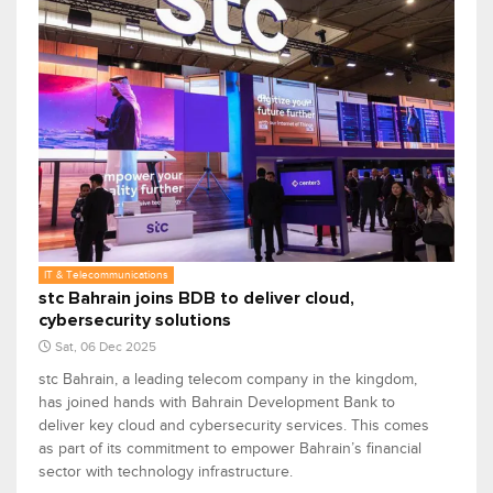
IT & Telecommunications
stc Bahrain joins BDB to deliver cloud,
cybersecurity solutions
Sat, 06 Dec 2025
stc Bahrain, a leading telecom company in the kingdom,
has joined hands with Bahrain Development Bank to
deliver key cloud and cybersecurity services. This comes
as part of its commitment to empower Bahrain’s financial
sector with technology infrastructure.