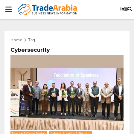
Tag
Home
Cybersecurity
Finance & Capital Market
Industry, Logistics & Shipping