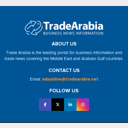
ABOUT US
Trade Arabia is the leading portal for business information and
trade news covering the Middle East and Arabian Gulf countries.
CONTACT US
Email:
adsonline@tradearabia.net
FOLLOW US