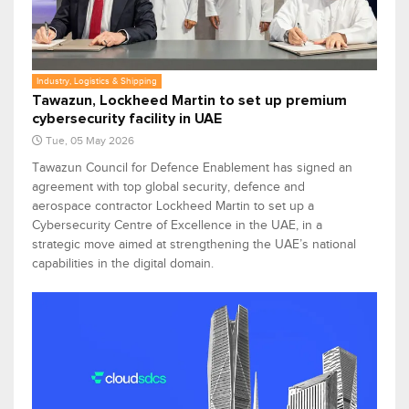
Industry, Logistics & Shipping
Tawazun, Lockheed Martin to set up premium
cybersecurity facility in UAE
Tue, 05 May 2026
Tawazun Council for Defence Enablement has signed an
agreement with top global security, defence and
aerospace contractor Lockheed Martin to set up a
Cybersecurity Centre of Excellence in the UAE, in a
strategic move aimed at strengthening the UAE’s national
capabilities in the digital domain.