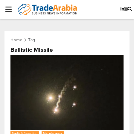
Tag
Home
Ballistic Missile
Media & Promotion
Miscellaneous