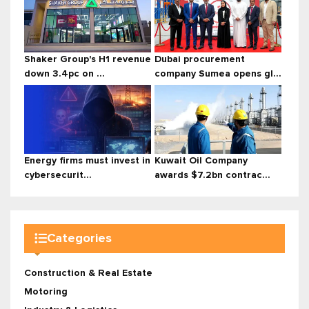
Shaker Group's H1 revenue
Dubai procurement
down 3.4pc on ...
company Sumea opens gl...
Energy firms must invest in
Kuwait Oil Company
cybersecurit...
awards $7.2bn contrac...
Categories
Construction & Real Estate
Motoring