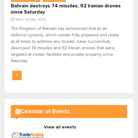
Bahrain destroys 74 missiles, 92 Iranian drones
since Saturday
Wed, 04 Mar 2026
The Kingdom of Bahrain has announced that its air
defence systems, which remain fully prepared and ready
at all times to address any threats, have successfully
destroyed 74 missiles and 92 Iranian drones that were
targeted at civilian facilities and private property since
Saturday.
1
Calendar of Events
View all events