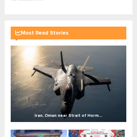
Most Read Stories
Iran, Oman near Strait of Horm...