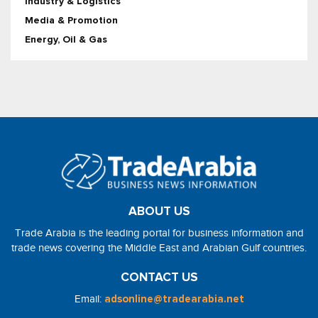
Industry & Logistics
Media & Promotion
Energy, Oil & Gas
ABOUT US
Trade Arabia is the leading portal for business information and
trade news covering the Middle East and Arabian Gulf countries.
CONTACT US
Email:
adsonline@tradearabia.net