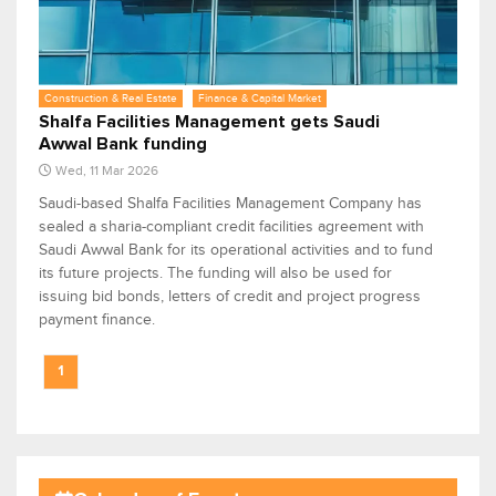
Construction & Real Estate
Finance & Capital Market
Shalfa Facilities Management gets Saudi
Awwal Bank funding
Wed, 11 Mar 2026
Saudi-based Shalfa Facilities Management Company has
sealed a sharia-compliant credit facilities agreement with
Saudi Awwal Bank for its operational activities and to fund
its future projects. The funding will also be used for
issuing bid bonds, letters of credit and project progress
payment finance.
1