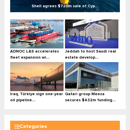
Shell agrees $720m sale of Cyp...
ADNOC L&S accelerates
Jeddah to host Saudi real
fleet expansion wi...
estate develop...
Iraq, Türkiye sign one-year
Qatari group Meeza
oil pipeline...
secures $432m funding...
Categories