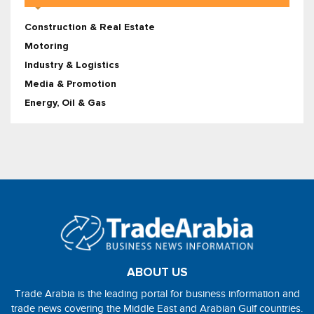
Construction & Real Estate
Motoring
Industry & Logistics
Media & Promotion
Energy, Oil & Gas
ABOUT US
Trade Arabia is the leading portal for business information and
trade news covering the Middle East and Arabian Gulf countries.