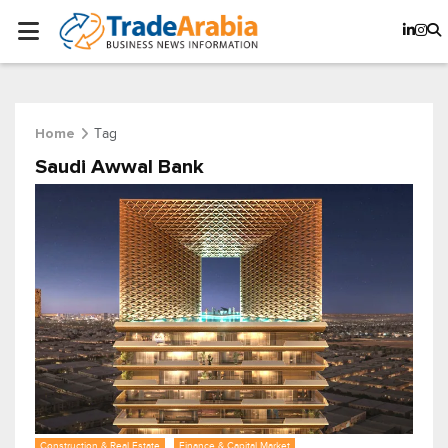
Tag
Home
Saudi Awwal Bank
Construction & Real Estate
Finance & Capital Market