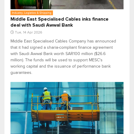
Industry, Logistics & Shipping
Middle East Specialised Cables inks finance
deal with Saudi Awwal Bank
Tue, 14 Apr 2026
Middle East Specialised Cables Company has announced
that it had signed a sharia-compliant finance agreement
with Saudi Awwal Bank worth SAR100 million ($26.6
million). The funds will be used to support MESC's
working capital and the issuance of performance bank
guarantees.