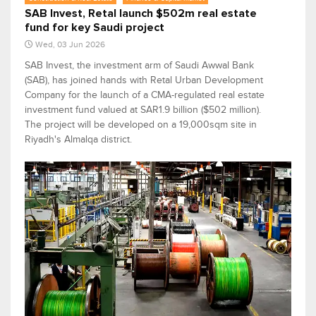
SAB Invest, Retal launch $502m real estate
fund for key Saudi project
Wed, 03 Jun 2026
SAB Invest, the investment arm of Saudi Awwal Bank
(SAB), has joined hands with Retal Urban Development
Company for the launch of a CMA-regulated real estate
investment fund valued at SAR1.9 billion ($502 million).
The project will be developed on a 19,000sqm site in
Riyadh's Almalqa district.