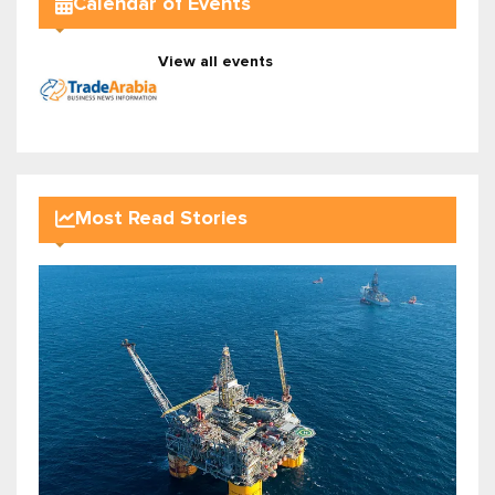
Calendar of Events
View all events
Most Read Stories