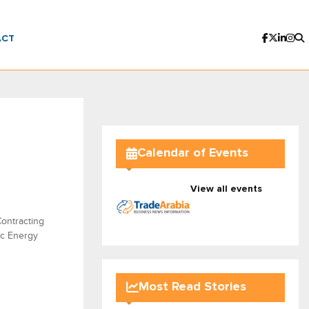
ACT
Calendar of Events
View all events
ontracting
ic Energy
Most Read Stories