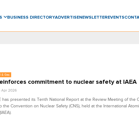
WS
BUSINESS DIRECTORY
ADVERTISE
NEWSLETTER
EVENTS
CONT
l & Gas
einforces commitment to nuclear safety at IAEA
6 Apr 2026
has presented its Tenth National Report at the Review Meeting of the C
to the Convention on Nuclear Safety (CNS), held at the International Atom
IAEA).