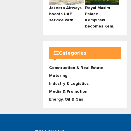
Jazeera Airways
Royal Maxim
boosts UAE
Palace
service with ...
Kempinski
becomes Kem...
Categories
Construction & Real Estate
Motoring
Industry & Logistics
Media & Promotion
Energy, Oil & Gas