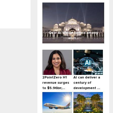
Qasr Al Watan named among
worl...
2PointZero H1
AI can deliver a
revenue surges
century of
to $5.96bn;...
development ...