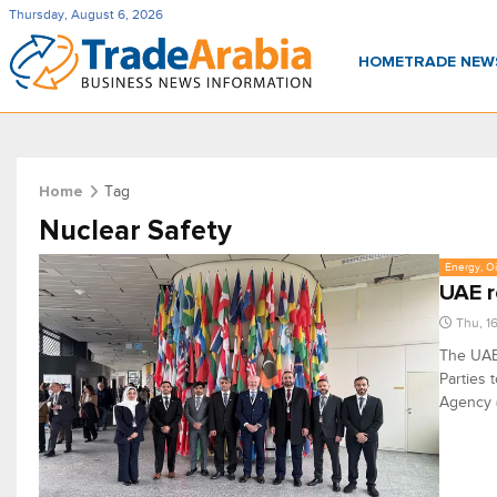
Thursday, August 6, 2026
HOME
TRADE NE
Tag
Home
Nuclear Safety
Energy, Oi
UAE r
Thu, 1
The UAE 
Parties 
Agency (