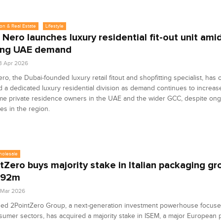
on & Real Estate
Lifestyle
 Nero launches luxury residential fit-out unit ami
ing UAE demand
3 Apr 2026
ro, the Dubai-founded luxury retail fitout and shopfitting specialist, has of
 a dedicated luxury residential division as demand continues to increa
ime private residence owners in the UAE and the wider GCC, despite on
es in the region.
holesale
tZero buys majority stake in Italian packaging g
192m
6 Mar 2026
ed 2PointZero Group, a next-generation investment powerhouse focus
umer sectors, has acquired a majority stake in ISEM, a major European