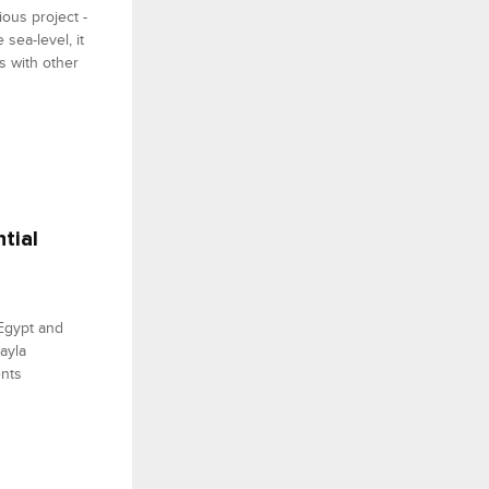
ious project -
sea-level, it
s with other
tial
 Egypt and
ayla
ents