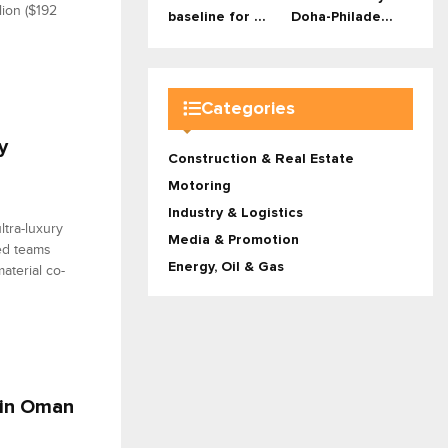
lion ($192
baseline for ...
Doha-Philade...
Categories
y
Construction & Real Estate
Motoring
Industry & Logistics
ltra-luxury
Media & Promotion
sed teams
Energy, Oil & Gas
aterial co-
 in Oman