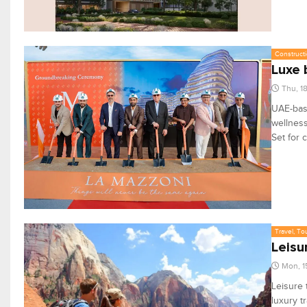
Constructi
Luxe 
Thu, 1
UAE-base
wellness
Set for 
Travel, To
Leisu
Mon, 1
Leisure 
luxury t