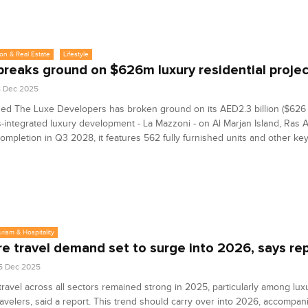
on & Real Estate
Lifestyle
breaks ground on $626m luxury residential projec
8 Dec 2025
d The Luxe Developers has broken ground on its AED2.3 billion ($626 m
-integrated luxury development - La Mazzoni - on Al Marjan Island, Ras 
completion in Q3 2028, it features 562 fully furnished units and other key
urism & Hospitality
re travel demand set to surge into 2026, says re
5 Dec 2025
travel across all sectors remained strong in 2025, particularly among lux
ravelers, said a report. This trend should carry over into 2026, accompan