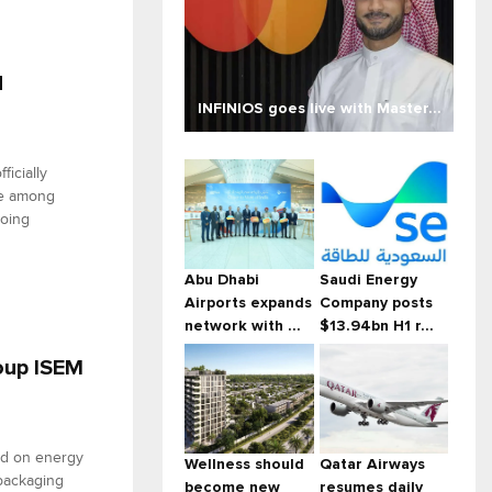
d
INFINIOS goes live with Master...
ficially
se among
going
Abu Dhabi
Saudi Energy
Airports expands
Company posts
network with ...
$13.94bn H1 r...
roup ISEM
ed on energy
Wellness should
Qatar Airways
 packaging
become new
resumes daily