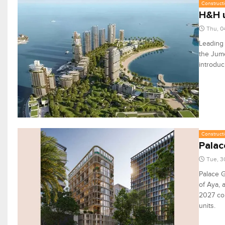
Constructi
H&H u
Thu, 0
Leading
the Jume
introduc
Constructi
Palac
Tue, 3
Palace G
of Aya, 
2027 com
units.