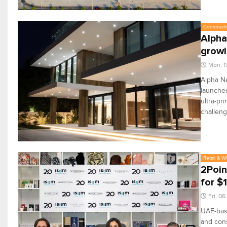
Constructi
Alpha
grow
Mon, 1
Alpha Ne
launched
ultra-pr
challeng
Retail & W
2Poin
for $
Fri, 0
UAE-bas
and cons