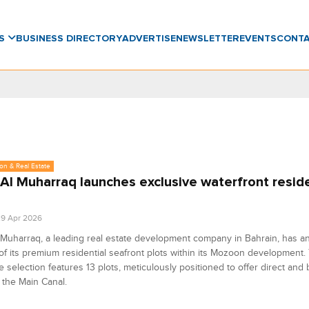
WS
BUSINESS DIRECTORY
ADVERTISE
NEWSLETTER
EVENTS
CONT
on & Real Estate
 Al Muharraq launches exclusive waterfront reside
9 Apr 2026
 Muharraq, a leading real estate development company in Bahrain, has 
of its premium residential seafront plots within its Mozoon development.
e selection features 13 plots, meticulously positioned to offer direct and
 the Main Canal.