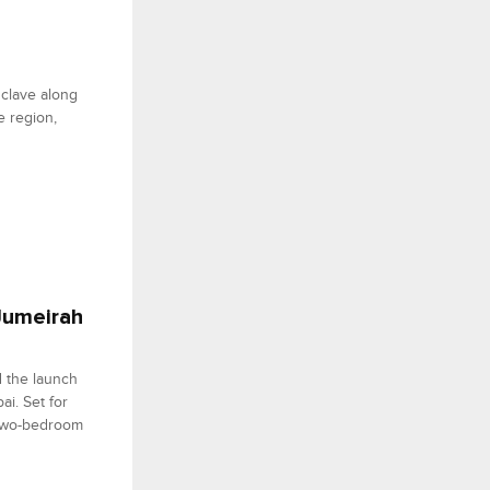
clave along
e region,
 Jumeirah
d the launch
i. Set for
 two-bedroom