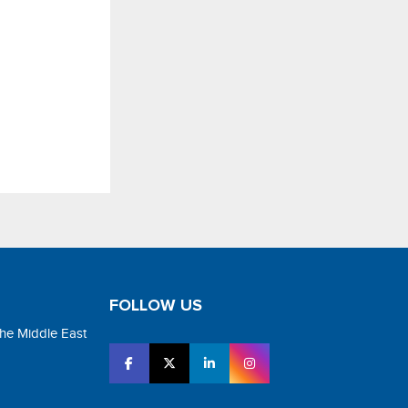
FOLLOW US
the Middle East