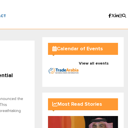
ACT
Calendar of Events
View all events
ntial
announced the
Most Read Stories
 This
 breathtaking