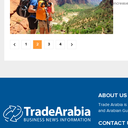
increase
1
2
3
4
ABOUT US
Trade Arabia is
and Arabian Gulf
CONTACT 