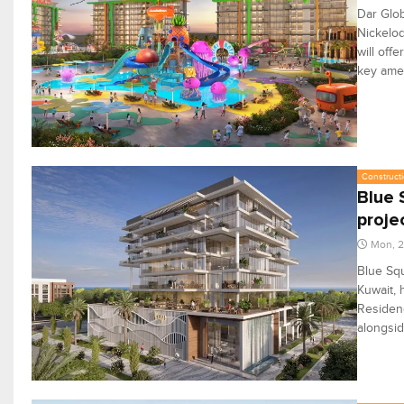
Dar Glob
Nickelod
will off
key amen
Constructi
Blue 
proje
Mon, 2
Blue Squ
Kuwait, 
Residenc
alongsid