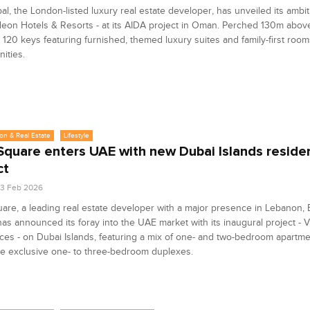
al, the London-listed luxury real estate developer, has unveiled its ambit
eon Hotels & Resorts - at its AIDA project in Oman. Perched 130m above 
er 120 keys featuring furnished, themed luxury suites and family-first room
ities.
on & Real Estate
Lifestyle
Square enters UAE with new Dubai Islands residen
ct
3 Feb 2026
are, a leading real estate developer with a major presence in Lebanon,
has announced its foray into the UAE market with its inaugural project - V
es - on Dubai Islands, featuring a mix of one- and two-bedroom apartm
e exclusive one- to three-bedroom duplexes.