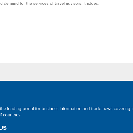
d demand for the services of travel advisors, it added.
 the leading portal for business information and trade news covering 
 countries.
US