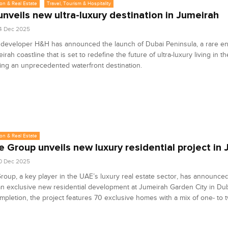
on & Real Estate
Travel, Tourism & Hospitality
nveils new ultra-luxury destination in Jumeirah
4 Dec 2025
 developer H&H has announced the launch of Dubai Peninsula, a rare en
irah coastline that is set to redefine the future of ultra-luxury living in th
ing an unprecedented waterfront destination.
on & Real Estate
e Group unveils new luxury residential project in
0 Dec 2025
roup, a key player in the UAE’s luxury real estate sector, has announce
an exclusive new residential development at Jumeirah Garden City in Duba
pletion, the project features 70 exclusive homes with a mix of one- to