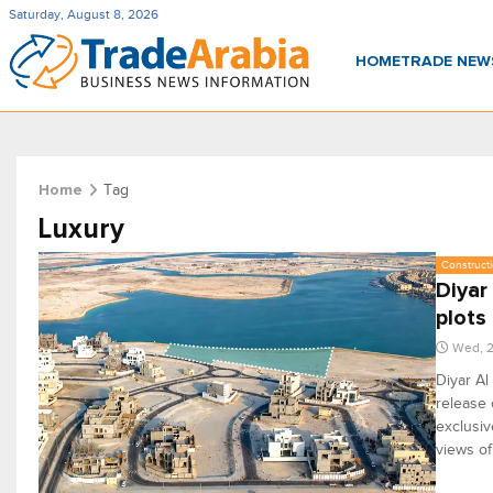
Saturday, August 8, 2026
HOME
TRADE NE
Tag
Home
Luxury
Constructi
Diyar
plots
Wed, 2
Diyar Al
release 
exclusiv
views of