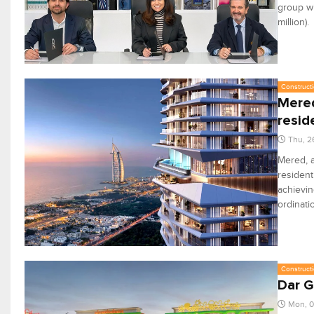
group wi
million).
Constructi
Mered
resid
Thu, 2
Mered, a
resident
achievin
ordinati
Constructi
Dar G
Mon, 0