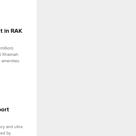
t in RAK
illion)
Al Khaimah.
 amenities.
port
ury and ultra
ied by