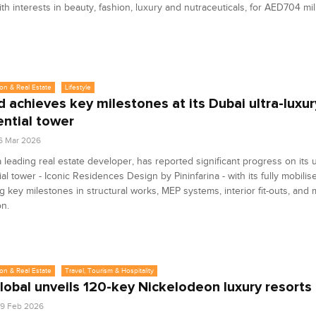
th interests in beauty, fashion, luxury and nutraceuticals, for AED704 mil
on & Real Estate
Lifestyle
 achieves key milestones at its Dubai ultra-luxur
ential tower
6 Mar 2026
 leading real estate developer, has reported significant progress on its u
ial tower - Iconic Residences Design by Pininfarina - with its fully mobili
g key milestones in structural works, MEP systems, interior fit-outs, and m
on.
on & Real Estate
Travel, Tourism & Hospitality
lobal unveils 120-key Nickelodeon luxury resorts
9 Feb 2026