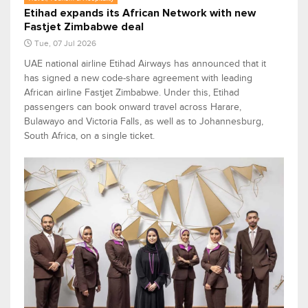
Etihad expands its African Network with new
Fastjet Zimbabwe deal
Tue, 07 Jul 2026
UAE national airline Etihad Airways has announced that it
has signed a new code-share agreement with leading
African airline Fastjet Zimbabwe. Under this, Etihad
passengers can book onward travel across Harare,
Bulawayo and Victoria Falls, as well as to Johannesburg,
South Africa, on a single ticket.