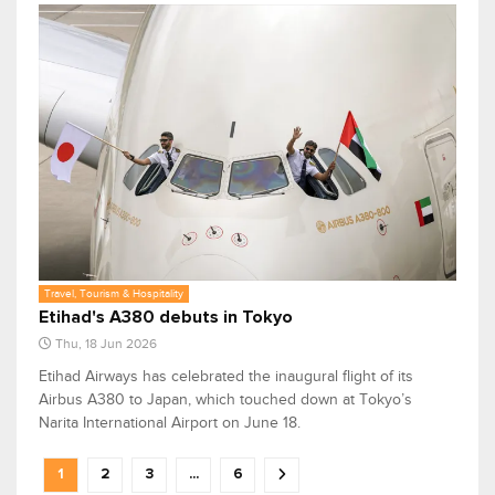
Travel, Tourism & Hospitality
Etihad's A380 debuts in Tokyo
Thu, 18 Jun 2026
Etihad Airways has celebrated the inaugural flight of its
Airbus A380 to Japan, which touched down at Tokyo’s
Narita International Airport on June 18.
1
2
3
...
6