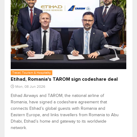
Travel, Tourism & Hospitality
Etihad, Romania's TAROM sign codeshare deal
Mon, 08 Jun 2026
Etihad Airways and TAROM, the national airline of
Romania, have signed a codeshare agreement that
connects Etihad’s global guests with Romania and
Eastern Europe, and links travellers from Romania to Abu
Dhabi, Etihad’s home and gateway to its worldwide
network.