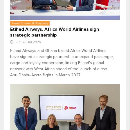
Travel, Tourism & Hospitality
Etihad Airways, Africa World Airlines sign
strategic partnership
Sun, 26 Jul 2026
Etihad Airways and Ghana-based Africa World Airlines
have signed a strategic partnership to expand passenger,
cargo and loyalty cooperation, linking Etihad's global
network with West Africa ahead of the launch of direct
Abu Dhabi–Accra flights in March 2027.