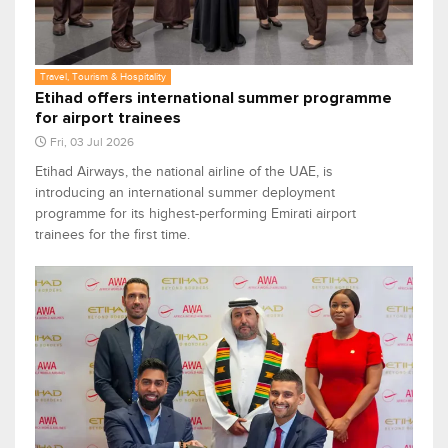
Travel, Tourism & Hospitality
Etihad offers international summer programme
for airport trainees
Fri, 03 Jul 2026
Etihad Airways, the national airline of the UAE, is
introducing an international summer deployment
programme for its highest-performing Emirati airport
trainees for the first time.