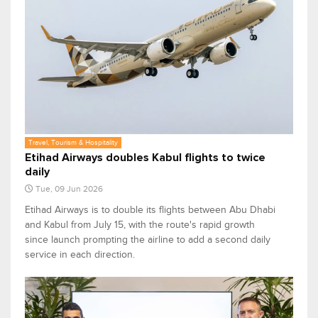
Travel, Tourism & Hospitality
Etihad Airways doubles Kabul flights to twice
daily
Tue, 09 Jun 2026
Etihad Airways is to double its flights between Abu Dhabi
and Kabul from July 15, with the route's rapid growth
since launch prompting the airline to add a second daily
service in each direction.