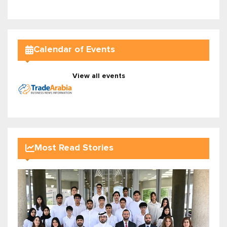
Calendar of Events
View all events
Most Read Stories