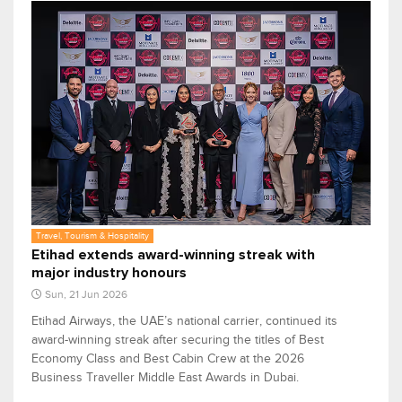
Travel, Tourism & Hospitality
Etihad extends award-winning streak with
major industry honours
Sun, 21 Jun 2026
Etihad Airways, the UAE’s national carrier, continued its
award-winning streak after securing the titles of Best
Economy Class and Best Cabin Crew at the 2026
Business Traveller Middle East Awards in Dubai.