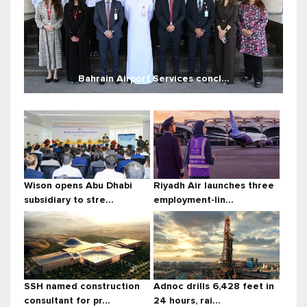
Bahrain Airport Services concl...
Wison opens Abu Dhabi
Riyadh Air launches three
subsidiary to stre...
employment-lin...
SSH named construction
Adnoc drills 6,428 feet in
consultant for pr...
24 hours, rai...