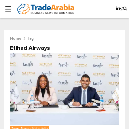
Tag
Home
Etihad Airways
Travel, Tourism & Hospitality