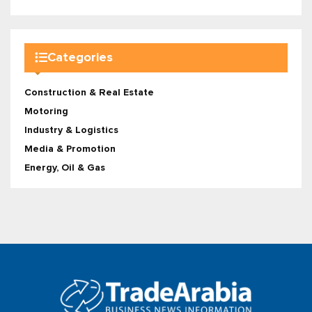
Categories
Construction & Real Estate
Motoring
Industry & Logistics
Media & Promotion
Energy, Oil & Gas