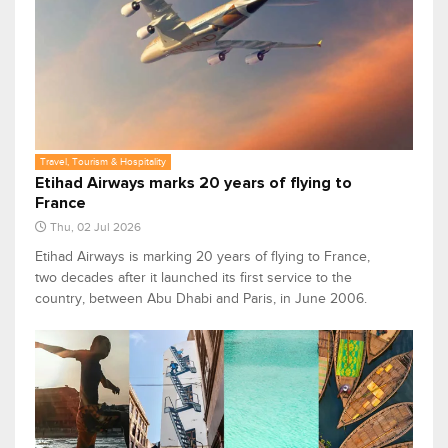
Travel, Tourism & Hospitality
Etihad Airways marks 20 years of flying to
France
Thu, 02 Jul 2026
Etihad Airways is marking 20 years of flying to France,
two decades after it launched its first service to the
country, between Abu Dhabi and Paris, in June 2006.