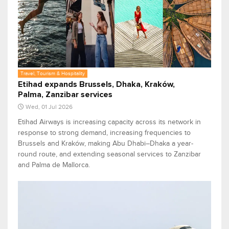
Travel, Tourism & Hospitality
Etihad expands Brussels, Dhaka, Kraków,
Palma, Zanzibar services
Wed, 01 Jul 2026
Etihad Airways is increasing capacity across its network in
response to strong demand, increasing frequencies to
Brussels and Kraków, making Abu Dhabi–Dhaka a year-
round route, and extending seasonal services to Zanzibar
and Palma de Mallorca.