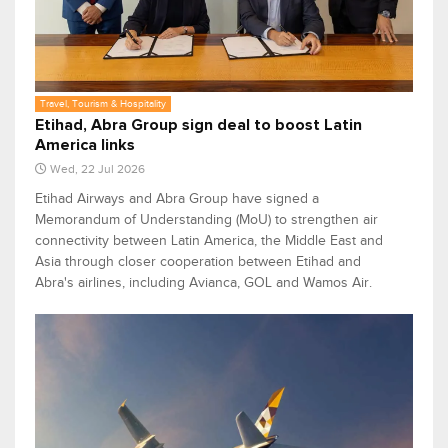
Travel, Tourism & Hospitality
Etihad, Abra Group sign deal to boost Latin
America links
Wed, 22 Jul 2026
Etihad Airways and Abra Group have signed a
Memorandum of Understanding (MoU) to strengthen air
connectivity between Latin America, the Middle East and
Asia through closer cooperation between Etihad and
Abra's airlines, including Avianca, GOL and Wamos Air.