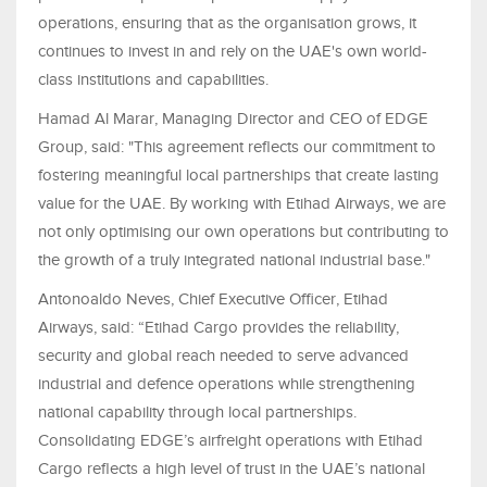
operations, ensuring that as the organisation grows, it
continues to invest in and rely on the UAE's own world-
class institutions and capabilities.
Hamad Al Marar, Managing Director and CEO of EDGE
Group, said: "This agreement reflects our commitment to
fostering meaningful local partnerships that create lasting
value for the UAE. By working with Etihad Airways, we are
not only optimising our own operations but contributing to
the growth of a truly integrated national industrial base."
Antonoaldo Neves, Chief Executive Officer, Etihad
Airways, said: “Etihad Cargo provides the reliability,
security and global reach needed to serve advanced
industrial and defence operations while strengthening
national capability through local partnerships.
Consolidating EDGE’s airfreight operations with Etihad
Cargo reflects a high level of trust in the UAE’s national