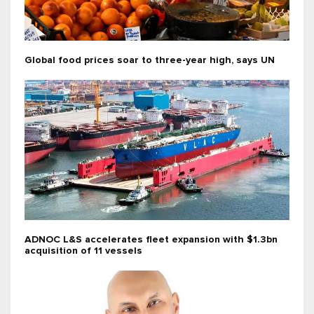
Global food prices soar to three-year high, says UN
ADNOC L&S accelerates fleet expansion with $1.3bn
acquisition of 11 vessels