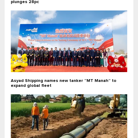
plunges 28pc
Asyad Shipping names new tanker “MT Manah” to
expand global fleet