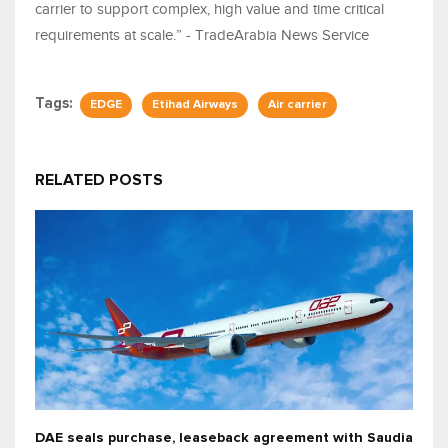
carrier to support complex, high value and time critical
requirements at scale.” - TradeArabia News Service
Tags:
EDGE
Etihad Airways
Air carrier
RELATED POSTS
DAE seals purchase, leaseback agreement with Saudia