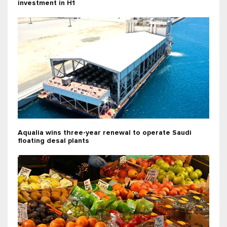
investment in H1
Aqualia wins three-year renewal to operate Saudi
floating desal plants