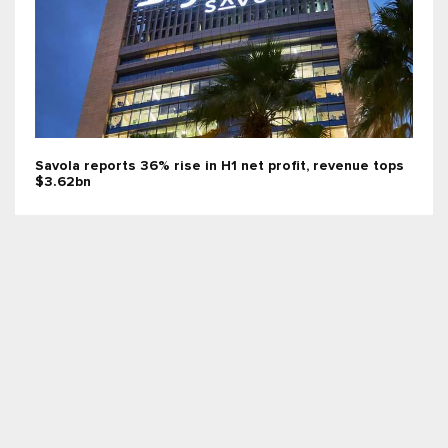
Savola reports 36% rise in H1 net profit, revenue tops
$3.62bn