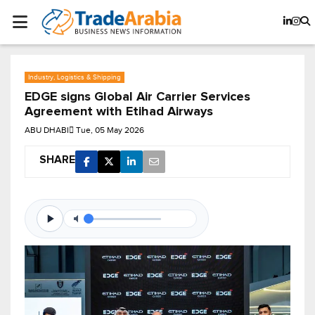
Industry, Logistics & Shipping
EDGE signs Global Air Carrier Services
Agreement with Etihad Airways
ABU DHABI
Tue, 05 May 2026
SHARE