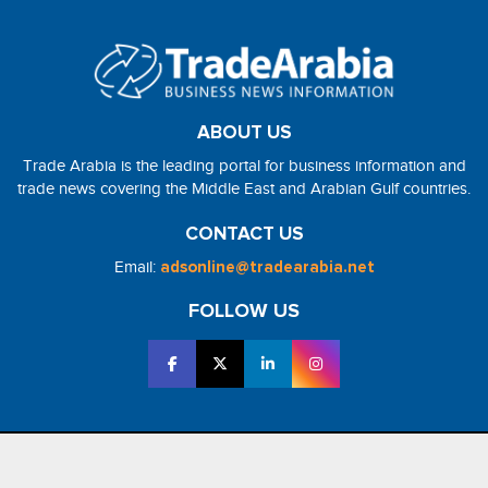
ABOUT US
Trade Arabia is the leading portal for business information and
trade news covering the Middle East and Arabian Gulf countries.
CONTACT US
Email:
adsonline@tradearabia.net
FOLLOW US
2026 - NorthStar Media. All Right Reserved. Designed and Developed
by
NorthStar Media