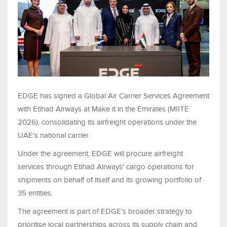
EDGE has signed a Global Air Carrier Services Agreement
with Etihad Airways at Make it in the Emirates (MIITE
2026), consolidating its airfreight operations under the
UAE's national carrier.
Under the agreement, EDGE will procure airfreight
services through Etihad Airways' cargo operations for
shipments on behalf of itself and its growing portfolio of
35 entities.
The agreement is part of EDGE’s broader strategy to
prioritise local partnerships across its supply chain and