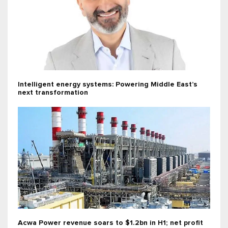
Intelligent energy systems: Powering Middle East’s
next transformation
Acwa Power revenue soars to $1.2bn in H1; net profit