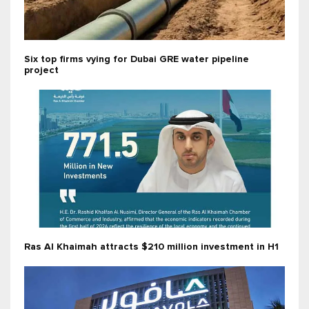
Six top firms vying for Dubai GRE water pipeline
project
Ras Al Khaimah attracts $210 million investment in H1