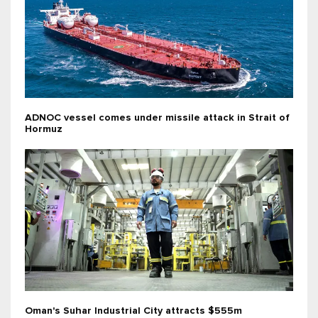
ADNOC vessel comes under missile attack in Strait of
Hormuz
Oman's Suhar Industrial City attracts $555m