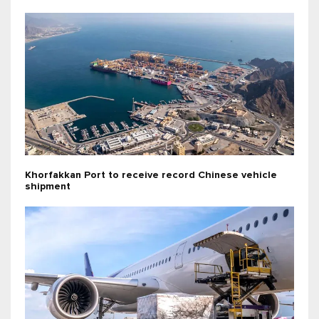
Khorfakkan Port to receive record Chinese vehicle
shipment