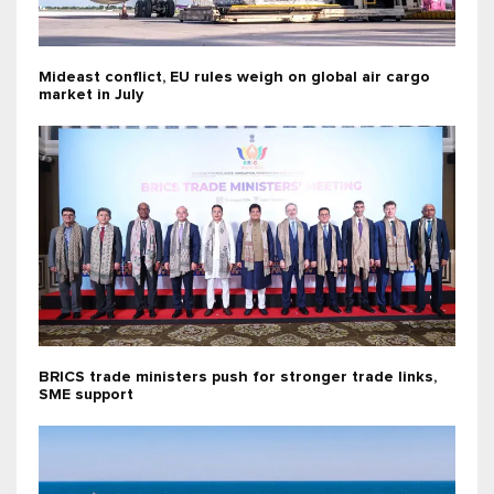
Mideast conflict, EU rules weigh on global air cargo
market in July
BRICS trade ministers push for stronger trade links,
SME support