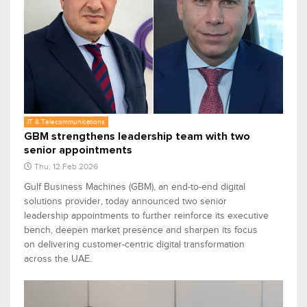
IT & Telecommunications
GBM strengthens leadership team with two
senior appointments
Thu, 12 Feb 2026
Gulf Business Machines (GBM), an end-to-end digital
solutions provider, today announced two senior
leadership appointments to further reinforce its executive
bench, deepen market presence and sharpen its focus
on delivering customer-centric digital transformation
across the UAE.