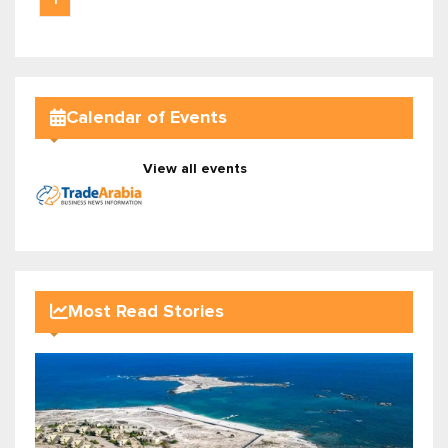
1
Calendar of Events
View all events
Most Read Stories