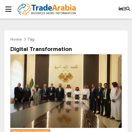
Tag
Home
Digital Transformation
Travel, Tourism & Hospitality