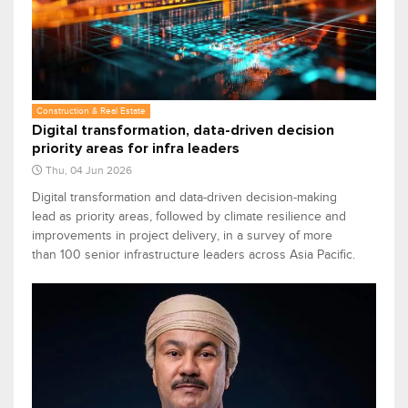
Construction & Real Estate
Digital transformation, data-driven decision
priority areas for infra leaders
Thu, 04 Jun 2026
Digital transformation and data-driven decision-making
lead as priority areas, followed by climate resilience and
improvements in project delivery, in a survey of more
than 100 senior infrastructure leaders across Asia Pacific.