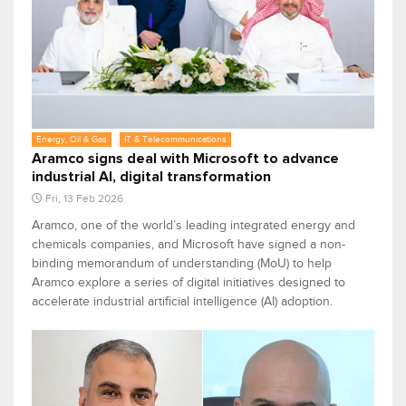
Energy, Oil & Gas
IT & Telecommunications
Aramco signs deal with Microsoft to advance
industrial AI, digital transformation
Fri, 13 Feb 2026
Aramco, one of the world’s leading integrated energy and
chemicals companies, and Microsoft have signed a non-
binding memorandum of understanding (MoU) to help
Aramco explore a series of digital initiatives designed to
accelerate industrial artificial intelligence (AI) adoption.