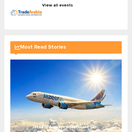
View all events
Most Read Stories
Jazeera Airways boosts UAE ser...