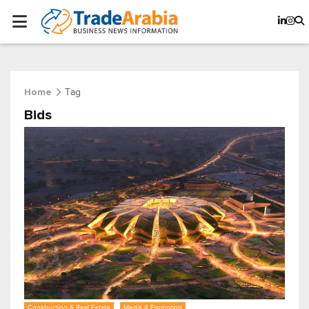
Tag
Home
Bids
Construction & Real Estate
Media & Promotion