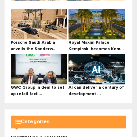
Porsche Saudi Arabia
Royal Maxim Palace
unveils the Sonderw...
Kempinski becomes Kem...
GWC Group in deal to set
AI can deliver a century of
up retail facil...
development ...
Categories