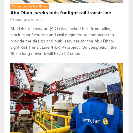
Construction & Real Estate
Abu Dhabi seeks bids for light rail transit line
Sun, 30 Nov 2025
Abu Dhabi Transport (ADT) has invited EoIs from rolling
stock manufacturers and civil engineering contractors to
provide the design and build services for the Abu Dhabi
Light Rail Transit Line 4 (LRT4) project. On completion, the
19-km-long network will have 23 stops.