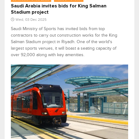
Saudi Arabia invites bids for King Salman
Stadium project
Wed, 03 Dec 2025
Saudi Ministry of Sports has invited bids from top
contractors to carry out construction works for the King
Salman Stadium project in Riyadh. One of the world's
largest sports venues, it will boast a seating capacity of
over 92,000 along with key amenities.