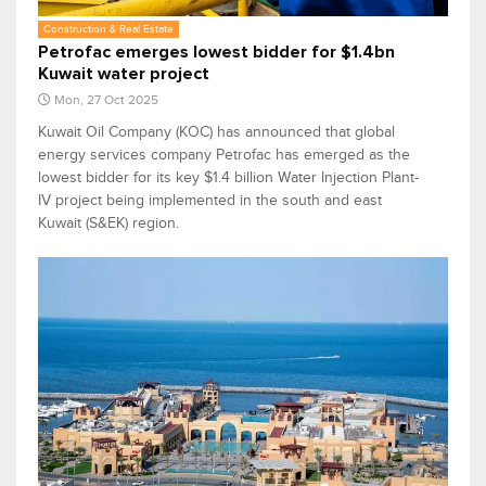
Construction & Real Estate
Petrofac emerges lowest bidder for $1.4bn
Kuwait water project
Mon, 27 Oct 2025
Kuwait Oil Company (KOC) has announced that global
energy services company Petrofac has emerged as the
lowest bidder for its key $1.4 billion Water Injection Plant-
IV project being implemented in the south and east
Kuwait (S&EK) region.