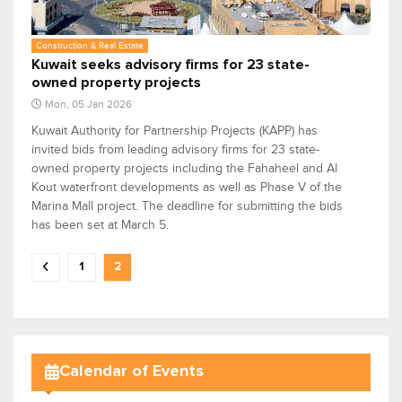
Construction & Real Estate
Kuwait seeks advisory firms for 23 state-
owned property projects
Mon, 05 Jan 2026
Kuwait Authority for Partnership Projects (KAPP) has
invited bids from leading advisory firms for 23 state-
owned property projects including the Fahaheel and Al
Kout waterfront developments as well as Phase V of the
Marina Mall project. The deadline for submitting the bids
has been set at March 5.
1
2
Calendar of Events