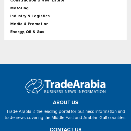
Construction & Real Estate
Motoring
Industry & Logistics
Media & Promotion
Energy, Oil & Gas
ABOUT US
Trade Arabia is the leading portal for business information and
trade news covering the Middle East and Arabian Gulf countries.
CONTACT US