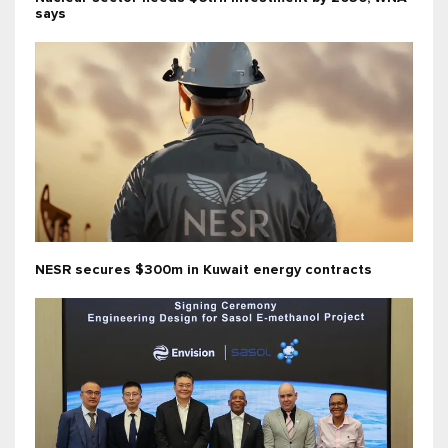
says
NESR secures $300m in Kuwait energy contracts