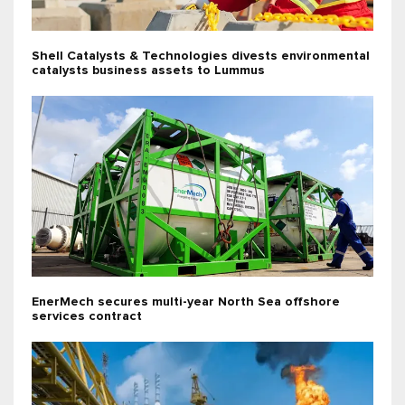
Shell Catalysts & Technologies divests environmental
catalysts business assets to Lummus
EnerMech secures multi-year North Sea offshore
services contract