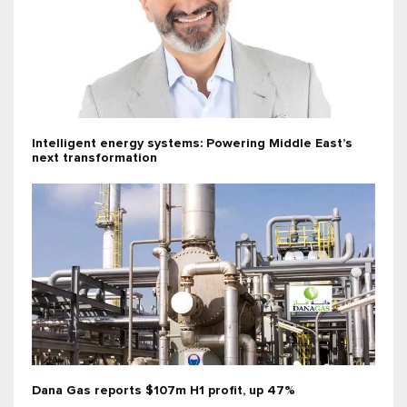
Intelligent energy systems: Powering Middle East’s
next transformation
Dana Gas reports $107m H1 profit, up 47%