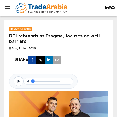
Energy, Oil & Gas
DTI rebrands as Pragma, focuses on well
barriers
Sun, 14 Jun 2026
SHARE