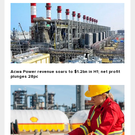
Acwa Power revenue soars to $1.2bn in H1; net profit
plunges 28pc