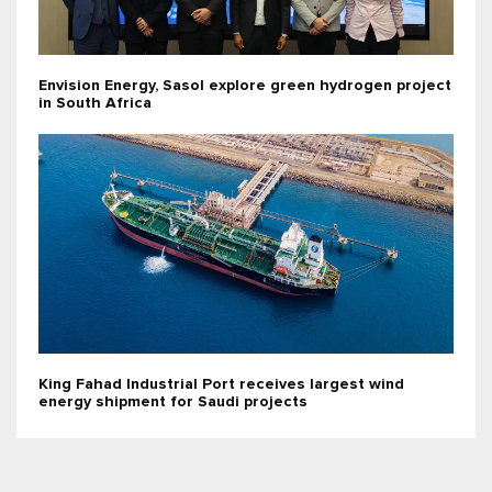
Envision Energy, Sasol explore green hydrogen project
in South Africa
King Fahad Industrial Port receives largest wind
energy shipment for Saudi projects