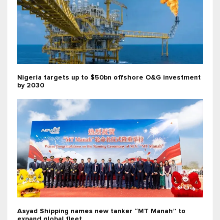
Nigeria targets up to $50bn offshore O&G investment
by 2030
Asyad Shipping names new tanker “MT Manah” to
expand global fleet