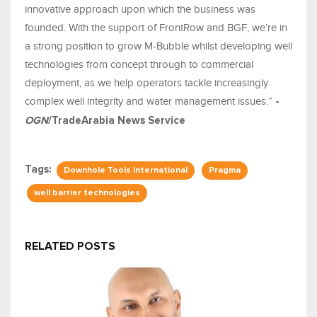
innovative approach upon which the business was
founded. With the support of FrontRow and BGF, we’re in
a strong position to grow M-Bubble whilst developing well
technologies from concept through to commercial
deployment, as we help operators tackle increasingly
complex well integrity and water management issues.”
-
OGN
/TradeArabia News Service
Tags:
Downhole Tools International
Pragma
well barrier technologies
RELATED POSTS