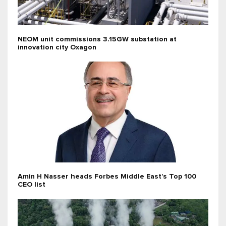
NEOM unit commissions 3.15GW substation at
innovation city Oxagon
Amin H Nasser heads Forbes Middle East’s Top 100
CEO list