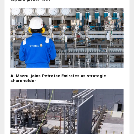
Al Mazrui joins Petrofac Emirates as strategic
shareholder