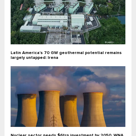
Latin America’s 70 GW geothermal potential remains
largely untapped: Irena
Nuclear sector needs $6trn investment by 2050, WNA