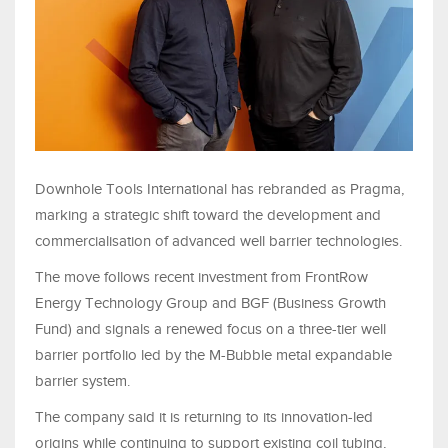
Downhole Tools International has rebranded as Pragma,
marking a strategic shift toward the development and
commercialisation of advanced well barrier technologies.
The move follows recent investment from FrontRow
Energy Technology Group and BGF (Business Growth
Fund) and signals a renewed focus on a three-tier well
barrier portfolio led by the M-Bubble metal expandable
barrier system.
The company said it is returning to its innovation-led
origins while continuing to support existing coil tubing,