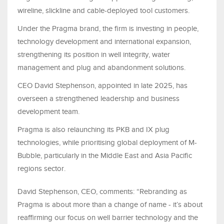
wireline, slickline and cable-deployed tool customers.
Under the Pragma brand, the firm is investing in people,
technology development and international expansion,
strengthening its position in well integrity, water
management and plug and abandonment solutions.
CEO David Stephenson, appointed in late 2025, has
overseen a strengthened leadership and business
development team.
Pragma is also relaunching its PKB and IX plug
technologies, while prioritising global deployment of M-
Bubble, particularly in the Middle East and Asia Pacific
regions sector.
David Stephenson, CEO, comments: “Rebranding as
Pragma is about more than a change of name - it’s about
reaffirming our focus on well barrier technology and the