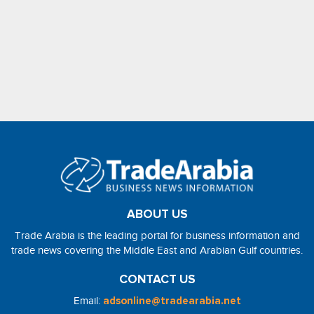
ABOUT US
Trade Arabia is the leading portal for business information and
trade news covering the Middle East and Arabian Gulf countries.
CONTACT US
Email:
adsonline@tradearabia.net