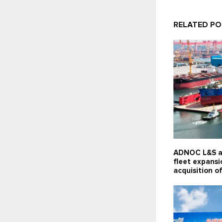
RELATED P
ADNOC L&S a
fleet expansi
acquisition of