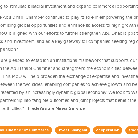
g to stimulate bilateral investment and expand commercial opportuniti
 Abu Dhabi Chamber continues to play its role in empowering the pri
romising global opportunities and enhance its access to high-growth s
oU is aligned with our efforts to further strengthen Abu Dhabi’s posit
ss and investment, and as a key gateway for companies seeking regi
xpansion."
are pleased to establish an institutional framework that supports our 
th the Abu Dhabi Chamber and strengthens the economic ties betwe
 This MoU will help broaden the exchange of expertise and investme
between the two sides, enabling companies to achieve growth and ben
presented by an increasingly dynamic global economy. We look forwa
s partnership into tangible outcomes and joint projects that benefit the
both cities." -
TradeArabia News Service
abi Chamber of Commerce
Invest Shanghai
cooperation
trad