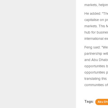
markets, helpin
He added: "The
capitalise on p
markets. This M
hub for busine
international e
Feng said: "We 
partnership wi
and Abu Dhabi.
opportunities 
opportunities 
translating thi
communities of 
Tags:
Abu Dh