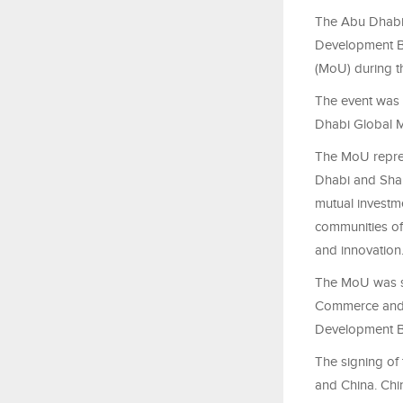
The Abu Dhabi
Development B
(MoU) during t
The event was 
Dhabi Global 
The MoU repres
Dhabi and Shan
mutual investme
communities of 
and innovation
The MoU was s
Commerce and I
Development B
The signing o
and China. Chi