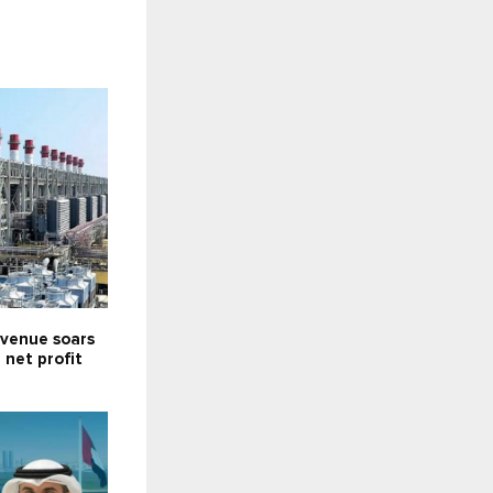
venue soars
; net profit