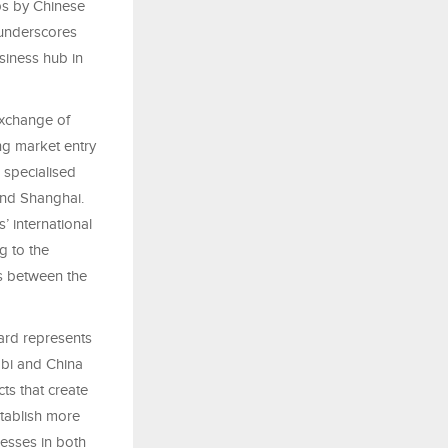
ps by Chinese
underscores
siness hub in
xchange of
ing market entry
 specialised
nd Shanghai.
’ international
g to the
es between the
ard represents
abi and China
cts that create
stablish more
esses in both