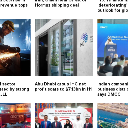
s 36% rise in
Iran, Oman near Strait of
Fitch maintain
, revenue tops
Hormuz shipping deal
‘deteriorating’
outlook for gl
l sector
Abu Dhabi group IHC net
Indian compani
ered by strong
profit soars to $7.13bn in H1
business distri
 JLL
says DMCC