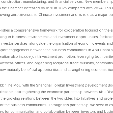
e, construction, manufacturing, and financial services. New membershi
h the Chamber increased by 85% in 2025 compared with 2024. This 
owing attractiveness to Chinese investment and its role as a major bu
ishes a comprehensive framework for cooperation focused on the e
ating to business environments and investment opportunities, facilitat
investor services, alongside the organisation of economic events and
pport engagement between the business communities in Abu Dhabi a
ation also include joint investment promotion, leveraging both parties
erseas offices, and organising reciprocal trade missions, contributin
 new mutually beneficial opportunities and strengthening economic ti
id: "The MoU with the Shanghai Foreign Investment Development Bo
ilestone in strengthening the economic partnership between Abu Dh
 the growing relations between the two sides into initiatives and proje
for the business communities. Through this partnership, we seek to e
nels for communication and collaboration between investors and busin