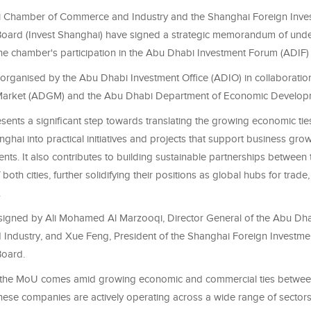
 Chamber of Commerce and Industry and the Shanghai Foreign Inve
oard (Invest Shanghai) have signed a strategic memorandum of und
he chamber's participation in the Abu Dhabi Investment Forum (ADIF)
organised by the Abu Dhabi Investment Office (ADIO) in collaboratio
Market (ADGM) and the Abu Dhabi Department of Economic Develo
ents a significant step towards translating the growing economic t
ghai into practical initiatives and projects that support business gr
nts. It also contributes to building sustainable partnerships between
both cities, further solidifying their positions as global hubs for trade
.
igned by Ali Mohamed Al Marzooqi, Director General of the Abu Dh
ndustry, and Xue Feng, President of the Shanghai Foreign Investme
oard.
f the MoU comes amid growing economic and commercial ties betwe
nese companies are actively operating across a wide range of sectors 