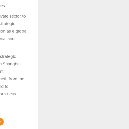
es."
vate sector to
trategic
ion as a global
onal and
strategic
en Shanghai
nt
efit from the
rd to
 business
e