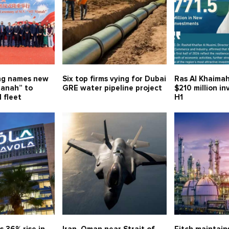
ng names new
Six top firms vying for Dubai
Ras Al Khaimah
anah” to
GRE water pipeline project
$210 million i
 fleet
H1