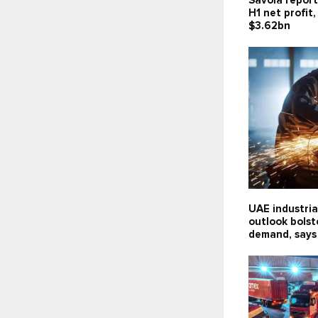
Savola report
H1 net profit
$3.62bn
UAE industria
outlook bolst
demand, says