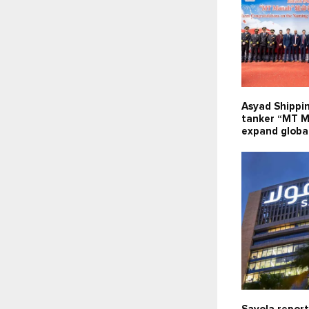
Asyad Shippi
tanker “MT M
expand global