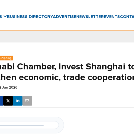
WS
BUSINESS DIRECTORY
ADVERTISE
NEWSLETTER
EVENTS
CONT
 Shipping
abi Chamber, Invest Shanghai t
then economic, trade cooperatio
12 Jun 2026