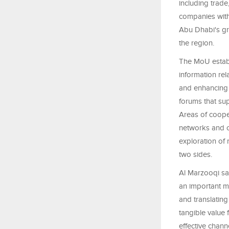
including trad
companies wit
Abu Dhabi's gr
the region.
The MoU establ
information rel
and enhancing 
forums that su
Areas of cooper
networks and ov
exploration of
two sides.
Al Marzooqi sa
an important m
and translating
tangible value 
effective chan