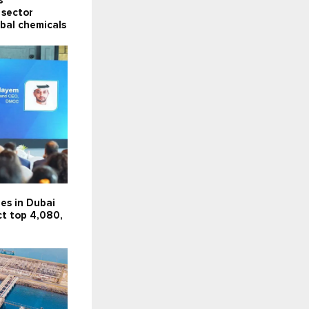
s
 sector
obal chemicals
es in Dubai
ct top 4,080,