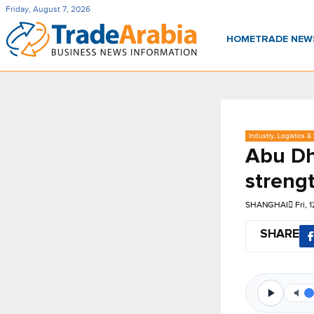
Friday, August 7, 2026
HOME
TRADE NE
Industry, Logistics &
Abu Dh
streng
SHANGHAI
Fri, 
SHARE