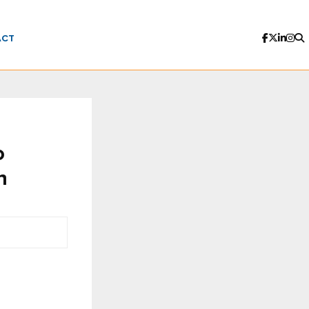
ACT
o
n