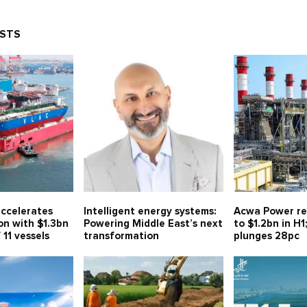
OSTS
ccelerates
Intelligent energy systems:
Acwa Power re
on with $1.3bn
Powering Middle East’s next
to $1.2bn in H1
 11 vessels
transformation
plunges 28pc