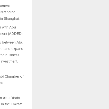
stment
erstanding
 in Shanghai.
n with Abu
pment (ADDED).
ies between Abu
owth and expand
 the business
, investment,
abi Chamber of
nt
en Abu Dhabi
in the Emirate,