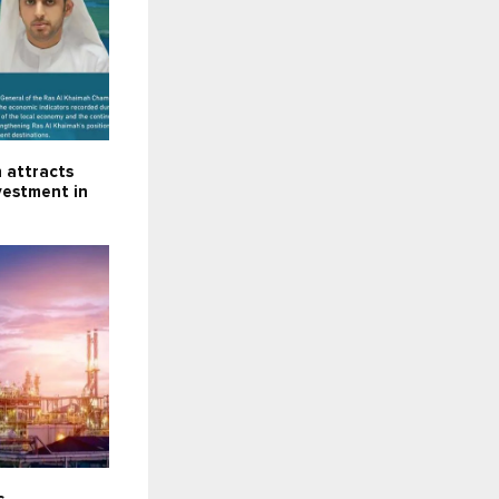
 attracts
nvestment in