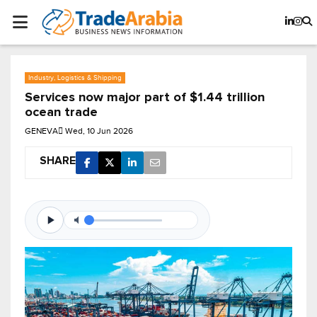
Industry, Logistics & Shipping
Services now major part of $1.44 trillion
ocean trade
GENEVA
Wed, 10 Jun 2026
SHARE