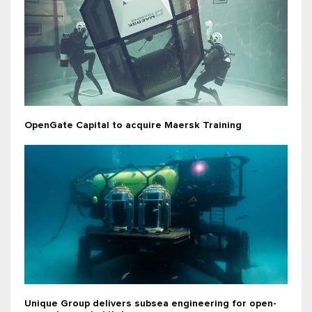
OpenGate Capital to acquire Maersk Training
Unique Group delivers subsea engineering for open-