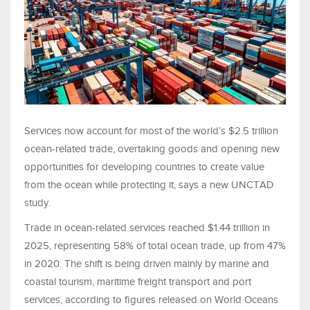
Services now account for most of the world’s $2.5 trillion
ocean-related trade, overtaking goods and opening new
opportunities for developing countries to create value
from the ocean while protecting it, says a new UNCTAD
study.
Trade in ocean-related services reached $1.44 trillion in
2025, representing 58% of total ocean trade, up from 47%
in 2020. The shift is being driven mainly by marine and
coastal tourism, maritime freight transport and port
services, according to figures released on World Oceans