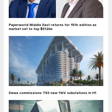
Paperworld Middle East returns for 15th edition as
market set to top $512bn
Dewa commissions 793 new 11kV substations in H1