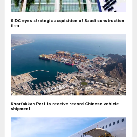
SIDC eyes strategic acquisition of Saudi construction
firm
Khorfakkan Port to receive record Chinese vehicle
shipment