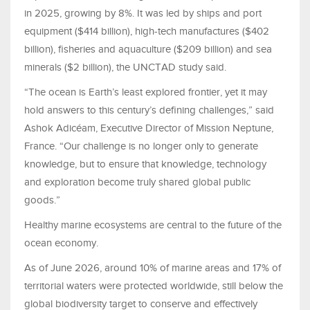
in 2025, growing by 8%. It was led by ships and port
equipment ($414 billion), high-tech manufactures ($402
billion), fisheries and aquaculture ($209 billion) and sea
minerals ($2 billion), the UNCTAD study said.
“The ocean is Earth’s least explored frontier, yet it may
hold answers to this century’s defining challenges,” said
Ashok Adicéam, Executive Director of Mission Neptune,
France. “Our challenge is no longer only to generate
knowledge, but to ensure that knowledge, technology
and exploration become truly shared global public
goods.”
Healthy marine ecosystems are central to the future of the
ocean economy.
As of June 2026, around 10% of marine areas and 17% of
territorial waters were protected worldwide, still below the
global biodiversity target to conserve and effectively