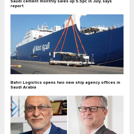
Saudi cement monthly sales up 5.5pc in July, says
report
Bahri Logistics opens two new ship agency offices in
Saudi Arabia