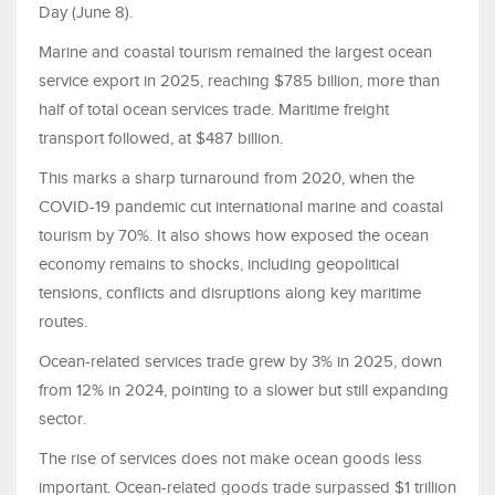
Day (June 8).
Marine and coastal tourism remained the largest ocean
service export in 2025, reaching $785 billion, more than
half of total ocean services trade. Maritime freight
transport followed, at $487 billion.
This marks a sharp turnaround from 2020, when the
COVID-19 pandemic cut international marine and coastal
tourism by 70%. It also shows how exposed the ocean
economy remains to shocks, including geopolitical
tensions, conflicts and disruptions along key maritime
routes.
Ocean-related services trade grew by 3% in 2025, down
from 12% in 2024, pointing to a slower but still expanding
sector.
The rise of services does not make ocean goods less
important. Ocean-related goods trade surpassed $1 trillion