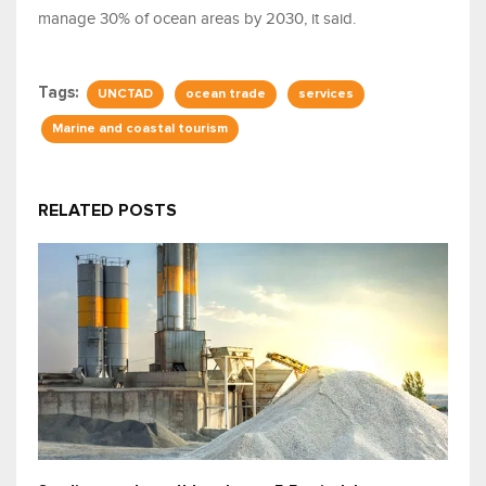
manage 30% of ocean areas by 2030, it said.
Tags:
UNCTAD
ocean trade
services
Marine and coastal tourism
RELATED POSTS