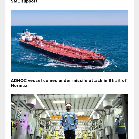
SME support
ADNOC vessel comes under missile attack in Strait of
Hormuz