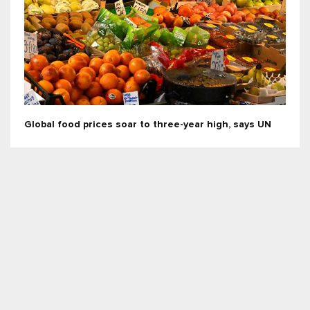
Global food prices soar to three-year high, says UN