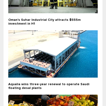
Oman's Suhar Industrial City attracts $555m
investment in H1
Aqualia wins three-year renewal to operate Saudi
floating desal plants