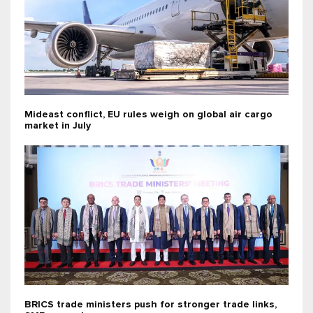
Mideast conflict, EU rules weigh on global air cargo
market in July
BRICS trade ministers push for stronger trade links,