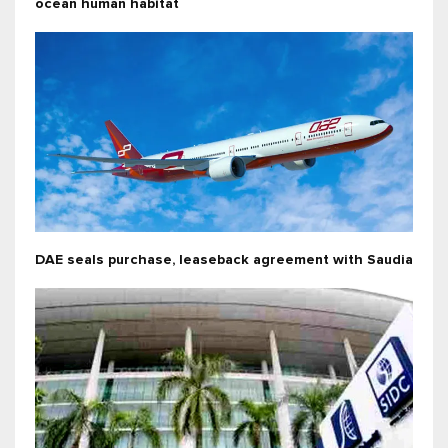
ocean human habitat
DAE seals purchase, leaseback agreement with Saudia