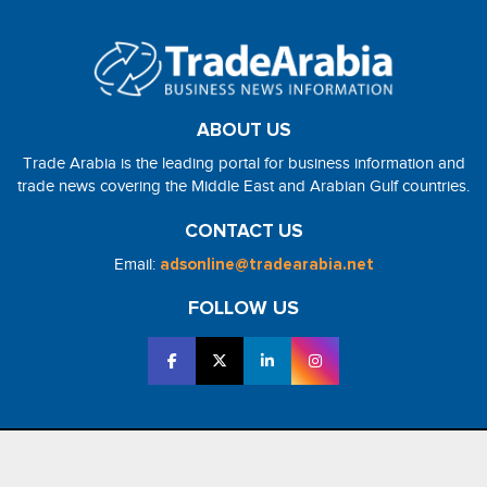
ABOUT US
Trade Arabia is the leading portal for business information and
trade news covering the Middle East and Arabian Gulf countries.
CONTACT US
Email:
adsonline@tradearabia.net
FOLLOW US
2026 - NorthStar Media. All Right Reserved. Designed and Developed
by
NorthStar Media