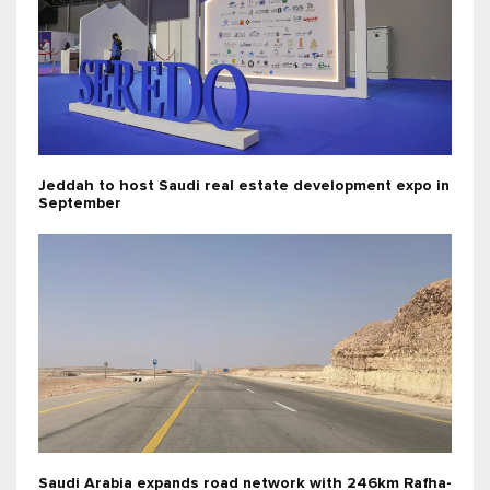
Jeddah to host Saudi real estate development expo in
September
Saudi Arabia expands road network with 246km Rafha-