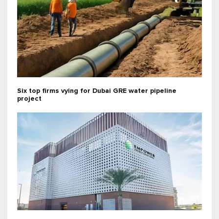
Six top firms vying for Dubai GRE water pipeline
project