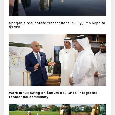
Sharjah's real estate transactions in July jump 62pc to
$1.9bn
Work in full swing on $852m Abu Dhabi integrated
residential community