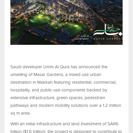
Saudi developer Umm Al Qura has announced the
unveiling of Masar Gardens, a mixed-use urban
destination in Makkah featuring residential, commercial,
hospitality, and public-use components backed by
extensive infrastructure, green spaces, pedestrian
pathways and modern mobility solutions over a 1.2 million
sq m area.
With an initial infrastructure and land investment of SAR6
billion ($1.6 billion), the project is designed to contribute to