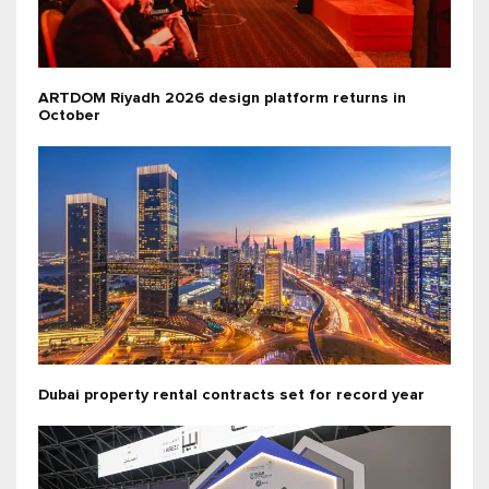
ARTDOM Riyadh 2026 design platform returns in
October
Dubai property rental contracts set for record year