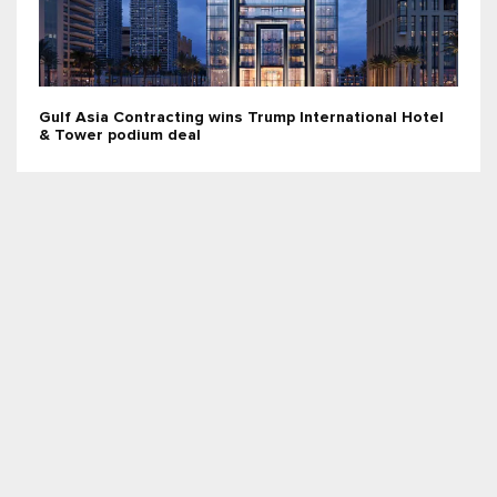
Gulf Asia Contracting wins Trump International Hotel
& Tower podium deal