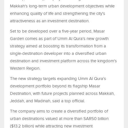
Makkah's long-term urban development objectives while
enhancing quality of life and strengthening the city's
attractiveness as an investment destination.
Set to be developed over a five-year period, Masar
Garden comes as part of Umm Al Qura's new growth
strategy aimed at boosting its transformation from a
single-destination developer into a diversified urban
destination and investment platform across the kingdom's
Western Region.
The new strategy targets expanding Umm Al Qura's
development portfolio beyond its flagship Masar
Destination, with future projects planned across Makkah,
Jeddah, and Madinah, said a top official.
The company aims to create a diversified portfolio of
urban destinations valued at more than SAR50 billion
($13.2 billion) while attracting new investment