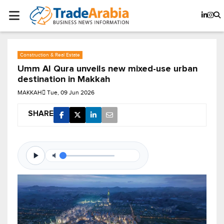
Construction & Real Estate
Umm Al Qura unveils new mixed-use urban
destination in Makkah
MAKKAH
Tue, 09 Jun 2026
SHARE