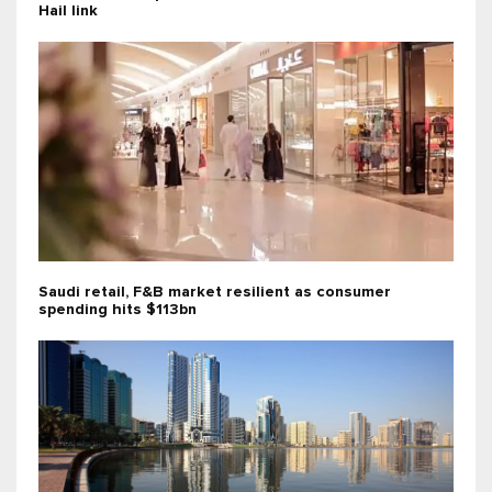
Hail link
Saudi retail, F&B market resilient as consumer
spending hits $113bn