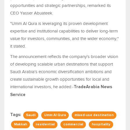
opportunities and strategic partnerships, remarked its
CEO Yasser Abuateek.
"Umm Al Qura is leveraging its proven development
expertise and institutional capabilities to deliver long-term
value for investors, communities, and the wider economy,"
it stated.
The announcement reflects the company's broader vision
of developing scalable urban destinations that support
Saudi Arabia's economic diversification ambitions and
create sustainable growth opportunities for local and
international investors, he added.-
TradeArabia News
Service
Tags:
Saudi
Umm Al Qura
mixed-use destination
Makkah
residential
commercial
hospitality