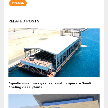
strategy
RELATED POSTS
Aqualia wins three-year renewal to operate Saudi
floating desal plants