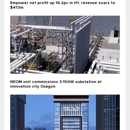
Empower net profit up 16.2pc in H1; revenue soars to
$413m
NEOM unit commissions 3.15GW substation at
innovation city Oxagon