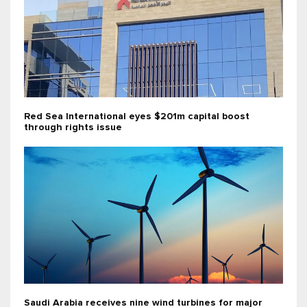
Red Sea International eyes $201m capital boost
through rights issue
Saudi Arabia receives nine wind turbines for major