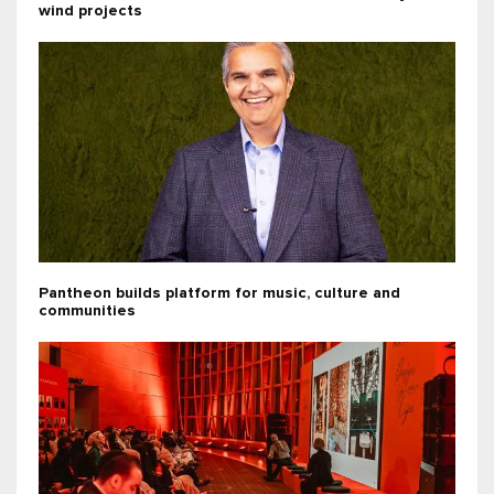
wind projects
Pantheon builds platform for music, culture and
communities