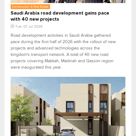
Construction & Real Estate
Saudi Arabia road development gains pace
with 40 new projects
Tue, 07 Jul 2026
Road development activities in Saudi Arabia gathered
pace during the first half of 2026 with the rollout of new
projects and advanced technologies across the
kingdom's transport network. A total of 40 new road
projects covering Makkah, Madinah and Qassim region
were inaugurated this year.