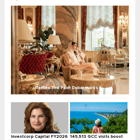
Raffles The Palm Dubai marks E...
Investcorp Capital FY2026
145,513 GCC visits boost