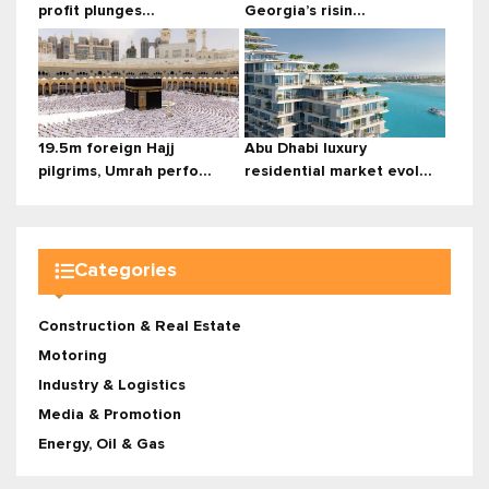
profit plunges...
Georgia’s risin...
19.5m foreign Hajj
Abu Dhabi luxury
pilgrims, Umrah perfo...
residential market evol...
Categories
Construction & Real Estate
Motoring
Industry & Logistics
Media & Promotion
Energy, Oil & Gas