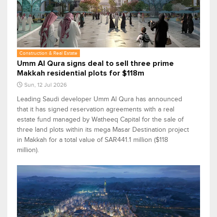
Construction & Real Estate
Umm Al Qura signs deal to sell three prime
Makkah residential plots for $118m
Sun, 12 Jul 2026
Leading Saudi developer Umm Al Qura has announced
that it has signed reservation agreements with a real
estate fund managed by Watheeq Capital for the sale of
three land plots within its mega Masar Destination project
in Makkah for a total value of SAR441.1 million ($118
million).