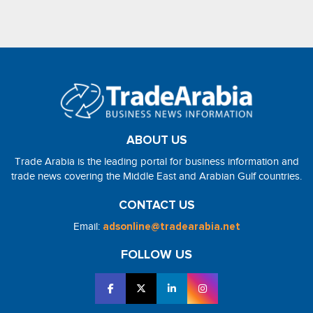
ABOUT US
Trade Arabia is the leading portal for business information and
trade news covering the Middle East and Arabian Gulf countries.
CONTACT US
Email:
adsonline@tradearabia.net
FOLLOW US