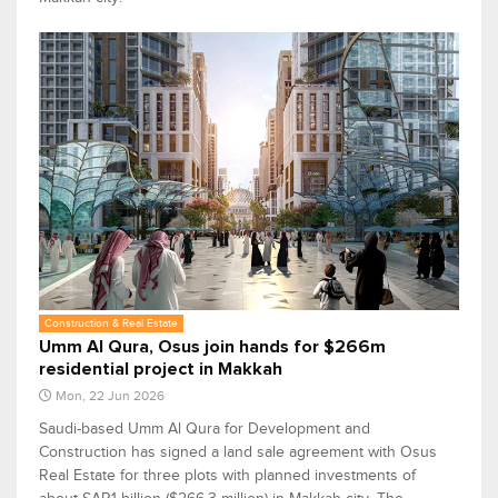
Construction & Real Estate
Umm Al Qura, Osus join hands for $266m
residential project in Makkah
Mon, 22 Jun 2026
Saudi-based Umm Al Qura for Development and
Construction has signed a land sale agreement with Osus
Real Estate for three plots with planned investments of