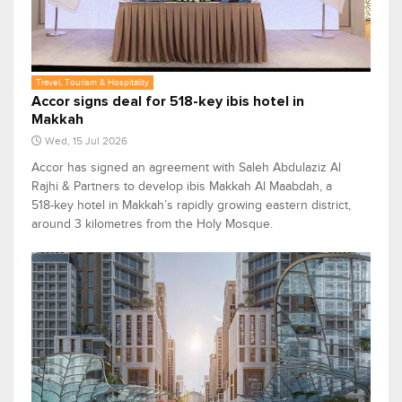
Travel, Tourism & Hospitality
Accor signs deal for 518-key ibis hotel in
Makkah
Wed, 15 Jul 2026
Accor has signed an agreement with Saleh Abdulaziz Al
Rajhi & Partners to develop ibis Makkah Al Maabdah, a
518-key hotel in Makkah’s rapidly growing eastern district,
around 3 kilometres from the Holy Mosque.