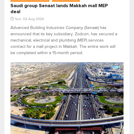
Saudi group Senaat lands Makkah mall MEP
deal
Sun, 02 Aug 2026
Advanced Building Industries Company (Senaat) has
announced that its key subsidiary, Zodcon, has secured a
mechanical, electrical and plumbing (MEP) services
contract for a mall project in Makkah. The entire work will
be completed within a 15-month period.