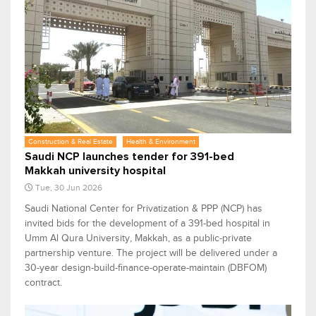
Construction & Real Estate
Health & Environment
Saudi NCP launches tender for 391-bed
Makkah university hospital
Tue, 30 Jun 2026
Saudi National Center for Privatization & PPP (NCP) has
invited bids for the development of a 391-bed hospital in
Umm Al Qura University, Makkah, as a public-private
partnership venture. The project will be delivered under a
30-year design-build-finance-operate-maintain (DBFOM)
contract.