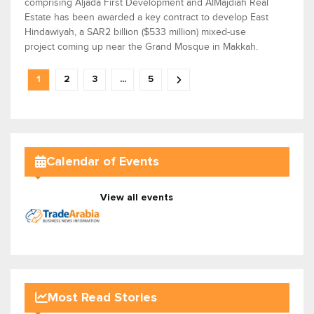
comprising Aljada First Development and AlMajdiah Real
Estate has been awarded a key contract to develop East
Hindawiyah, a SAR2 billion ($533 million) mixed-use
project coming up near the Grand Mosque in Makkah.
1
2
3
...
5
Calendar of Events
View all events
Most Read Stories