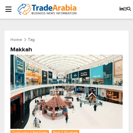
Tag
Home
Makkah
Construction & Real Estate
Retail & Wholesale