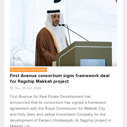
Construction & Real Estate
First Avenue consortium signs framework deal
for flagship Makkah project
Thu, 25 Jun 2026
First Avenue for Real Estate Development has
announced that its consortium has signed a framework
agreement with the Royal Commission for Makkah City
and Holy Sites and Jadwa Investment Company for the
development of Eastern Hindawiyah, its flagship project in
Makkah city.