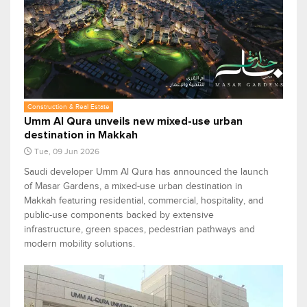
Construction & Real Estate
Umm Al Qura unveils new mixed-use urban
destination in Makkah
Tue, 09 Jun 2026
Saudi developer Umm Al Qura has announced the launch
of Masar Gardens, a mixed-use urban destination in
Makkah featuring residential, commercial, hospitality, and
public-use components backed by extensive
infrastructure, green spaces, pedestrian pathways and
modern mobility solutions.