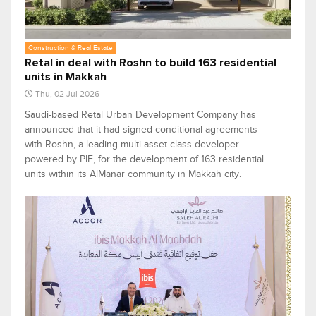
Construction & Real Estate
Retal in deal with Roshn to build 163 residential
units in Makkah
Thu, 02 Jul 2026
Saudi-based Retal Urban Development Company has
announced that it had signed conditional agreements
with Roshn, a leading multi-asset class developer
powered by PIF, for the development of 163 residential
units within its AlManar community in Makkah city.