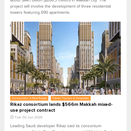
about SAR1 billion ($266.3 million) in Makkah city. The
project will involve the development of three residential
towers featuring 690 apartments.
Construction & Real Estate
Travel, Tourism & Hospitality
Rikaz consortium lands $566m Makkah mixed-
use project contract
Tue, 02 Jun 2026
Leading Saudi developer Rikaz said its consortium