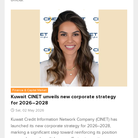
Finance & Capital Market
Kuwait CINET unveils new corporate strategy
for 2026–2028
Sat, 02 May 2026
Kuwait Credit Information Network Company (CINET) has
launched its new corporate strategy for 2026–2028,
marking a significant step toward reinforcing its position