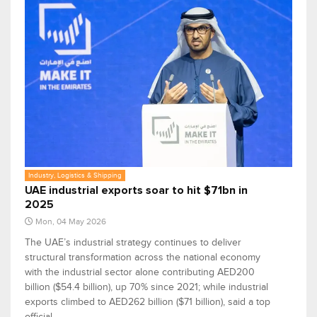
Industry, Logistics & Shipping
UAE industrial exports soar to hit $71bn in
2025
Mon, 04 May 2026
The UAE’s industrial strategy continues to deliver
structural transformation across the national economy
with the industrial sector alone contributing AED200
billion ($54.4 billion), up 70% since 2021; while industrial
exports climbed to AED262 billion ($71 billion), said a top
official.