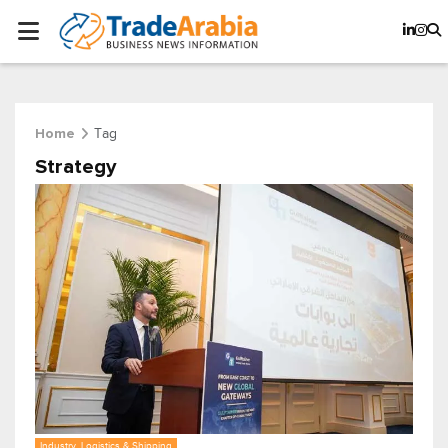
Tag
Home
Strategy
Industry, Logistics & Shipping