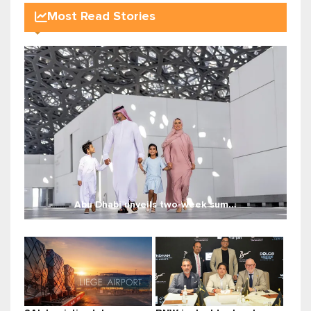
Most Read Stories
Abu Dhabi unveils two-week sum...