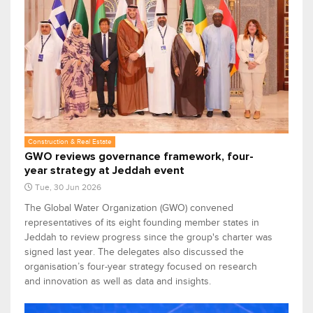
Construction & Real Estate
GWO reviews governance framework, four-
year strategy at Jeddah event
Tue, 30 Jun 2026
The Global Water Organization (GWO) convened
representatives of its eight founding member states in
Jeddah to review progress since the group's charter was
signed last year. The delegates also discussed the
organisation’s four-year strategy focused on research
and innovation as well as data and insights.