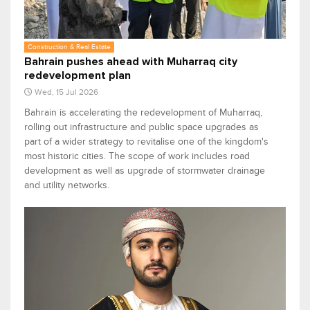
Construction & Real Estate
Bahrain pushes ahead with Muharraq city
redevelopment plan
Wed, 15 Jul 2026
Bahrain is accelerating the redevelopment of Muharraq,
rolling out infrastructure and public space upgrades as
part of a wider strategy to revitalise one of the kingdom's
most historic cities. The scope of work includes road
development as well as upgrade of stormwater drainage
and utility networks.