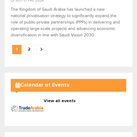
Sun, 01 Feb 2026
The Kingdom of Saudi Arabia has launched a new
national privatisation strategy to significantly expand the
role of public-private partnerships (PPPs) in delivering and
operating large-scale projects and advancing economic
diversification in line with Saudi Vision 2030.
1
2
Calendar of Events
View all events