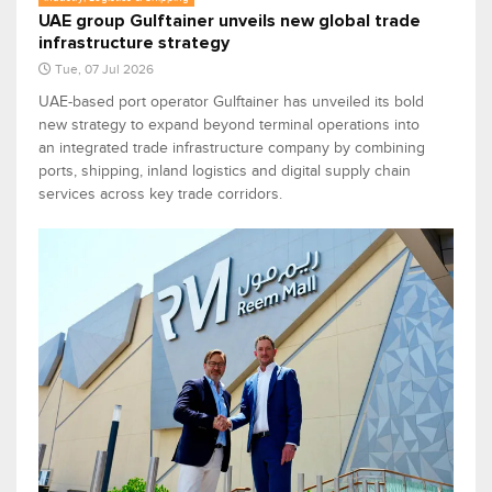
UAE group Gulftainer unveils new global trade
infrastructure strategy
Tue, 07 Jul 2026
UAE-based port operator Gulftainer has unveiled its bold
new strategy to expand beyond terminal operations into
an integrated trade infrastructure company by combining
ports, shipping, inland logistics and digital supply chain
services across key trade corridors.