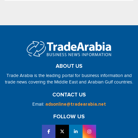
ABOUT US
Trade Arabia is the leading portal for business information and
trade news covering the Middle East and Arabian Gulf countries.
CONTACT US
Email:
adsonline@tradearabia.net
FOLLOW US