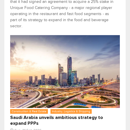
that it had signed an agreement to acquire a 25% stake in
Unique Food Catering Company - a major regional player
operating in the restaurant and fast food segments - as
part of its strategy to expand in the food and beverage
sector.
Construction & Real Estate
Industry, Logistics & Shipping
Saudi Arabia unveils ambitious strategy to
expand PPPs