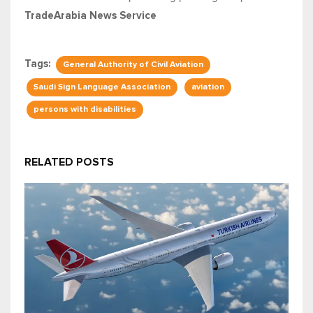
TradeArabia News Service
Tags:
General Authority of Civil Aviation
Saudi Sign Language Association
aviation
persons with disabilities
RELATED POSTS