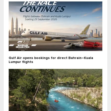
Gulf Air opens bookings for direct Bahrain–Kuala
Lumpur flights