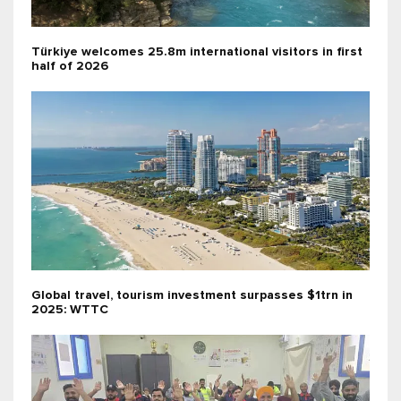
Türkiye welcomes 25.8m international visitors in first
half of 2026
Global travel, tourism investment surpasses $1trn in
2025: WTTC