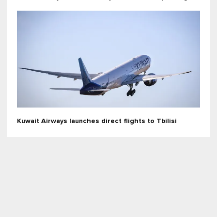
Kuwait Airways launches direct flights to Tbilisi