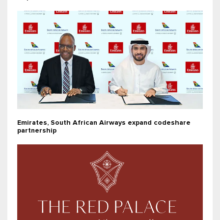
Emirates, South African Airways expand codeshare
partnership