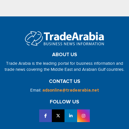
ABOUT US
Trade Arabia is the leading portal for business information and
trade news covering the Middle East and Arabian Gulf countries.
CONTACT US
Email:
adsonline@tradearabia.net
FOLLOW US