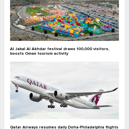
Al Jabal Al Akhdar festival draws 100,000 visitors,
boosts Oman tourism activity
Qatar Airways resumes daily Doha-Philadelphia flights