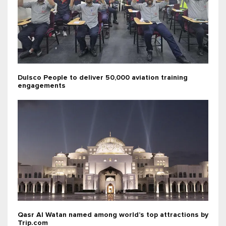
Dulsco People to deliver 50,000 aviation training
engagements
Qasr Al Watan named among world’s top attractions by
Trip.com