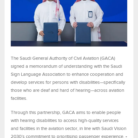
The Saudi General Authority of Civil Aviation (GACA)
signed a memorandum of understanding with the Saudi
Sign Language Association to enhance cooperation and
develop services for persons with disabilities—specifically
those who are deaf and hard of hearing—across aviation
facilities.
Through this partnership, GACA aims to enable people
with hearing disabilities to access high-quality services
and facilities in the aviation sector, in line with Saudi Vision
2030’s commitment to prioritising passenger experience.
-