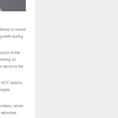
ttered in recent
 growth during
aunch of the
driving an
 report in the
 GCC visitors,
ckages
oration, which
attractive