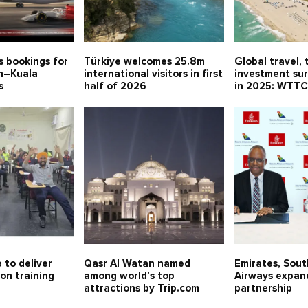
s bookings for
Türkiye welcomes 25.8m
Global travel, 
in–Kuala
international visitors in first
investment sur
s
half of 2026
in 2025: WTT
 to deliver
Qasr Al Watan named
Emirates, Sout
on training
among world’s top
Airways expan
attractions by Trip.com
partnership