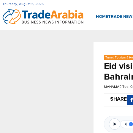
Thursday, August 6, 2026
HOME
TRADE NE
Travel, Tourism & Hos
Eid vis
Bahrai
MANAMA
Tue, 0
SHARE