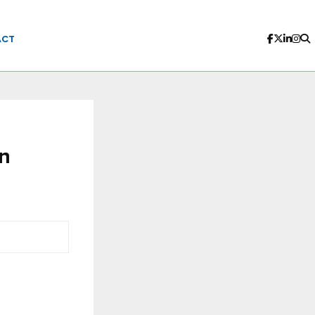
ACT
in