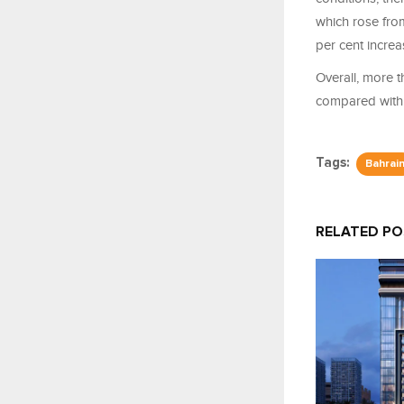
which rose from
per cent incre
Overall, more t
compared with 
Tags:
Bahrai
RELATED P