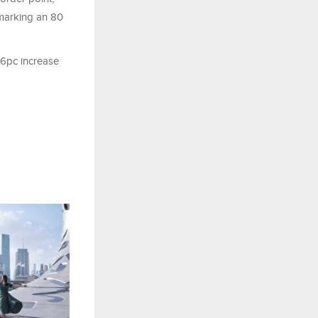
, marking an 80
.6pc increase