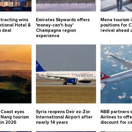
tracting wins
Emirates Skywards offers
Mena tourism 
tional Hotel &
'money-can't-buy'
positions for 
 deal
Champagne region
revival ahead
experience
 Coast eyes
Syria reopens Deir ez-Zor
NBB partners w
 Nang tourism
International Airport after
Airlines to off
 in 2026
nearly 14 years
discount for c