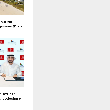
tourism
passes $1trn
C
h African
d codeshare