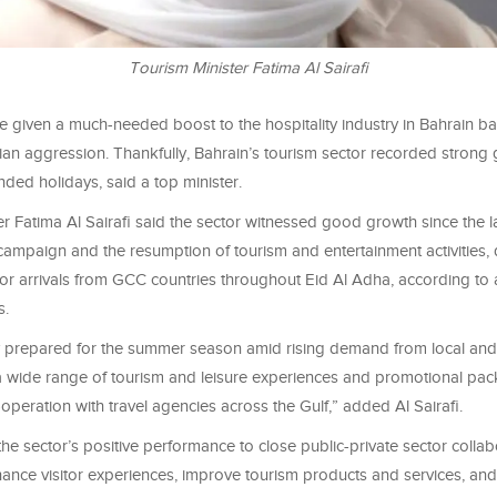
Tourism Minister Fatima Al Sairafi
ve given a much-needed boost to the hospitality industry in Bahrain ba
ian aggression. Thankfully, Bahrain’s tourism sector recorded strong
nded holidays, said a top minister.
r Fatima Al Sairafi said the sector witnessed good growth since the l
ampaign and the resumption of tourism and entertainment activities, 
itor arrivals from GCC countries throughout Eid Al Adha, according to a
s.
lly prepared for the summer season amid rising demand from local and
 wide range of tourism and leisure experiences and promotional pa
operation with travel agencies across the Gulf,” added Al Sairafi.
the sector’s positive performance to close public-private sector collab
ance visitor experiences, improve tourism products and services, and 