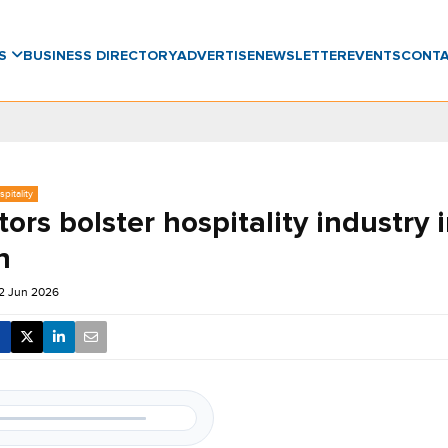
WS
BUSINESS DIRECTORY
ADVERTISE
NEWSLETTER
EVENTS
CONT
pitality
itors bolster hospitality industry 
n
2 Jun 2026