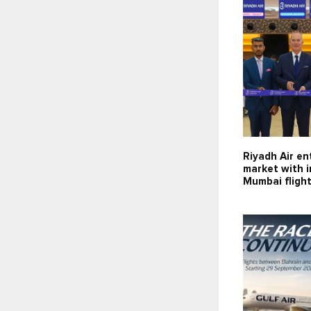
Riyadh Air en
market with 
Mumbai fligh