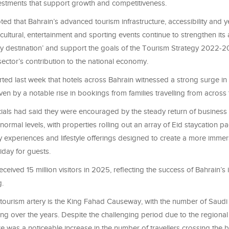
estments that support growth and competitiveness.
ted that Bahrain’s advanced tourism infrastructure, accessibility and 
ltural, entertainment and sporting events continue to strengthen its
ly destination’ and support the goals of the Tourism Strategy 2022-2
sector’s contribution to the national economy.
ed last week that hotels across Bahrain witnessed a strong surge in
ven by a notable rise in bookings from families travelling from across
icials had said they were encouraged by the steady return of business 
r-normal levels, with properties rolling out an array of Eid staycation p
y experiences and lifestyle offerings designed to create a more imme
day for guests.
eived 15 million visitors in 2025, reflecting the success of Bahrain’s 
g.
 tourism artery is the King Fahad Causeway, with the number of Saudi
sing over the years. Despite the challenging period due to the regional 
re was a noticeable increase in the number of travellers crossing the b