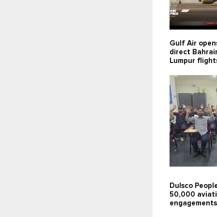
Gulf Air open
direct Bahra
Lumpur flight
Dulsco People
50,000 aviati
engagements