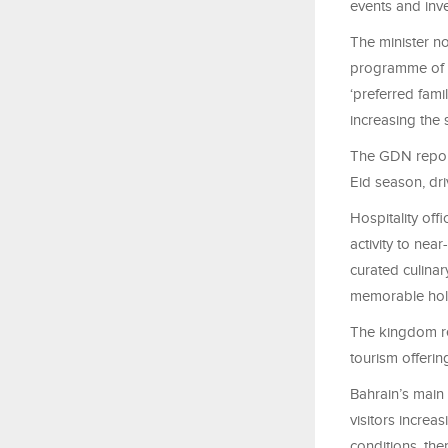
events and inv
The minister no
programme of cu
‘preferred fami
increasing the 
The GDN report
Eid season, dri
Hospitality off
activity to nea
curated culinar
memorable holi
The kingdom rec
tourism offerin
Bahrain’s main
visitors increa
conditions, the