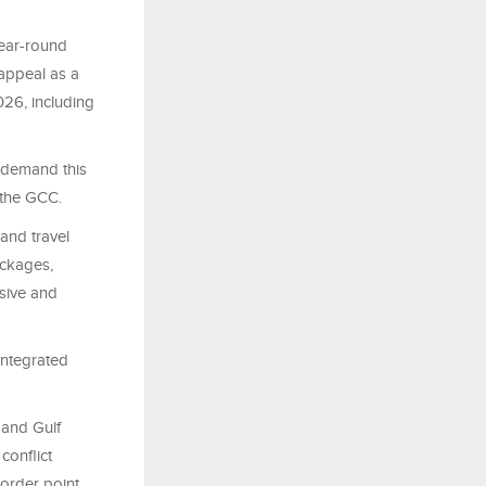
year-round
 appeal as a
026, including
 demand this
 the GCC.
and travel
ackages,
rsive and
integrated
 and Gulf
conflict
order point,