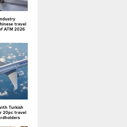
industry
Chinese travel
 of ATM 2026
ith Turkish
er 20pc travel
ardholders