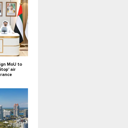
sign MoU to
top' air
arance