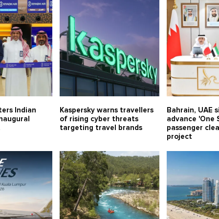
ters Indian
Kaspersky warns travellers
Bahrain, UAE 
inaugural
of rising cyber threats
advance 'One S
t
targeting travel brands
passenger cle
project