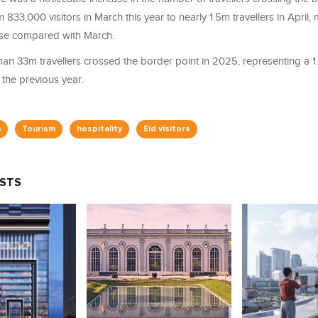
 833,000 visitors in March this year to nearly 1.5m travellers in April
ase compared with March.
han 33m travellers crossed the border point in 2025, representing a 1
the previous year.
n
Tourism
hospitality
Eid visitors
OSTS