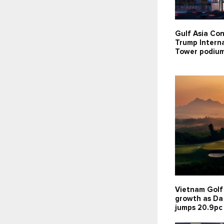
Gulf Asia Con
Trump Interna
Tower podium
Vietnam Golf
growth as Da
jumps 20.9pc