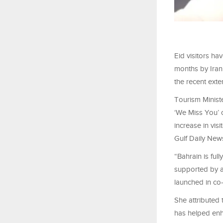
Eid visitors ha
months by Iran
the recent exte
Tourism Ministe
‘We Miss You’ c
increase in vis
Gulf Daily New
“Bahrain is fu
supported by a
launched in co-
She attributed 
has helped enh