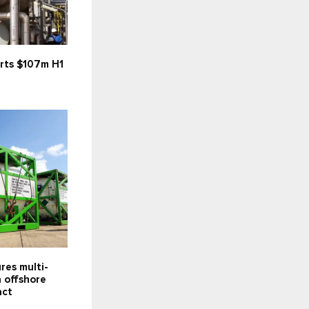
rts $107m H1
res multi-
 offshore
act