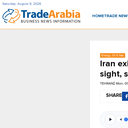
Saturday, August 8, 2026
HOME
TRADE NE
Energy, Oil & Gas
Iran ex
sight, 
TEHRAN
Mon, 01
SHARE