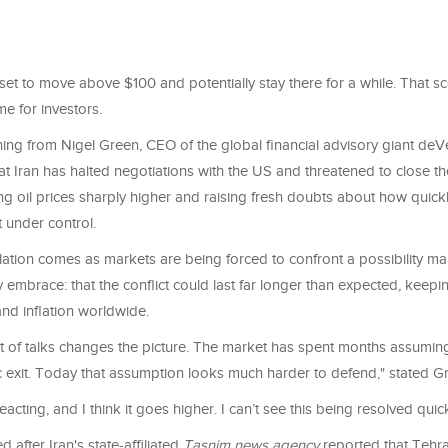
 set to move above $100 and potentially stay there for a while. That 
e for investors.
ning from Nigel Green, CEO of the global financial advisory giant de
hat Iran has halted negotiations with the US and threatened to close the
 oil prices sharply higher and raising fresh doubts about how quickly
 under control.
alation comes as markets are being forced to confront a possibility 
lly embrace: that the conflict could last far longer than expected, keep
nd inflation worldwide.
out of talks changes the picture. The market has spent months assumin
c exit. Today that assumption looks much harder to defend," stated G
reacting, and I think it goes higher. I can’t see this being resolved quic
d after Iran's state-affiliated
Tasnim news agency
reported that Tehr