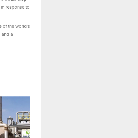
 in response to
 of the world's
n and a