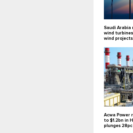
Saudi Arabia 
wind turbines
wind projects
Acwa Power r
to $1.2bn in H
plunges 28pc