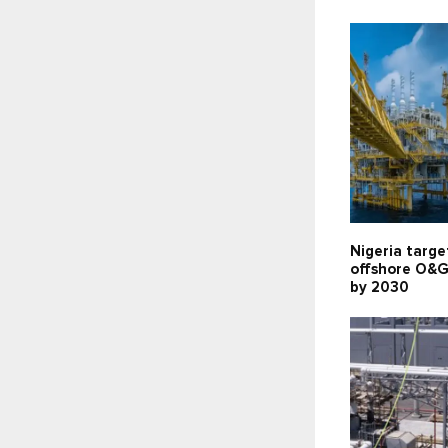
Nigeria targe
offshore O&G
by 2030