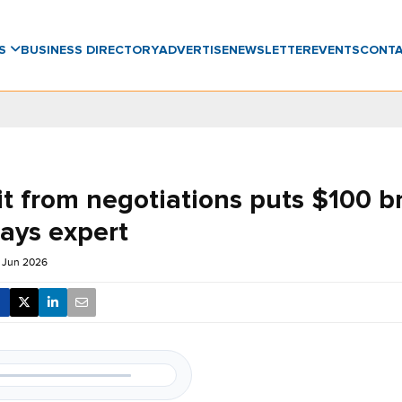
WS
BUSINESS DIRECTORY
ADVERTISE
NEWSLETTER
EVENTS
CONT
it from negotiations puts $100 b
says expert
 Jun 2026