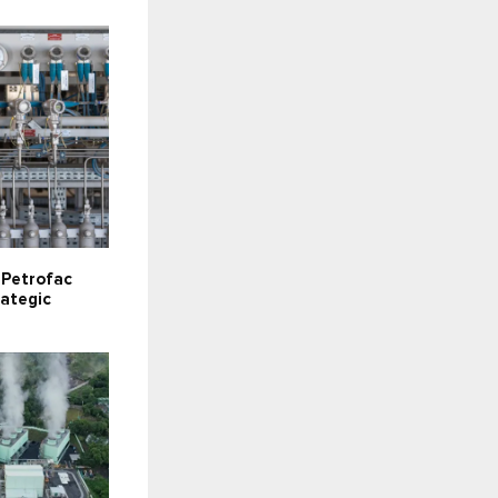
s Petrofac
rategic