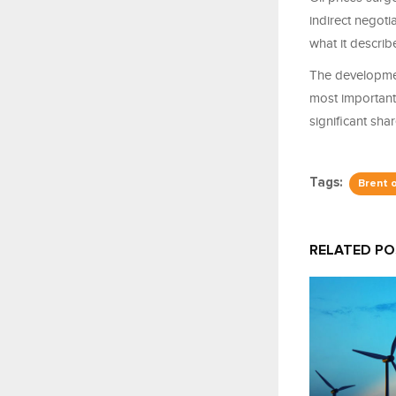
indirect negot
what it describ
The developmen
most important 
significant sha
Tags:
Brent o
RELATED P