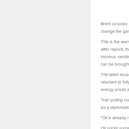
Brent oil looks
change the gam
This is the war
after reports t
Hormuz, sending
can be brought
The latest esc
reluctant to fu
energy prices a
"Iran pulling 
be a diplomati
"Oil is already 
Oil prices surge