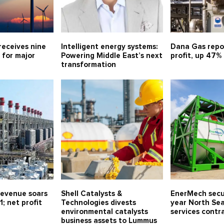
receives nine
Intelligent energy systems:
Dana Gas repo
 for major
Powering Middle East’s next
profit, up 47%
transformation
evenue soars
Shell Catalysts &
EnerMech secu
1; net profit
Technologies divests
year North Sea
environmental catalysts
services contr
business assets to Lummus