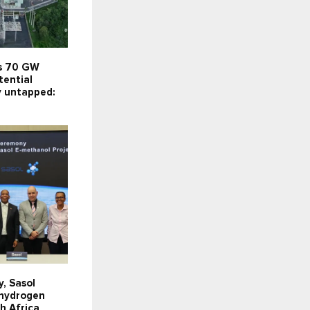
’s 70 GW
tential
y untapped:
y, Sasol
 hydrogen
th Africa