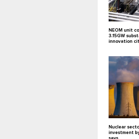
NEOM unit co
3.15GW subst
innovation c
Nuclear sect
investment b
says