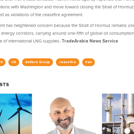
iations with Washington and move toward closing the Strait of Hormuz
ed as violations of the ceasefire agreement.
t has heightened concern because the Strait of Hormuz remains one
energy corridors, carrying around one-fifth of global oil consumptio
re of international LNG supplies.-
TradeArabia News Service
il
US
deVere Group
ceasefire
Iran
OSTS