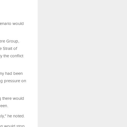
scenario would
Vere Group,
 Strait of
 the conflict
many had been
ing pressure on
g there would
reen.
kly," he noted.
an would stop