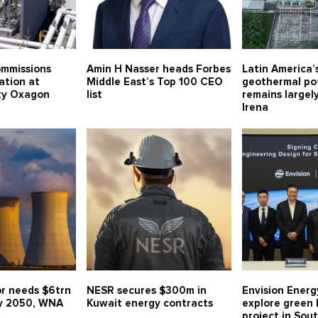
mmissions
Amin H Nasser heads Forbes
Latin America
ation at
Middle East’s Top 100 CEO
geothermal po
ity Oxagon
list
remains largel
Irena
or needs $6trn
NESR secures $300m in
Envision Energ
y 2050, WNA
Kuwait energy contracts
explore green
project in Sou