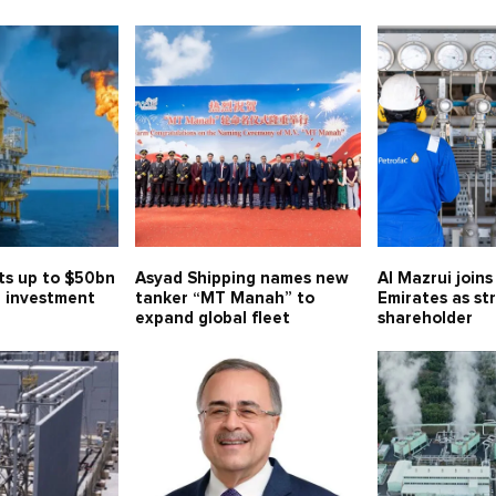
ts up to $50bn
Asyad Shipping names new
Al Mazrui join
 investment
tanker “MT Manah” to
Emirates as st
expand global fleet
shareholder