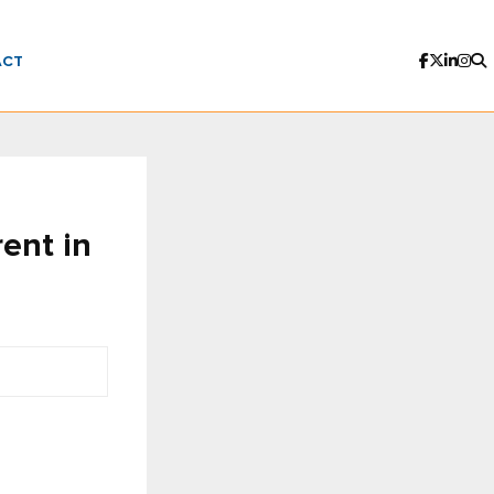
ACT
rent in