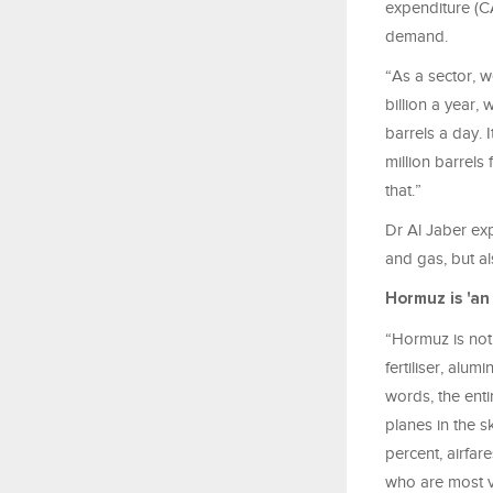
expenditure (C
demand.
“As a sector, 
billion a year,
barrels a day.
million barrels
that.”
Dr Al Jaber exp
and gas, but al
Hormuz is 'an
“Hormuz is not j
fertiliser, alu
words, the ent
planes in the s
percent, airfar
who are most v