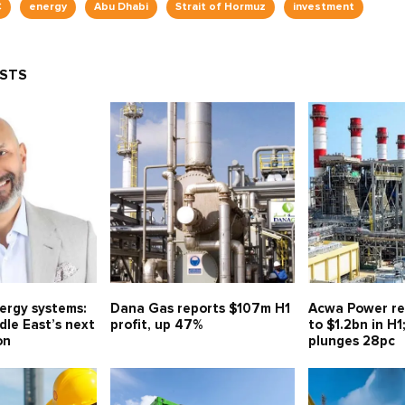
C
energy
Abu Dhabi
Strait of Hormuz
investment
OSTS
nergy systems:
Dana Gas reports $107m H1
Acwa Power re
le East’s next
profit, up 47%
to $1.2bn in H1
on
plunges 28pc