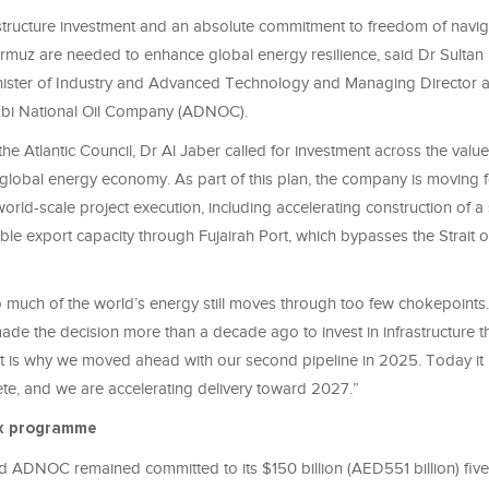
tructure investment and an absolute commitment to freedom of navig
Hormuz are needed to enhance global energy resilience, said Dr Sulta
nister of Industry and Advanced Technology and Managing Director
abi National Oil Company (ADNOC).
he Atlantic Council, Dr Al Jaber called for investment across the value
 global energy economy. As part of this plan, the company is moving 
rld-scale project execution, including accelerating construction of 
ble export capacity through Fujairah Port, which bypasses the Strait 
 much of the world’s energy still moves through too few chokepoints. 
de the decision more than a decade ago to invest in infrastructure 
 it is why we moved ahead with our second pipeline in 2025. Today it 
te, and we are accelerating delivery toward 2027.”
x programme
d ADNOC remained committed to its $150 billion (AED551 billion) five