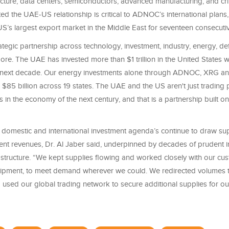
ructure, data centers, semiconductors, advanced manufacturing, and crit
ed the UAE-US relationship is critical to ADNOC’s international plans
S’s largest export market in the Middle East for seventeen consecutiv
tegic partnership across technology, investment, industry, energy, d
re. The UAE has invested more than $1 trillion in the United States w
 next decade. Our energy investments alone through ADNOC, XRG 
 $85 billion across 19 states. The UAE and the US aren't just trading 
s in the economy of the next century, and that is a partnership built on 
omestic and international investment agenda’s continue to draw su
ent revenues, Dr. Al Jaber said, underpinned by decades of prudent i
rastructure. “We kept supplies flowing and worked closely with our cu
ipment, to meet demand wherever we could. We redirected volumes 
 used our global trading network to secure additional supplies for o