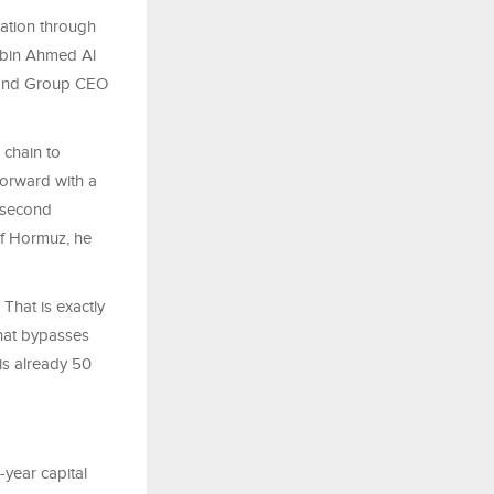
ation through
n bin Ahmed Al
 and Group CEO
 chain to
forward with a
a second
of Hormuz, he
That is exactly
that bypasses
is already 50
-year capital