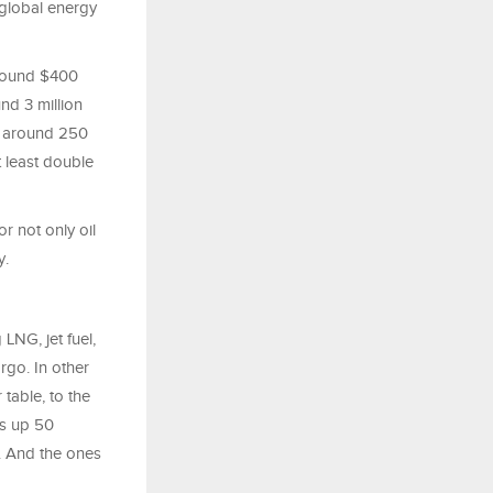
global energy
around $400
und 3 million
wn around 250
t least double
or not only oil
y.
 LNG, jet fuel,
argo. In other
table, to the
is up 50
e. And the ones