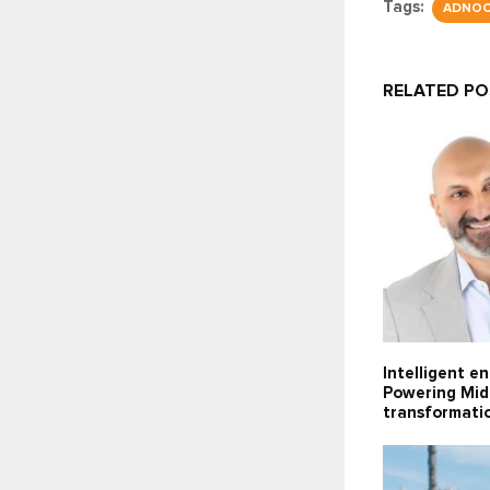
Tags:
ADNO
RELATED P
Intelligent e
Powering Midd
transformati