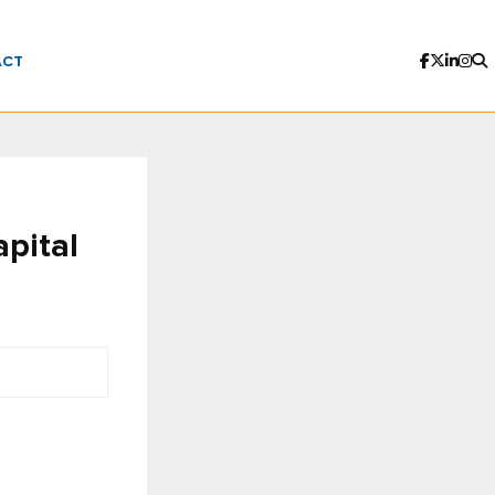
ACT
pital