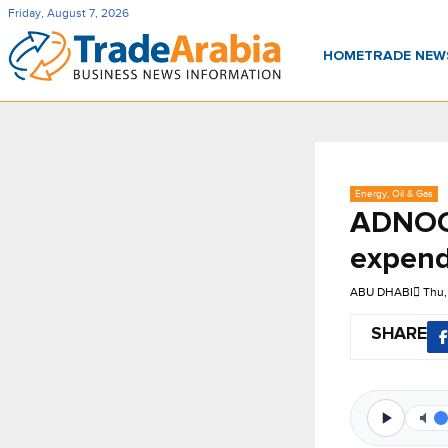
Friday, August 7, 2026
HOME
TRADE NE
Energy, Oil & Gas
ADNOC 
expendi
ABU DHABI
Thu,
SHARE