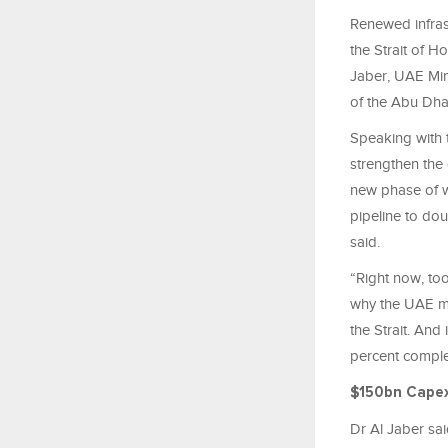
Renewed infras
the Strait of 
Jaber, UAE Mi
of the Abu Dh
Speaking with t
strengthen the
new phase of wo
pipeline to dou
said.
“Right now, too
why the UAE ma
the Strait. And
percent comple
$150bn Cape
Dr Al Jaber sai