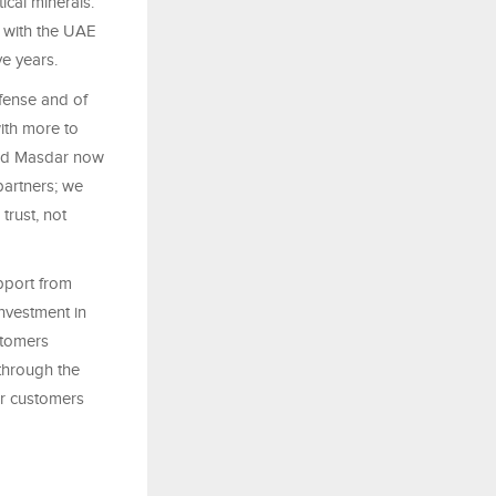
ical minerals.
, with the UAE
e years.
efense and of
ith more to
and Masdar now
partners; we
trust, not
pport from
nvestment in
stomers
through the
ur customers