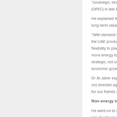
“sovereign, str
(OPEC) in late 
He explained th
long-term value
“With demand f
the UAE produc
flexibility to
more energy to 
strategic, not 
economic grow
Dr Al Jaber exp
not directed ag
for our friends
Non-energy i
He went on to 