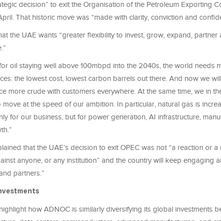
ategic decision” to exit the Organisation of the Petroleum Exporting C
April. That historic move was “made with clarity, conviction and confi
at the UAE wants “greater flexibility to invest, grow, expand, partner
.”
or oil staying well above 100mbpd into the 2040s, the world needs 
es: the lowest cost, lowest carbon barrels out there. And now we wil
 place more crude with customers everywhere. At the same time, we in 
move at the speed of our ambition. In particular, natural gas is increa
only for our business, but for power generation, AI infrastructure, man
th.”
lained that the UAE’s decision to exit OPEC was not “a reaction or a
ainst anyone, or any institution” and the country will keep engaging
 and partners.”
nvestments
highlight how ADNOC is similarly diversifying its global investments