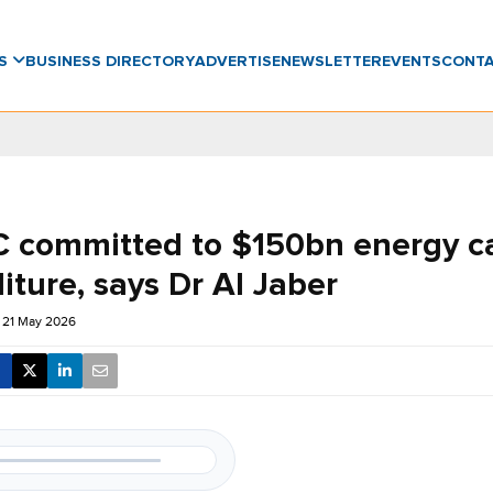
WS
BUSINESS DIRECTORY
ADVERTISE
NEWSLETTER
EVENTS
CONT
committed to $150bn energy ca
ture, says Dr Al Jaber
 21 May 2026