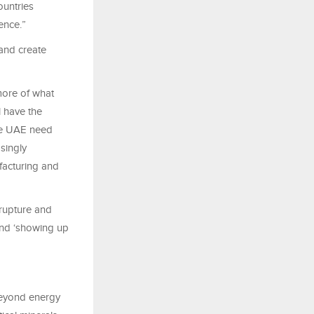
ountries
dence.”
 and create
more of what
l have the
the UAE need
singly
ufacturing and
 rupture and
 and ‘showing up
 beyond energy