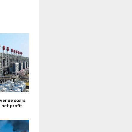
venue soars
; net profit