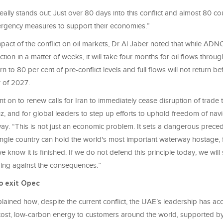
really stands out: Just over 80 days into this conflict and almost 80 co
gency measures to support their economies.”
mpact of the conflict on oil markets, Dr Al Jaber noted that while A
ction in a matter of weeks, it will take four months for oil flows through
 to 80 per cent of pre-conflict levels and full flows will not return bef
 of 2027.
t on to renew calls for Iran to immediately cease disruption of trade
z, and for global leaders to step up efforts to uphold freedom of nav
way. “This is not just an economic problem. It sets a dangerous prece
single country can hold the world's most important waterway hostage,
e know it is finished. If we do not defend this principle today, we will
ng against the consequences.”
o exit Opec
lained how, despite the current conflict, the UAE’s leadership has ac
-cost, low-carbon energy to customers around the world, supported by