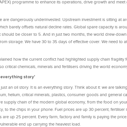
APEX) programme to enhance its operations, drive growth and meet 
we are dangerously underinvested. Upstream investment is sitting at 
 which barely offsets natural decline rates. Global spare capacity is aro
 It should be closer to 5. And in just two months, the world drew-do
 from storage. We have 30 to 35 days of effective cover. We need to a
lained how the current conflict had highlighted supply chain fragility f
so critical chemicals, minerals and fertilisers driving the world econom
 everything story'
ust an oil story. It is an everything story. Think about it: we are talking
minum, helium, critical minerals, plastics, consumer goods and general c
ire supply chain of the modern global economy, from the food on your 
ky, to the chips in your phone. Fuel prices are up 30 percent, fertiliser 
es are up 25 percent. Every farm, factory and family is paying the pric
ulnerable end up carrying the heaviest load.