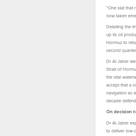
“One stat that 
now taken emer
Detailing the i
up its oil produ
Hormuz to return
second quarter
Dr Al Jaber wen
Strait of Hormu
the vital water
accept that a 
navigation as w
decade defendi
On decision t
Dr Al Jaber exp
to deliver low