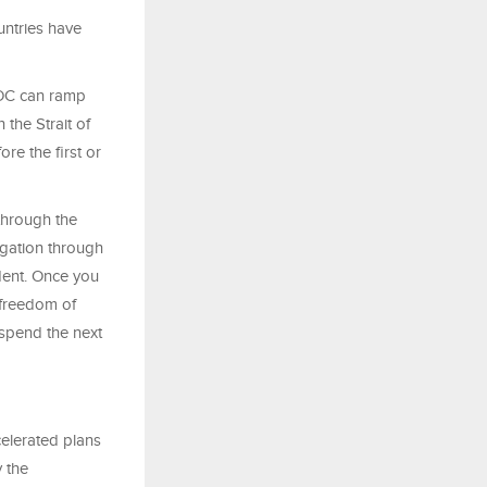
untries have
DNOC can ramp
 the Strait of
ore the first or
 through the
igation through
dent. Once you
 freedom of
 spend the next
celerated plans
 the