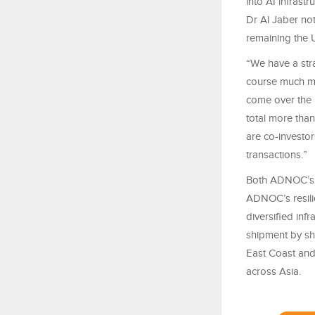
into AI infrast
Dr Al Jaber not
remaining the U
“We have a stra
course much mo
come over the
total more than
are co-investor
transactions.”
Both ADNOC’s d
ADNOC’s resili
diversified inf
shipment by sh
East Coast and
across Asia.