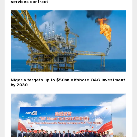
services contract
Nigeria targets up to $50bn offshore O&G investment
by 2030