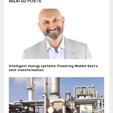
RELATED POSTS
Intelligent energy systems: Powering Middle East’s
next transformation