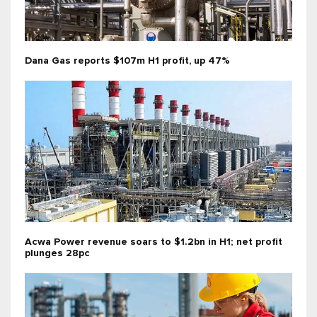
Dana Gas reports $107m H1 profit, up 47%
Acwa Power revenue soars to $1.2bn in H1; net profit
plunges 28pc