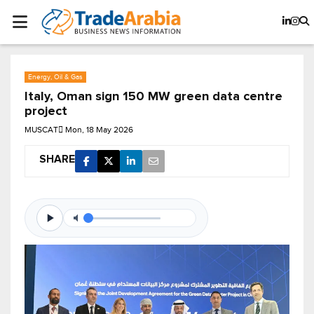
Energy, Oil & Gas
Italy, Oman sign 150 MW green data centre
project
MUSCAT
Mon, 18 May 2026
SHARE