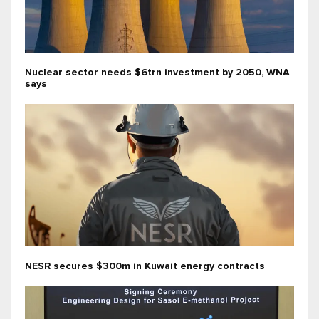
Nuclear sector needs $6trn investment by 2050, WNA
says
NESR secures $300m in Kuwait energy contracts