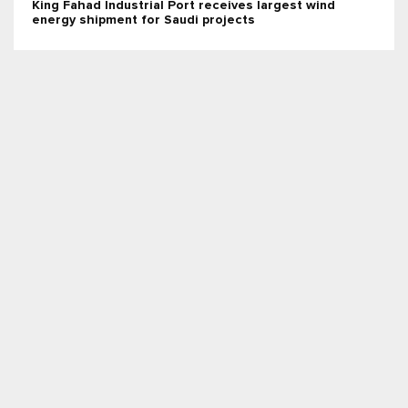
King Fahad Industrial Port receives largest wind
energy shipment for Saudi projects