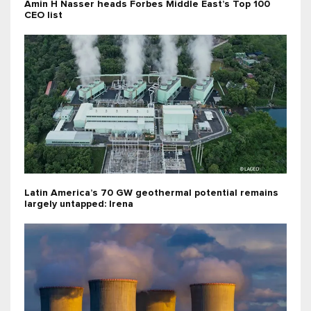
Amin H Nasser heads Forbes Middle East’s Top 100
CEO list
Latin America’s 70 GW geothermal potential remains
largely untapped: Irena