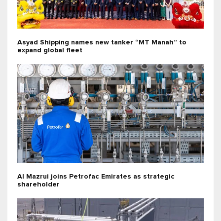
Asyad Shipping names new tanker “MT Manah” to
expand global fleet
Al Mazrui joins Petrofac Emirates as strategic
shareholder