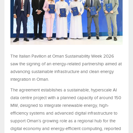
The Italian Pavilion at Oman Sustainability Week 2026
saw the signing of an energy-related partnership aimed at
advancing sustainable infrastructure and clean energy
integration in Oman.
The agreement establishes a sustainable, hyperscale AI
data centre project with a planned capacity of around 150
MW, designed to integrate renewable energy, high-
efficiency systems and advanced digital infrastructure to
support Oman’s growing role as a regional hub for the
digital economy and energy-efficient computing, reported