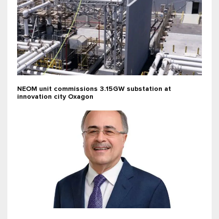
NEOM unit commissions 3.15GW substation at
innovation city Oxagon