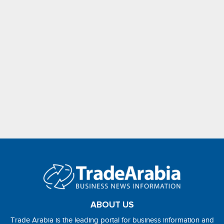
ABOUT US
Trade Arabia is the leading portal for business information and