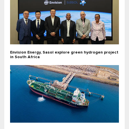
Envision Energy, Sasol explore green hydrogen project
in South Africa