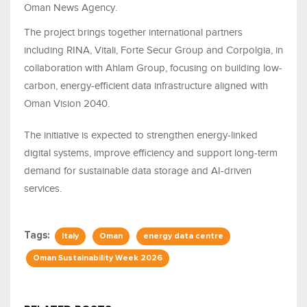
Oman News Agency.
The project brings together international partners
including RINA, Vitali, Forte Secur Group and Corpolgia, in
collaboration with Ahlam Group, focusing on building low-
carbon, energy-efficient data infrastructure aligned with
Oman Vision 2040.
The initiative is expected to strengthen energy-linked
digital systems, improve efficiency and support long-term
demand for sustainable data storage and AI-driven
services.
Tags:
Italy
Oman
energy data centre
Oman Sustainability Week 2026