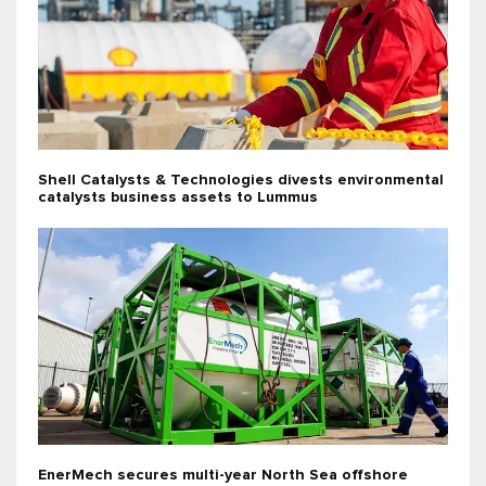
Shell Catalysts & Technologies divests environmental
catalysts business assets to Lummus
EnerMech secures multi-year North Sea offshore