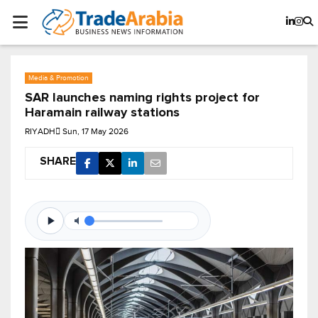
Media & Promotion
SAR launches naming rights project for
Haramain railway stations
RIYADH
Sun, 17 May 2026
SHARE