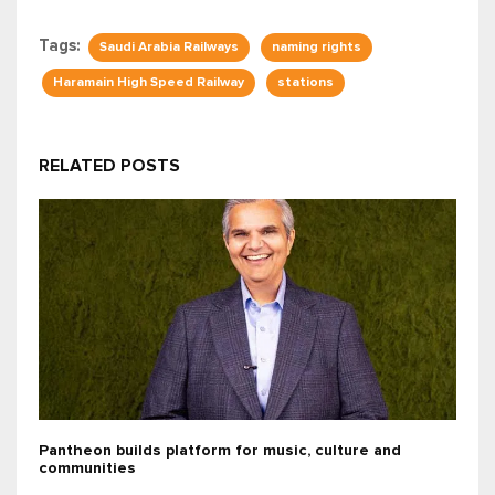
Tags:
Saudi Arabia Railways
naming rights
Haramain High Speed Railway
stations
RELATED POSTS
Pantheon builds platform for music, culture and
communities