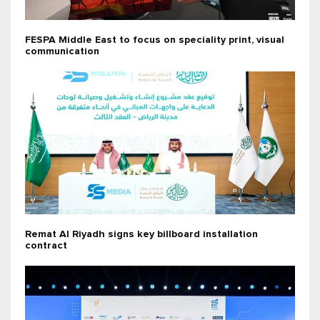
FESPA Middle East to focus on speciality print, visual
communication
Remat Al Riyadh signs key billboard installation
contract