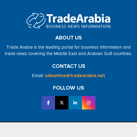
ABOUT US
Trade Arabia is the leading portal for business information and
trade news covering the Middle East and Arabian Gulf countries.
CONTACT US
Email:
adsonline@tradearabia.net
FOLLOW US
2026 - NorthStar Media. All Right Reserved. Designed and Developed
by
NorthStar Media