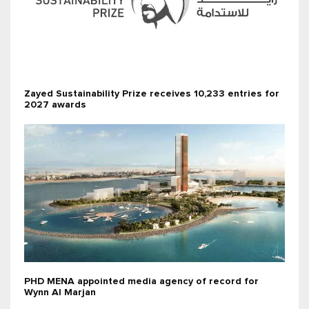
Zayed Sustainability Prize receives 10,233 entries for
2027 awards
PHD MENA appointed media agency of record for
Wynn Al Marjan