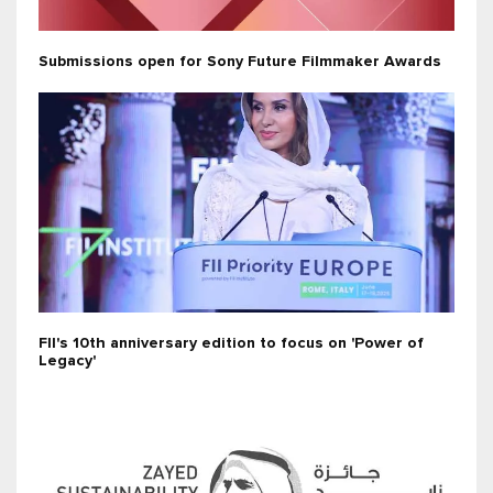
Submissions open for Sony Future Filmmaker Awards
FII's 10th anniversary edition to focus on 'Power of
Legacy'