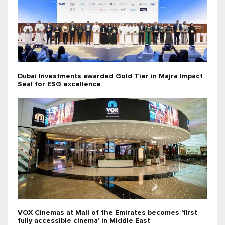
Dubai Investments awarded Gold Tier in Majra Impact
Seal for ESG excellence
VOX Cinemas at Mall of the Emirates becomes 'first
fully accessible cinema' in Middle East