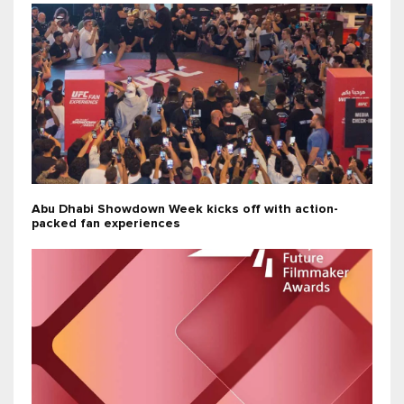
Abu Dhabi Showdown Week kicks off with action-
packed fan experiences