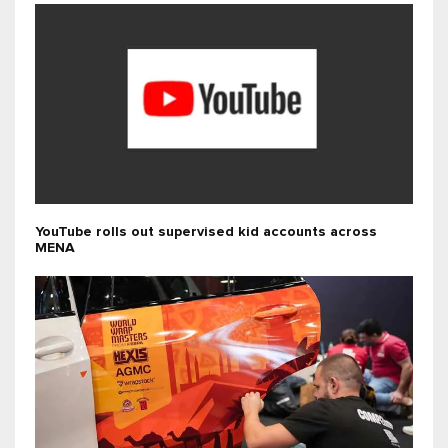
YouTube rolls out supervised kid accounts across
MENA