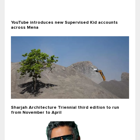
YouTube introduces new Supervised Kid accounts
across Mena
Sharjah Architecture Triennial third edition to run
from November to April