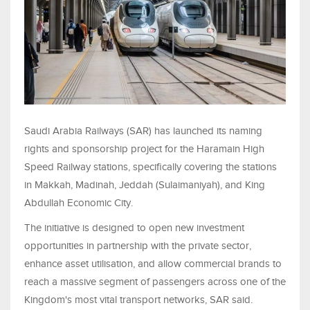
Saudi Arabia Railways (SAR) has launched its naming
rights and sponsorship project for the Haramain High
Speed Railway stations, specifically covering the stations
in Makkah, Madinah, Jeddah (Sulaimaniyah), and King
Abdullah Economic City.
The initiative is designed to open new investment
opportunities in partnership with the private sector,
enhance asset utilisation, and allow commercial brands to
reach a massive segment of passengers across one of the
Kingdom's most vital transport networks, SAR said.