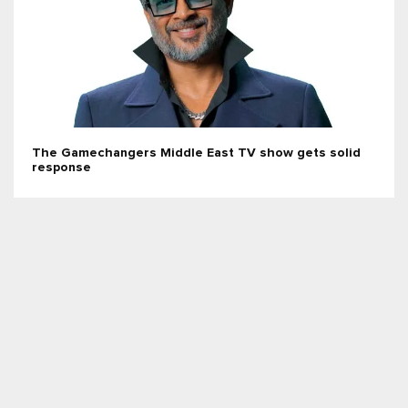
The Gamechangers Middle East TV show gets solid
response