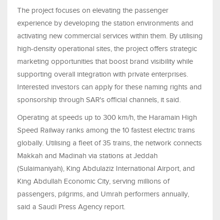
The project focuses on elevating the passenger
experience by developing the station environments and
activating new commercial services within them. By utilising
high-density operational sites, the project offers strategic
marketing opportunities that boost brand visibility while
supporting overall integration with private enterprises.
Interested investors can apply for these naming rights and
sponsorship through SAR's official channels, it said.
Operating at speeds up to 300 km/h, the Haramain High
Speed Railway ranks among the 10 fastest electric trains
globally. Utilising a fleet of 35 trains, the network connects
Makkah and Madinah via stations at Jeddah
(Sulaimaniyah), King Abdulaziz International Airport, and
King Abdullah Economic City, serving millions of
passengers, pilgrims, and Umrah performers annually,
said a Saudi Press Agency report.