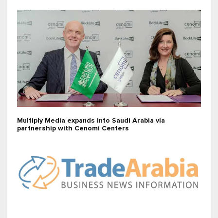
Multiply Media expands into Saudi Arabia via
partnership with Cenomi Centers