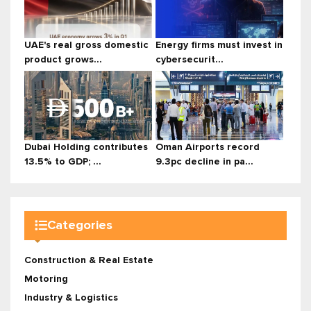
UAE's real gross domestic
Energy firms must invest in
product grows...
cybersecurit...
Dubai Holding contributes
Oman Airports record
13.5% to GDP; ...
9.3pc decline in pa...
Categories
Construction & Real Estate
Motoring
Industry & Logistics