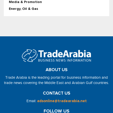
Media & Promotion
Energy, Oil & Gas
ABOUT US
Trade Arabia is the leading portal for business information and
trade news covering the Middle East and Arabian Gulf countries.
CONTACT US
Email:
adsonline@tradearabia.net
FOLLOW US