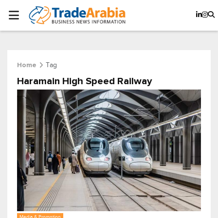
Tag
Home
Haramain High Speed Railway
Media & Promotion