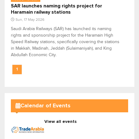
SAR launches naming rights project for
Haramain railway stations
Sun, 17 May 2026
Saudi Arabia Railways (SAR) has launched its naming
rights and sponsorship project for the Haramain High
Speed Railway stations, specifically covering the stations
in Makkah, Madinah, Jeddah (Sulaimaniyah), and King
Abdullah Economic City.
1
Calendar of Events
View all events