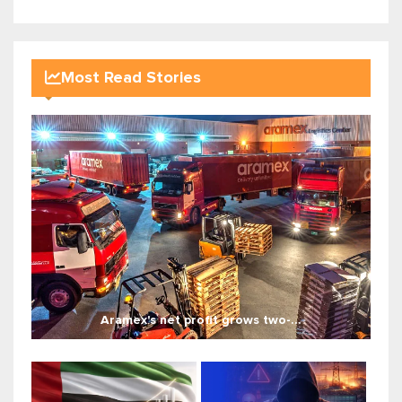
Most Read Stories
Aramex's net profit grows two-...