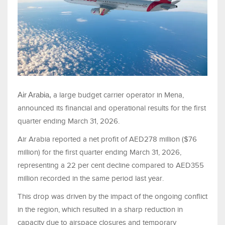
Air Arabia,
a large budget carrier operator in Mena,
announced its financial and operational results for the first
quarter ending March 31, 2026.
Air Arabia reported a net profit of AED278 million ($76
million) for the first quarter ending March 31, 2026,
representing a 22 per cent decline compared to AED355
million recorded in the same period last year.
This drop was driven by the impact of the ongoing conflict
in the region, which resulted in a sharp reduction in
capacity due to airspace closures and temporary