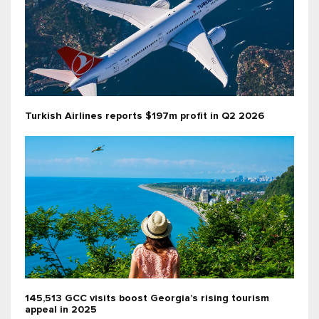
Turkish Airlines reports $197m profit in Q2 2026
145,513 GCC visits boost Georgia’s rising tourism
appeal in 2025