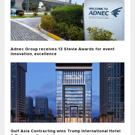
Adnec Group receives 13 Stevie Awards for event
innovation, excellence
Gulf Asia Contracting wins Trump International Hotel