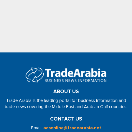
ABOUT US
Trade Arabia is the leading portal for business information and
trade news covering the Middle East and Arabian Gulf countries.
CONTACT US
Email:
adsonline@tradearabia.net