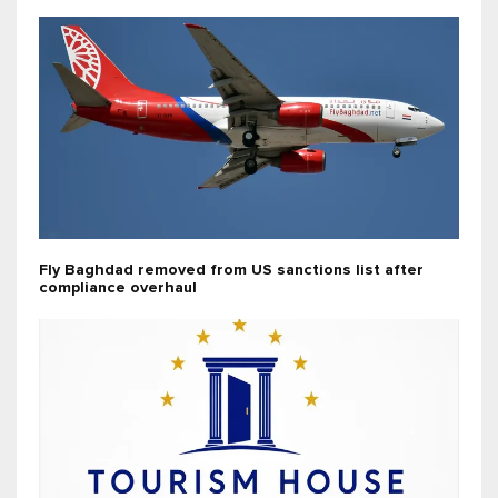
Fly Baghdad removed from US sanctions list after
compliance overhaul