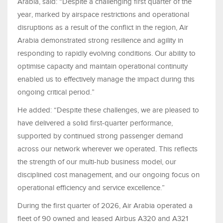
Arabia, said: “Despite a challenging first quarter of the
year, marked by airspace restrictions and operational
disruptions as a result of the
conflict in the region
, Air
Arabia demonstrated strong resilience and agility in
responding to rapidly evolving conditions. Our ability to
optimise capacity and maintain operational continuity
enabled us to
effectively manage the impact during this
ongoing critical period.”
He added: “Despite these challenges, we are pleased to
have delivered a solid first-quarter performance,
supported by continued strong passenger demand
across our network wherever we operated. This reflects
the strength of our multi-hub business model, our
disciplined cost management, and our ongoing focus on
operational efficiency and service excellence.”
During the first quarter of 2026, Air Arabia operated a
fleet of 90 owned and leased Airbus A320 and A321