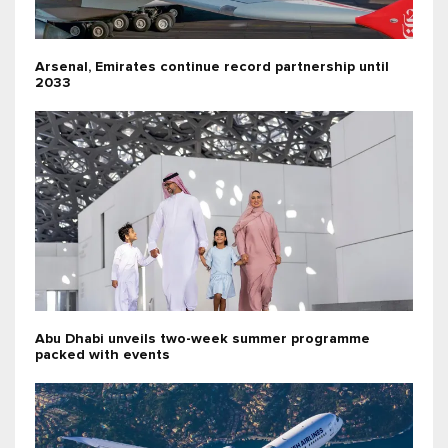
Arsenal, Emirates continue record partnership until
2033
Abu Dhabi unveils two-week summer programme
packed with events