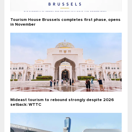
Tourism House Brussels completes first phase, opens
in November
Mideast tourism to rebound strongly despite 2026
setback: WTTC