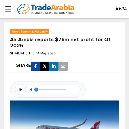
Travel, Tourism & Hospitality
Air Arabia reports $76m net profit for Q1
2026
SHARJAH
Thu, 14 May 2026
SHARE