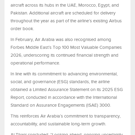
aircraft across its hubs in the UAE, Morocco, Egypt, and
Pakistan. Additional aircraft are scheduled for delivery
throughout the year as part of the airline’s existing Airbus
order book.
In February, Air Arabia was also recognised among
Forbes Middle East’s Top 100 Most Valuable Companies
2026, underscoring its continued financial strength and
operational performance.
In line with its commitment to advancing environmental,
social, and governance (ESG) standards, the airline
obtained a Limited Assurance Statement on its 2025 ESG
Report, conducted in accordance with the International
Standard on Assurance Engagements (ISAE) 3000.
This reinforces Air Arabia’s commitment to transparency,
accountability, and sustainable long-term growth.
Al Thani concluded: “Looking ahead, ongoing uncertainty