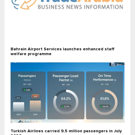
Bahrain Airport Services launches enhanced staff
welfare programme
Turkish Airlines carried 9.5 million passengers in July