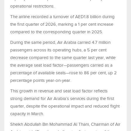
operational restrictions.
The airline recorded a turnover of AED1.8 billion during
the first quarter of 2026, marking a 1 per cent increase
compared to the corresponding quarter in 2025.
During the same period, Air Arabia carried 4.7 million
passengers across its operating hubs, a 5 per cent
decrease compared to the same quarter last year, while
the average seat load factor—passengers carried as a
percentage of available seats—rose to 86 per cent, up 2
percentage points year-on-year.
This growth in revenue and seat load factor reflects
strong demand for Air Arabia’s services during the first
quarter, despite the operational impact and reduced flight
capacity in March.
Sheikh Abdullah Bin Mohammad Al Thani, Chairman of Air