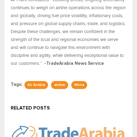
continues to weigh on airline operations across the region
and globally, driving fuel price volatility, inflationary costs,
and pressure on global supply chains, trade, and logistics.
Despite these challenges, we remain confident in the
strength of the local and regional economies we serve
and will continue to navigate this environment with
discipline and agility, while delivering exceptional value to
our customers.”
-TradeArabia News Service
Tags:
Air Arabia
airline
Mena
RELATED POSTS