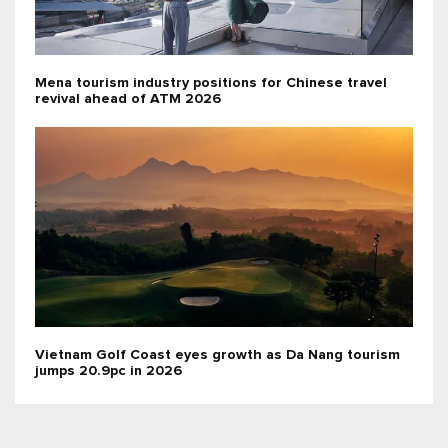
Mena tourism industry positions for Chinese travel
revival ahead of ATM 2026
Vietnam Golf Coast eyes growth as Da Nang tourism
jumps 20.9pc in 2026