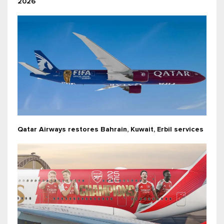
2026
Qatar Airways restores Bahrain, Kuwait, Erbil services