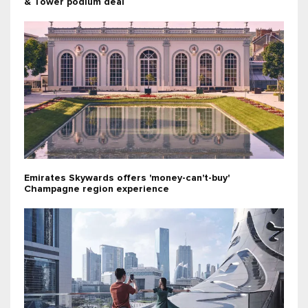
& Tower podium deal
Emirates Skywards offers 'money-can't-buy'
Champagne region experience