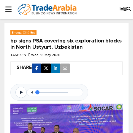
Energy, Oil & Gas
bp signs PSA covering six exploration blocks
in North Ustyurt, Uzbekistan
TASHKENT
Wed, 13 May 2026
SHARE