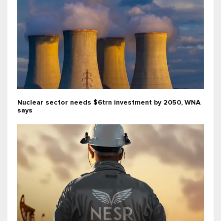
Nuclear sector needs $6trn investment by 2050, WNA
says