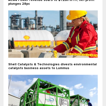
Acwa Power revenue soars to $1.2bn in H1; net profit
plunges 28pc
Shell Catalysts & Technologies divests environmental
catalysts business assets to Lummus