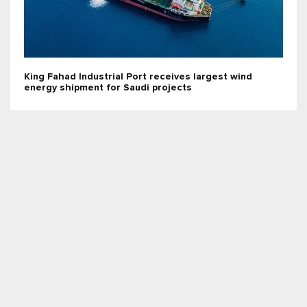
King Fahad Industrial Port receives largest wind
energy shipment for Saudi projects