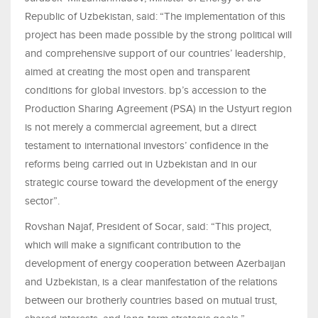
Republic of Uzbekistan, said:
“The implementation of this
project has been made possible by the strong political will
and comprehensive support of our countries’ leadership,
aimed at creating the most open and transparent
conditions for global investors. bp’s accession to the
Production Sharing Agreement (PSA) in the Ustyurt region
is not merely a commercial agreement, but a direct
testament to international investors’ confidence in the
reforms being carried out in Uzbekistan and in our
strategic course toward the development of the energy
sector”.
Rovshan Najaf, President of Socar, said: “This project,
which will make a significant contribution to the
development of energy cooperation between Azerbaijan
and Uzbekistan, is a clear manifestation of the relations
between our brotherly countries based on mutual trust,