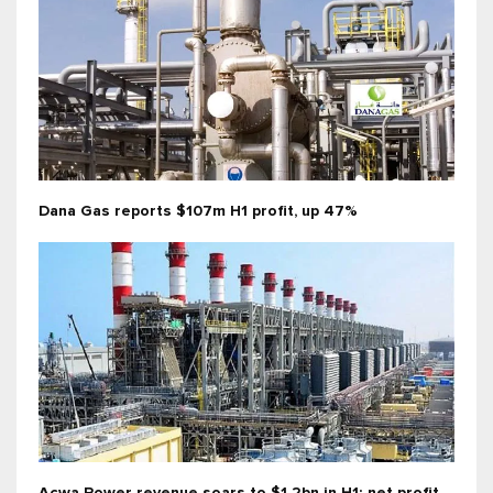
Dana Gas reports $107m H1 profit, up 47%