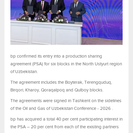
bp confirmed its entry into a production sharing
agreement (PSA) for six blocks in the North Ustyurt region
of
Uzbekistan.
The agreement includes the Boyterak, Terengquduq,
Birqori, Kharoy, Qoraqalpoq and Qulboy blocks.
The agreements were signed in Tashkent on the sidelines
of the Oil and Gas of Uzbekistan
Conference - 2026 .
bp has acquired a total 40 per cent participating interest in
the PSA – 20 per cent from each of the existing partners