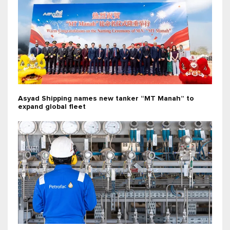
Asyad Shipping names new tanker “MT Manah” to
expand global fleet