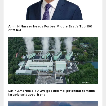
Amin H Nasser heads Forbes Middle East’s Top 100
CEO list
Latin America’s 70 GW geothermal potential remains
largely untapped: Irena