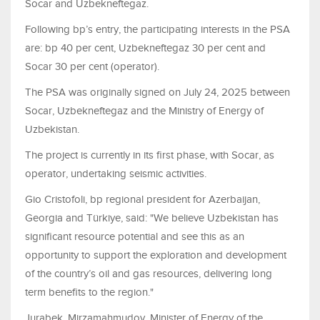
Socar and Uzbekneftegaz.
Following bp’s entry, the participating interests in the PSA
are: bp 40 per cent, Uzbekneftegaz 30 per cent and
Socar 30 per cent (operator).
The PSA was originally signed on July 24, 2025 between
Socar, Uzbekneftegaz and the Ministry of Energy of
Uzbekistan.
The project is currently in its first phase, with Socar, as
operator, undertaking seismic activities.
Gio Cristofoli, bp regional president for Azerbaijan,
Georgia and Türkiye, said: "We believe Uzbekistan has
significant resource potential and see this as an
opportunity to support the exploration and development
of the country’s oil and gas resources, delivering long
term benefits to the region."
Jurabek
Mirzamahmudov, Minister of Energy of the