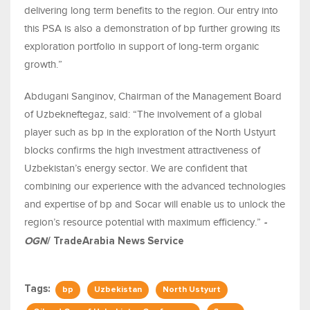
delivering long term benefits to the region. Our entry into
this PSA is also a demonstration of bp further growing its
exploration portfolio in support of long-term organic
growth.”
Abdugani Sanginov, Chairman of the Management Board
of Uzbekneftegaz, said: “The involvement of a global
player such as bp in the exploration of the North Ustyurt
blocks confirms the high investment attractiveness of
Uzbekistan’s energy sector. We are confident that
combining our experience with the advanced technologies
and expertise of bp and Socar will enable us to unlock the
region’s resource potential with maximum efficiency.”
-
OGN
/ TradeArabia News Service
Tags:
bp
Uzbekistan
North Ustyurt