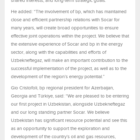
shared interests, and long-term strategic goals.”
He added: “The involvement of bp, which has maintained
close and efficient partnership relations with Socar for
many years, will create broad opportunities to ensure
effective joint operations within the project. We believe that
the extensive experience of Socar and bp in the energy
sector, along with the capabilities and efforts of
Uzbekneftegaz, will make an important contribution to the
successful implementation of the project, as well as to the
development of the region’s energy potential.”
Gio Cristofoli, bp regional president for Azerbaijan,
Georgia and Türkiye, said: “We are pleased to be entering
our first project in Uzbekistan, alongside Uzbekneftegaz
and our long standing partner Socar. We believe
Uzbekistan has significant resource potential and see this
as an opportunity to support the exploration and
development of the country’s oil and gas resources,