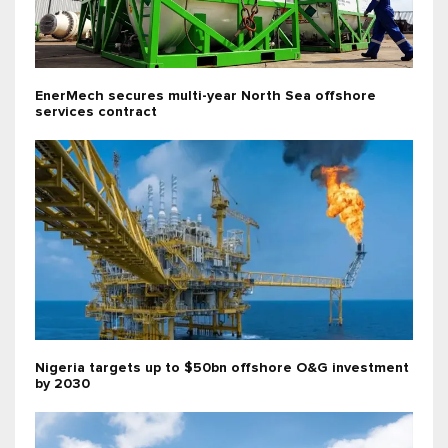
EnerMech secures multi-year North Sea offshore
services contract
Nigeria targets up to $50bn offshore O&G investment
by 2030