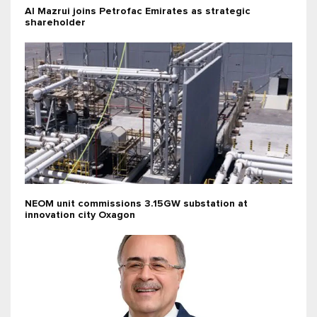
Al Mazrui joins Petrofac Emirates as strategic
shareholder
NEOM unit commissions 3.15GW substation at
innovation city Oxagon