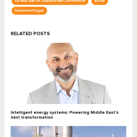
Oil and Gas of Uzbekistan Conference
Socar
Uzbekneftegaz
RELATED POSTS
Intelligent energy systems: Powering Middle East’s
next transformation