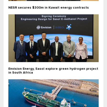
NESR secures $300m in Kuwait energy contracts
Envision Energy, Sasol explore green hydrogen project
in South Africa