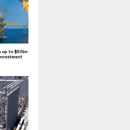
s up to $50bn
investment