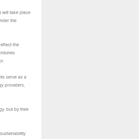
ill take place
nder the
flect the
combines
or.
nts serve as a
gy providers,
y, but by their
ustainability