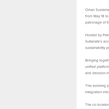
Oman Sustainab
from May 18 to
patronage of th
Hosted by Pet
Sultanate’s acc
sustainability 
Bringing togeth
unified platfor
and decision-m
This evolving p
integration int
The co-locatio