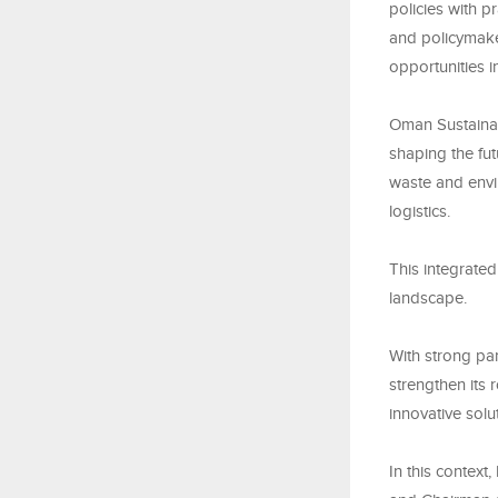
policies with p
and policymaker
opportunities 
Oman Sustainab
shaping the fu
waste and envir
logistics.
This integrate
landscape.
With strong pa
strengthen its
innovative solu
In this context