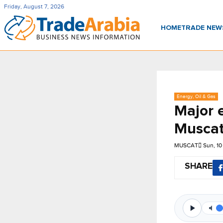
Friday, August 7, 2026
HOME
TRADE NE
Energy, Oil & Gas
Major e
Muscat
MUSCAT
Sun, 1
SHARE