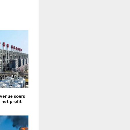
venue soars
; net profit