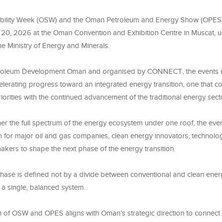
ility Week (OSW) and the Oman Petroleum and Energy Show (OPES) w
 20, 2026 at the Oman Convention and Exhibition Centre in Muscat, u
e Ministry of Energy and Minerals.
roleum Development Oman and organised by CONNECT, the events re
elerating progress toward an integrated energy transition, one that 
priorities with the continued advancement of the traditional energy sect
er the full spectrum of the energy ecosystem under one roof, the eve
m for major oil and gas companies, clean energy innovators, technolo
akers to shape the next phase of the energy transition.
hase is defined not by a divide between conventional and clean energ
o a single, balanced system.
n of OSW and OPES aligns with Oman’s strategic direction to connect s