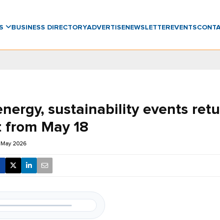
WS
BUSINESS DIRECTORY
ADVERTISE
NEWSLETTER
EVENTS
CONT
nergy, sustainability events retu
 from May 18
0 May 2026