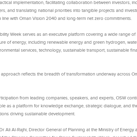
ractical implementation, facilitating collaboration between investors, in
s, and translating national priorities into tangible projects and inves
in line with Oman Vision 2040 and long-term net zero commitments.
ility Week serves as an executive platform covering a wide range of 
ture of energy, including renewable energy and green hydrogen, wa
onmental services, technology, sustainable transport, sustainable fin
d approach reflects the breadth of transformation underway across 
rticipation from leading companies, speakers, and experts, OSW cont
 role as a platform for knowledge exchange, strategic dialogue, and t
tions driving sustainable development.
, Dr Ali Al-Rajhi, Director General of Planning at the Ministry of Energy