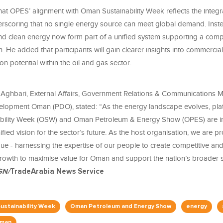
hat OPES’ alignment with Oman Sustainability Week reflects the integr
rscoring that no single energy source can meet global demand. Inst
nd clean energy now form part of a unified system supporting a com
on. He added that participants will gain clearer insights into commercia
on potential within the oil and gas sector.
ghbari, External Affairs, Government Relations & Communications 
lopment Oman (PDO), stated: “As the energy landscape evolves, pla
bility Week (OSW) and Oman Petroleum & Energy Show (OPES) are in
fied vision for the sector’s future. As the host organisation, we are p
gue - harnessing the expertise of our people to create competitive an
owth to maximise value for Oman and support the nation’s broader su
GN/
TradeArabia News Service
ustainability Week
Oman Petroleum and Energy Show
energy
man