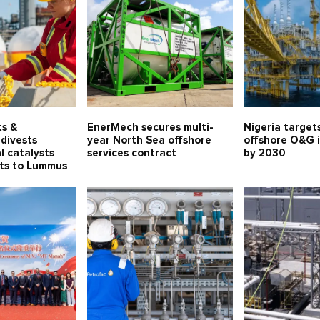
ts &
EnerMech secures multi-
Nigeria target
divests
year North Sea offshore
offshore O&G 
l catalysts
services contract
by 2030
ets to Lummus