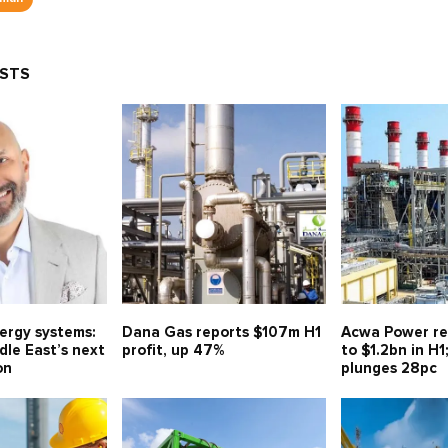
OSTS
nergy systems:
Dana Gas reports $107m H1
Acwa Power re
le East’s next
profit, up 47%
to $1.2bn in H1
on
plunges 28pc