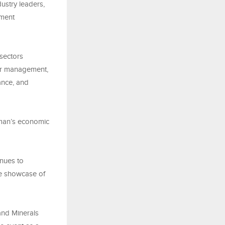
dustry leaders,
tment
sectors
ter management,
ance, and
Oman’s economic
inues to
he showcase of
 and Minerals