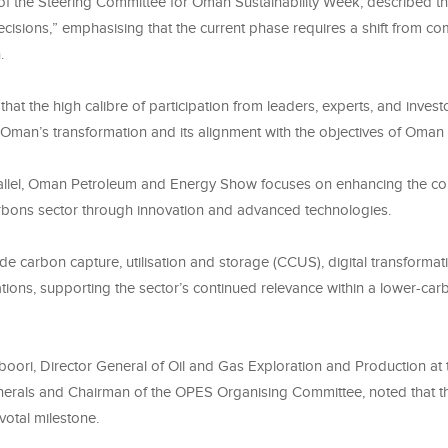
f the Steering Committee for Oman Sustainability Week, described th
ecisions,” emphasising that the current phase requires a shift from c
.
that the high calibre of participation from leaders, experts, and investo
 Oman’s transformation and its alignment with the objectives of Oman
allel, Oman Petroleum and Energy Show focuses on enhancing the co
rbons sector through innovation and advanced technologies.
de carbon capture, utilisation and storage (CCUS), digital transformat
tions, supporting the sector’s continued relevance within a lower-ca
oori, Director General of Oil and Gas Exploration and Production at t
erals and Chairman of the OPES Organising Committee, noted that th
votal milestone.