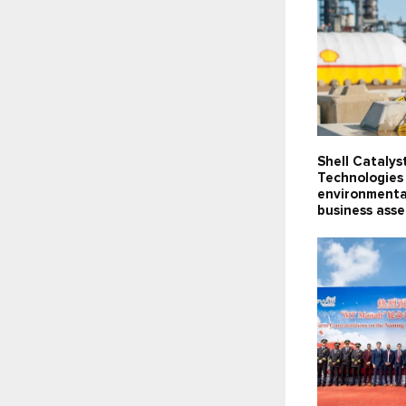
Shell Catalys
Technologies 
environmenta
business ass