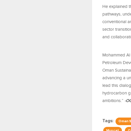
He explained t
pathways, unde
conventional a
sector transiti
and collaborati
Mohammed Al A
Petroleum Deve
Oman Sustaina
advancing a uni
lead this dialo
hydrocarbon gr
ambitions.”
-O
Tags:
Oman S
Muscat
O