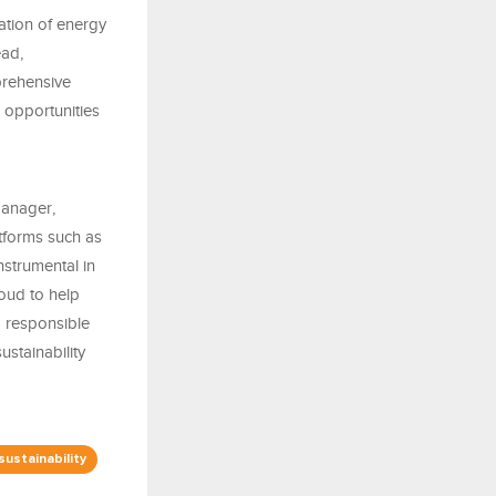
ation of energy
ead,
prehensive
l opportunities
Manager,
tforms such as
strumental in
roud to help
d responsible
stainability
sustainability