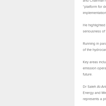
and Chairman o
“platform for d
implementation
He highlighted 
seriousness of
Running in par
of the hydroca
Key areas inclu
emission opera
future.
Dr Saleh Al-Anb
Energy and Min
represents a pi