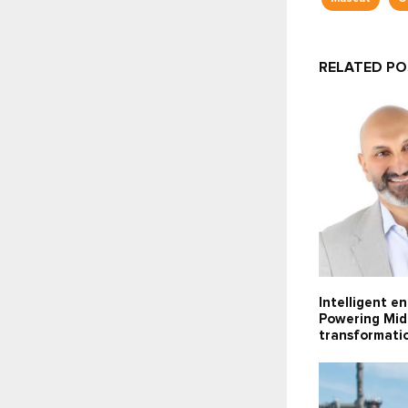
RELATED P
Intelligent e
Powering Midd
transformati