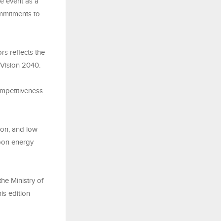
e event as a
ommitments to
rs reflects the
 Vision 2040.
mpetitiveness
ion, and low-
rbon energy
he Ministry of
is edition