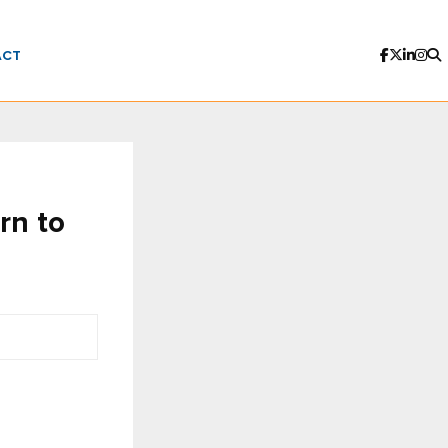
ACT
rn to