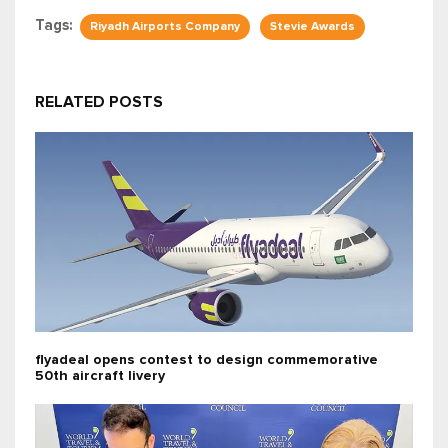
Tags:
Riyadh Airports Company
Stevie Awards
RELATED POSTS
flyadeal opens contest to design commemorative
50th aircraft livery