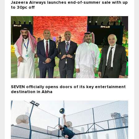
Jazeera Airways launches end-of-summer sale with up
to 30pc off
SEVEN officially opens doors of its key entertainment
destination in Abha