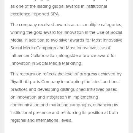
as one of the leading global awards in institutional
excellence, reported SPA.
The company received awards across multiple categories,
winning the gold award for Innovation in the Use of Social
Media, in addition to two silver awards for Most Innovative
Social Media Campaign and Most Innovative Use of
Influencer Collaboration, alongside a bronze award for
Innovation in Social Media Marketing.
This recognition reflects the level of progress achieved by
Riyadh Airports Company in adopting the latest and best
practices and developing distinguished initiatives based
on innovation and integration in implementing
communication and marketing campaigns, enhancing its
institutional presence and reinforcing its position at both
regional and international levels.