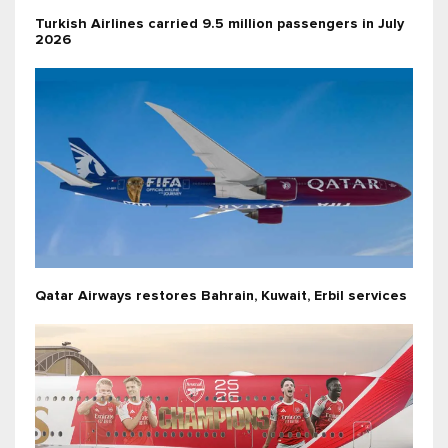
Turkish Airlines carried 9.5 million passengers in July
2026
Qatar Airways restores Bahrain, Kuwait, Erbil services