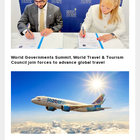
World Governments Summit, World Travel & Tourism
Council join forces to advance global travel