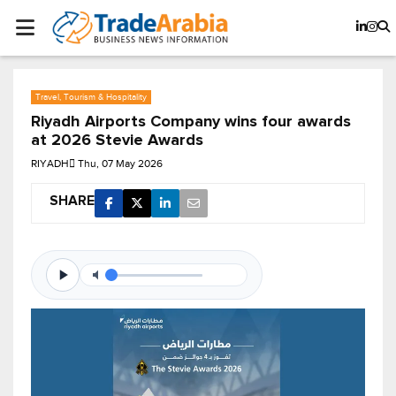
Travel, Tourism & Hospitality
Riyadh Airports Company wins four awards
at 2026 Stevie Awards
RIYADH
Thu, 07 May 2026
SHARE