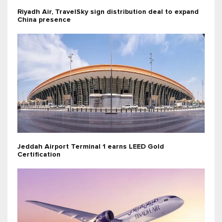
Riyadh Air, TravelSky sign distribution deal to expand
China presence
Jeddah Airport Terminal 1 earns LEED Gold
Certification