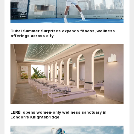
Dubai Summer Surprises expands fitness, wellness
offerings across city
LERÉI opens women-only wellness sanctuary in
London’s Knightsbridge