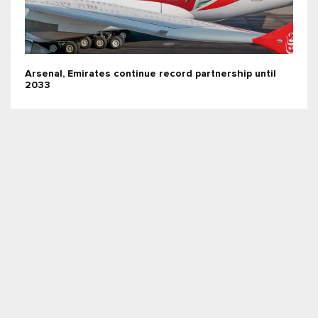
Arsenal, Emirates continue record partnership until
2033