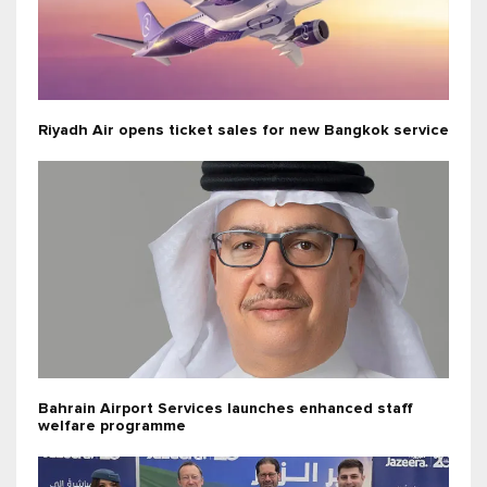
Riyadh Air opens ticket sales for new Bangkok service
Bahrain Airport Services launches enhanced staff
welfare programme