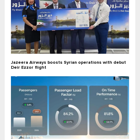
Jazeera Airways boosts Syrian operations with debut
Deir Ezzor flight