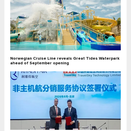
Norwegian Cruise Line reveals Great Tides Waterpark
ahead of September opening