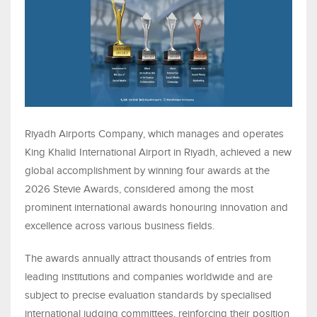
Riyadh Airports Company, which manages and operates
King Khalid International Airport in Riyadh, achieved a new
global accomplishment by winning four awards at the
2026 Stevie Awards, considered among the most
prominent international awards honouring innovation and
excellence across various business fields.
The awards annually attract thousands of entries from
leading institutions and companies worldwide and are
subject to precise evaluation standards by specialised
international judging committees, reinforcing their position