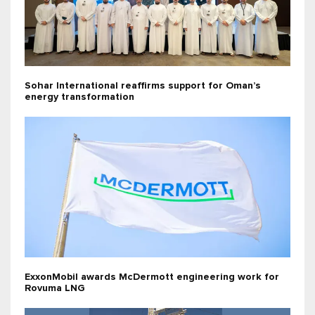
Sohar International reaffirms support for Oman’s
energy transformation
ExxonMobil awards McDermott engineering work for
Rovuma LNG