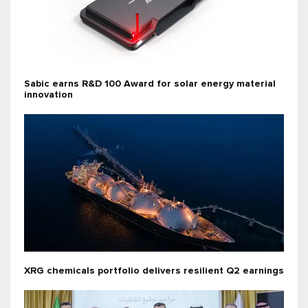
Sabic earns R&D 100 Award for solar energy material
innovation
XRG chemicals portfolio delivers resilient Q2 earnings