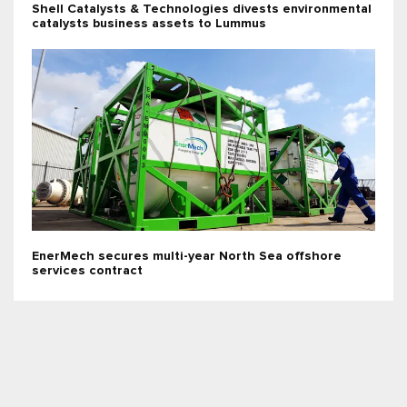
Shell Catalysts & Technologies divests environmental
catalysts business assets to Lummus
EnerMech secures multi-year North Sea offshore
services contract