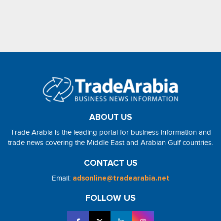
ABOUT US
Trade Arabia is the leading portal for business information and
trade news covering the Middle East and Arabian Gulf countries.
CONTACT US
Email:
adsonline@tradearabia.net
FOLLOW US