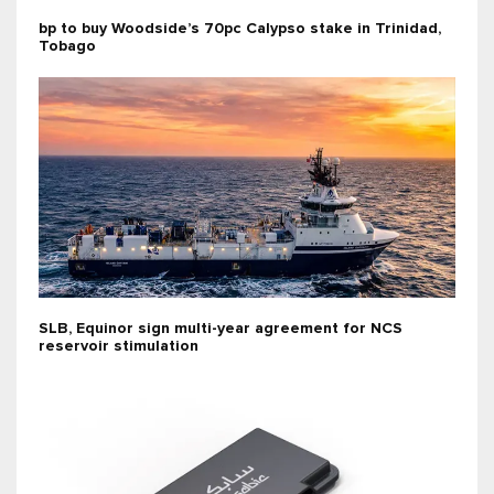
bp to buy Woodside’s 70pc Calypso stake in Trinidad,
Tobago
SLB, Equinor sign multi-year agreement for NCS
reservoir stimulation