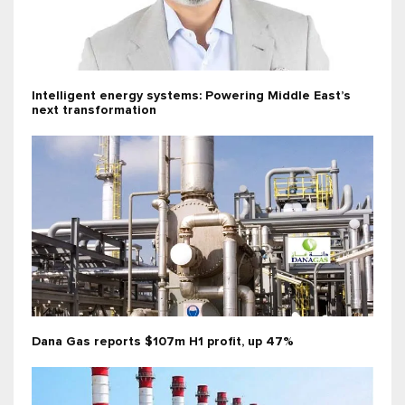
Intelligent energy systems: Powering Middle East’s
next transformation
Dana Gas reports $107m H1 profit, up 47%