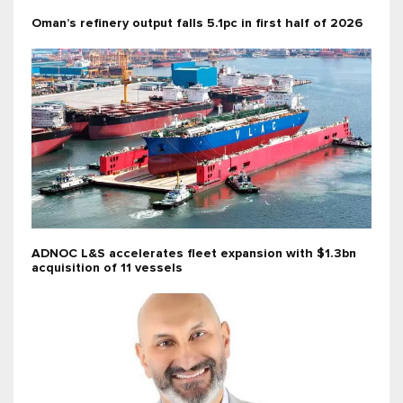
Oman’s refinery output falls 5.1pc in first half of 2026
ADNOC L&S accelerates fleet expansion with $1.3bn
acquisition of 11 vessels