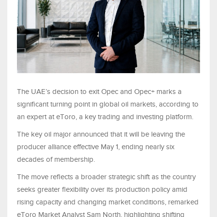
The UAE’s decision to exit Opec and Opec+ marks a
significant turning point in global oil markets, according to
an expert at eToro, a key trading and investing platform.
The key oil major announced that it will be leaving the
producer alliance effective May 1, ending nearly six
decades of membership.
The move reflects a broader strategic shift as the country
seeks greater flexibility over its production policy amid
rising capacity and changing market conditions, remarked
eToro Market Analyst Sam North, highlighting shifting