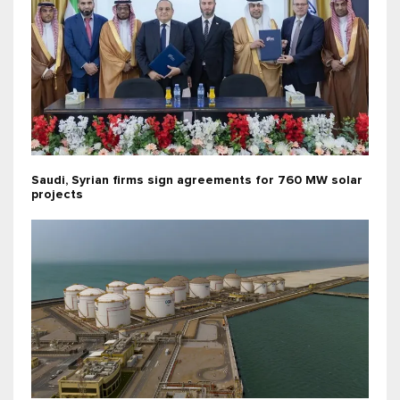
Saudi, Syrian firms sign agreements for 760 MW solar
projects