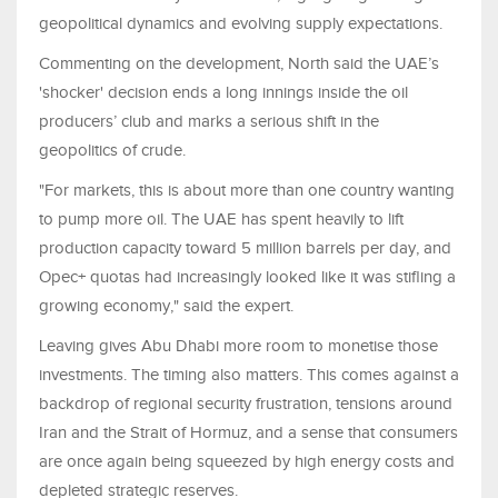
geopolitical dynamics and evolving supply expectations.
Commenting on the development, North said the UAE’s
'shocker' decision ends a long innings inside the oil
producers’ club and marks a serious shift in the
geopolitics of crude.
"For markets, this is about more than one country wanting
to pump more oil. The UAE has spent heavily to lift
production capacity toward 5 million barrels per day, and
Opec+ quotas had increasingly looked like it was stifling a
growing economy," said the expert.
Leaving gives Abu Dhabi more room to monetise those
investments. The timing also matters. This comes against a
backdrop of regional security frustration, tensions around
Iran and the Strait of Hormuz, and a sense that consumers
are once again being squeezed by high energy costs and
depleted strategic reserves.