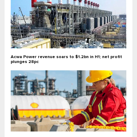
Acwa Power revenue soars to $1.2bn in H1; net profit
plunges 28pc