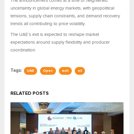
The announcement comes at a time of heightened
uncertainty in global energy markets, with geopolitical
tensions, supply chain constraints, and demand recovery
trends all contributing to price volatility.
The UAE’s exit is expected to reshape market
expectations around supply flexibility and producer
coordination.
Tags:
UAE
Opec
exit
oil
RELATED POSTS