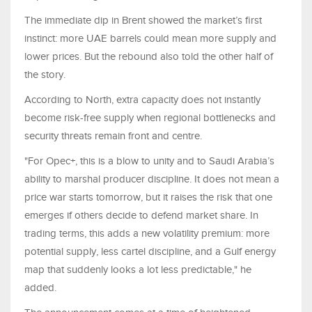
The immediate dip in Brent showed the market’s first
instinct: more UAE barrels could mean more supply and
lower prices. But the rebound also told the other half of
the story.
According to North, extra capacity does not instantly
become risk-free supply when regional bottlenecks and
security threats remain front and centre.
"For Opec+, this is a blow to unity and to Saudi Arabia’s
ability to marshal producer discipline. It does not mean a
price war starts tomorrow, but it raises the risk that one
emerges if others decide to defend market share. In
trading terms, this adds a new volatility premium: more
potential supply, less cartel discipline, and a Gulf energy
map that suddenly looks a lot less predictable," he
added.