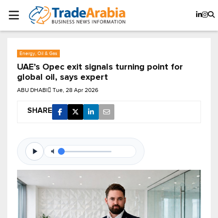
Energy, Oil & Gas
UAE’s Opec exit signals turning point for
global oil, says expert
ABU DHABI
Tue, 28 Apr 2026
SHARE