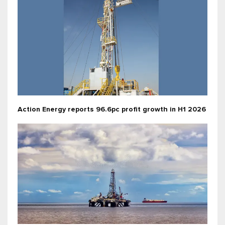
Action Energy reports 96.6pc profit growth in H1 2026