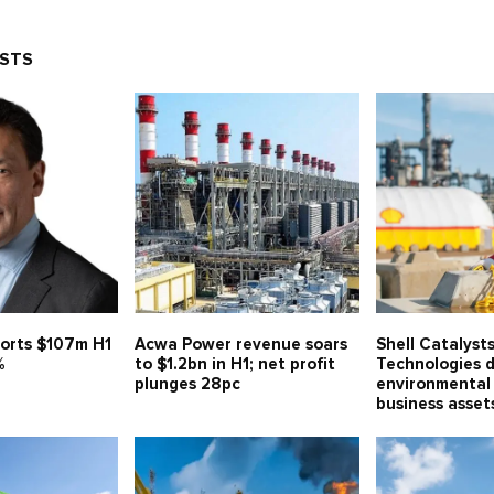
OSTS
orts $107m H1
Acwa Power revenue soars
Shell Catalyst
%
to $1.2bn in H1; net profit
Technologies d
plunges 28pc
environmental 
business asse