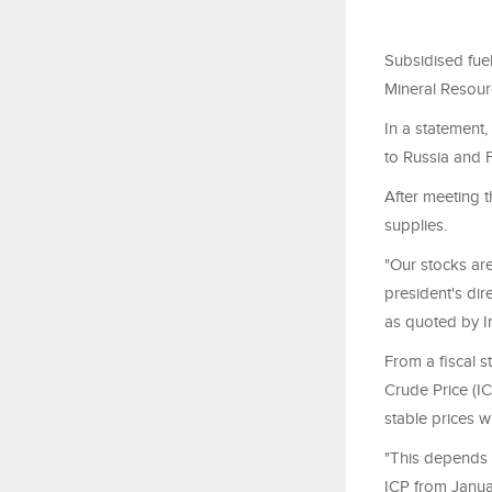
Subsidised fue
Mineral Resourc
In a statement,
to Russia and 
After meeting t
supplies.
"Our stocks ar
president's dire
as quoted by 
From a fiscal 
Crude Price (IC
stable prices w
"This depends o
ICP from Januar