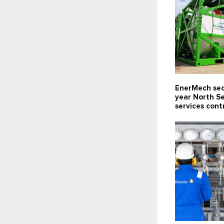
EnerMech sec
year North S
services cont