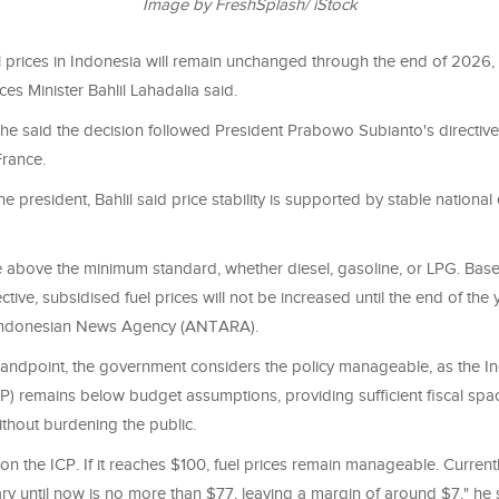
Image by FreshSplash/ iStock
l prices in Indonesia will remain unchanged through the end of 2026
es Minister Bahlil Lahadalia said.
 he said the decision followed President Prabowo Subianto's directive a
France.
he president, Bahlil said price stability is supported by stable national
e above the minimum standard, whether diesel, gasoline, or LPG. Bas
ctive, subsidised fuel prices will not be increased until the end of the 
Indonesian News Agency (ANTARA).
standpoint, the government considers the policy manageable, as the I
P) remains below budget assumptions, providing sufficient fiscal spa
ithout burdening the public.
n the ICP. If it reaches $100, fuel prices remain manageable. Current
y until now is no more than $77, leaving a margin of around $7," he 