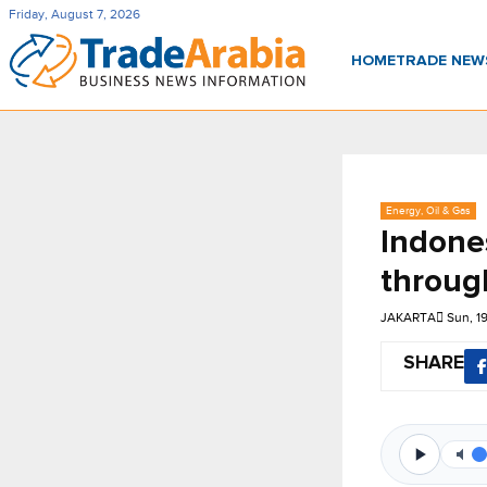
Friday, August 7, 2026
HOME
TRADE NE
Energy, Oil & Gas
Indones
throug
JAKARTA
Sun, 1
SHARE