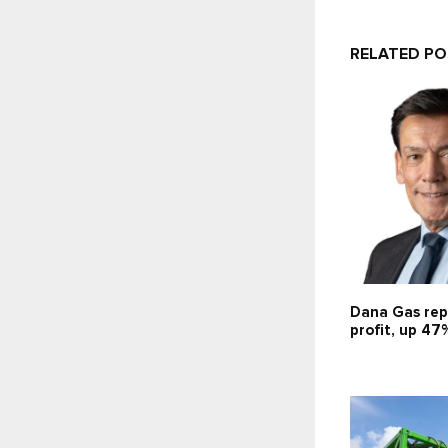
RELATED P
Dana Gas rep
profit, up 47