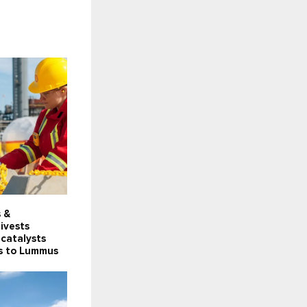
s &
ivests
catalysts
ts to Lummus