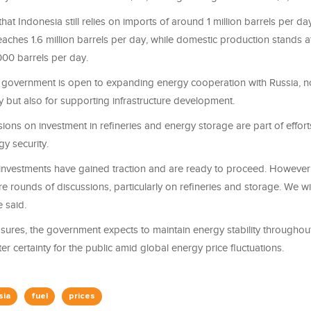
hat Indonesia still relies on imports of around 1 million barrels per da
ches 1.6 million barrels per day, while domestic production stands a
00 barrels per day.
he government is open to expanding energy cooperation with Russia, no
y but also for supporting infrastructure development.
ions on investment in refineries and energy storage are part of effort
y security.
 investments have gained traction and are ready to proceed. However,
 rounds of discussions, particularly on refineries and storage. We w
e said.
sures, the government expects to maintain energy stability throughout
er certainty for the public amid global energy price fluctuations.
sia
fuel
prices