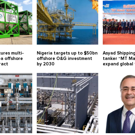
ures multi-
Nigeria targets up to $50bn
Asyad Shippin
ea offshore
offshore O&G investment
tanker “MT Ma
ract
by 2030
expand global 