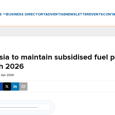
WS
BUSINESS DIRECTORY
ADVERTISE
NEWSLETTER
EVENTS
CONT
ia to maintain subsidised fuel p
h 2026
9 Apr 2026