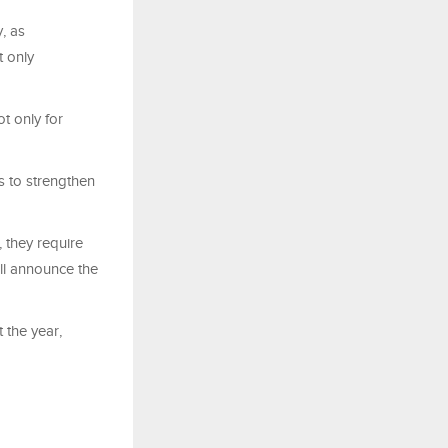
y, as
t only
t only for
s to strengthen
 they require
ill announce the
 the year,