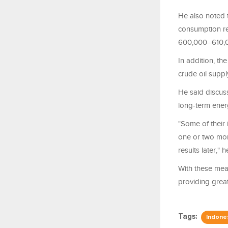
He also noted t
consumption rea
600,000–610,0
In addition, t
crude oil suppl
He said discuss
long-term energ
"Some of their
one or two more
results later," h
With these mea
providing great
Tags:
Indone