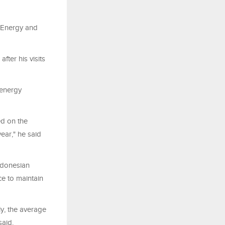
, Energy and
fter his visits
 energy
ed on the
year," he said
ndonesian
ce to maintain
ly, the average
said.