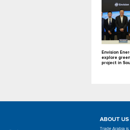
Envision Ener
explore gree
project in So
ABOUT US
Trade Arabia is