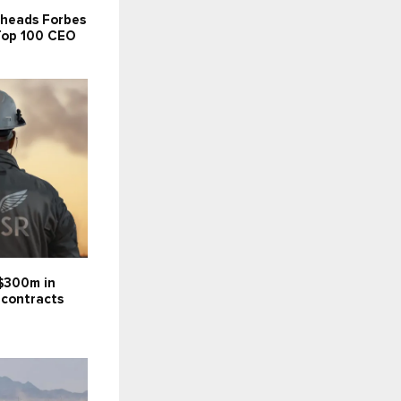
 heads Forbes
 Top 100 CEO
$300m in
 contracts