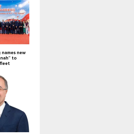
g names new
nah” to
fleet