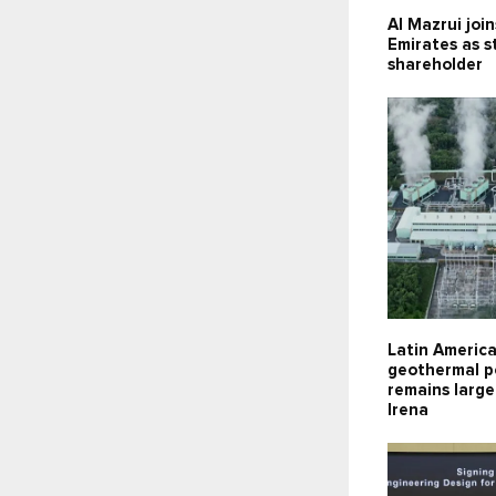
Al Mazrui joi
Emirates as s
shareholder
Latin Americ
geothermal p
remains large
Irena