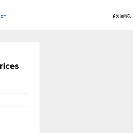
ACT
rices