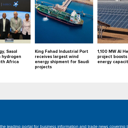
gy, Sasol
King Fahad Industrial Port
1,100 MW Al He
n hydrogen
receives largest wind
project boosts
uth Africa
energy shipment for Saudi
energy capaci
projects
 the leading portal for business information and trade news covering 