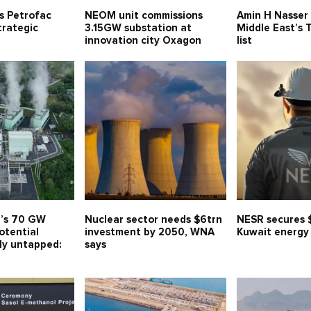
ns Petrofac
NEOM unit commissions
Amin H Nasser
trategic
3.15GW substation at
Middle East’s
innovation city Oxagon
list
a’s 70 GW
Nuclear sector needs $6trn
NESR secures 
otential
investment by 2050, WNA
Kuwait energy
ly untapped:
says