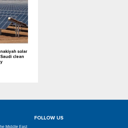
nakiyah solar
 Saudi clean
ty
FOLLOW US
the Middle East