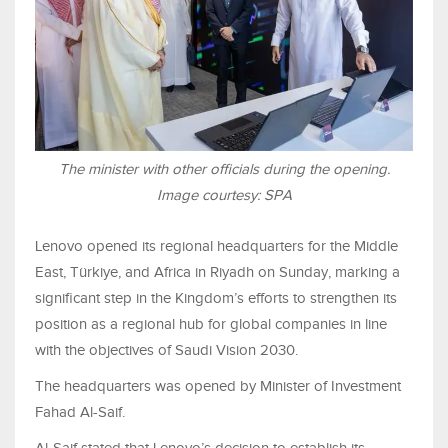
The minister with other officials during the opening.
Image courtesy: SPA
Lenovo opened its regional headquarters for the Middle
East, Türkiye, and Africa in Riyadh on Sunday, marking a
significant step in the Kingdom’s efforts to strengthen its
position as a regional hub for global companies in line
with the objectives of Saudi Vision 2030.
The headquarters was opened by Minister of Investment
Fahad Al-Saif.