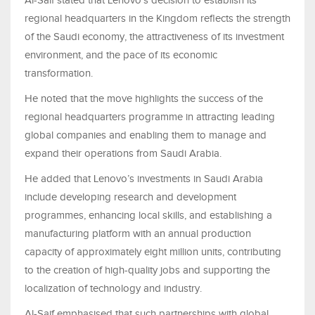
Al-Saif stated that Lenovo’s decision to establish its
regional headquarters in the Kingdom reflects the strength
of the Saudi economy, the attractiveness of its investment
environment, and the pace of its economic
transformation.
He noted that the move highlights the success of the
regional headquarters programme in attracting leading
global companies and enabling them to manage and
expand their operations from Saudi Arabia.
He added that Lenovo’s investments in Saudi Arabia
include developing research and development
programmes, enhancing local skills, and establishing a
manufacturing platform with an annual production
capacity of approximately eight million units, contributing
to the creation of high-quality jobs and supporting the
localization of technology and industry.
Al-Saif emphasised that such partnerships with global