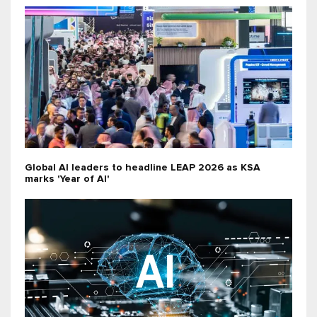
Global AI leaders to headline LEAP 2026 as KSA
marks 'Year of AI'