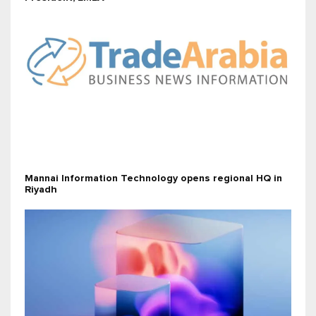
Mannai Information Technology opens regional HQ in
Riyadh