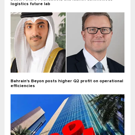
logistics future lab
Bahrain's Beyon posts higher Q2 profit on operational
efficiencies