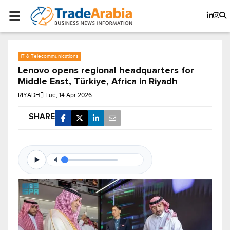
IT & Telecommunications
Lenovo opens regional headquarters for
Middle East, Türkiye, Africa in Riyadh
RIYADH
Tue, 14 Apr 2026
SHARE