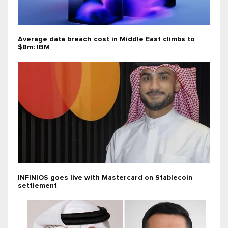
Average data breach cost in Middle East climbs to
$8m: IBM
INFINIOS goes live with Mastercard on Stablecoin
settlement