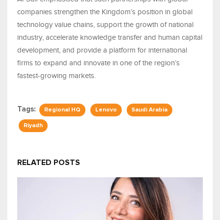
companies strengthen the Kingdom’s position in global
technology value chains, support the growth of national
industry, accelerate knowledge transfer and human capital
development, and provide a platform for international
firms to expand and innovate in one of the region’s
fastest-growing markets.
Tags:
Regional HQ
Lenovo
Saudi Arabia
Riyadh
RELATED POSTS