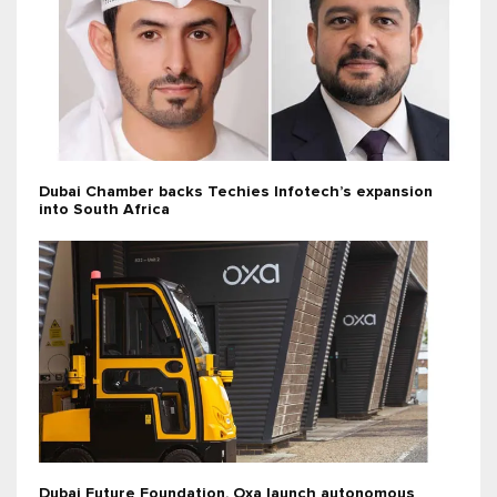
Dubai Chamber backs Techies Infotech’s expansion
into South Africa
Dubai Future Foundation, Oxa launch autonomous