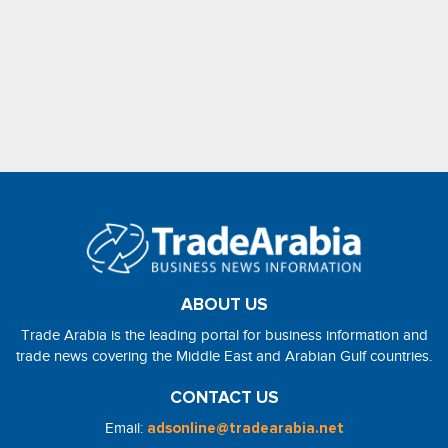
ABOUT US
Trade Arabia is the leading portal for business information and
trade news covering the Middle East and Arabian Gulf countries.
CONTACT US
Email:
adsonline@tradearabia.net