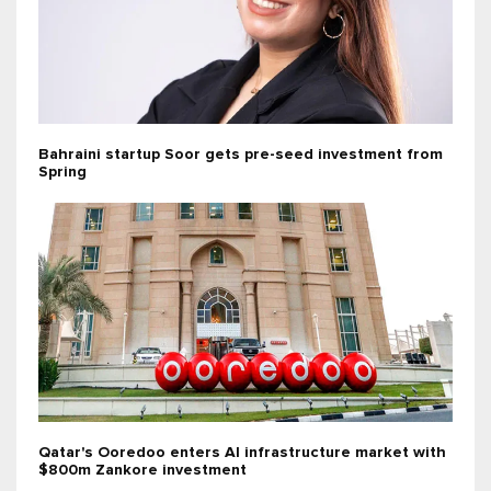
Bahraini startup Soor gets pre-seed investment from
Spring
Qatar's Ooredoo enters AI infrastructure market with
$800m Zankore investment