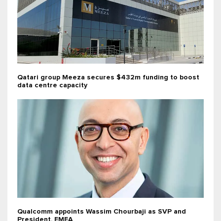
Qatari group Meeza secures $432m funding to boost
data centre capacity
Qualcomm appoints Wassim Chourbaji as SVP and
President, EMEA