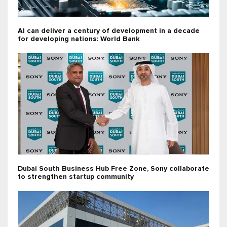
AI can deliver a century of development in a decade
for developing nations: World Bank
Dubai South Business Hub Free Zone, Sony collaborate
to strengthen startup community