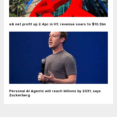
e& net profit up 2.4pc in H1; revenue soars to $10.3bn
Personal AI Agents will reach billions by 2031, says
Zuckerberg