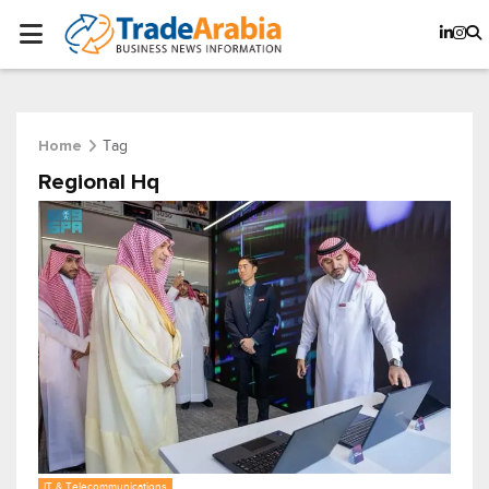
Tag
Home
Regional Hq
IT & Telecommunications