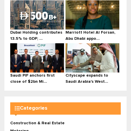
Dubai Holding contributes
Marriott Hotel Al Forsan,
13.5% to GDP; ...
Abu Dhabi appo...
Saudi PIF anchors first
Cityscape expands to
close of $2bn Mi...
Saudi Arabia's West...
Categories
Construction & Real Estate
Motoring