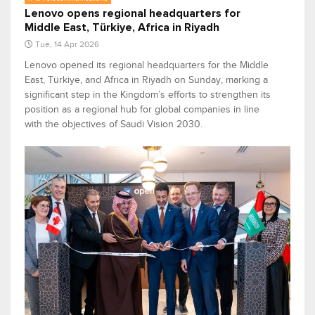
Lenovo opens regional headquarters for
Middle East, Türkiye, Africa in Riyadh
Tue, 14 Apr 2026
Lenovo opened its regional headquarters for the Middle
East, Türkiye, and Africa in Riyadh on Sunday, marking a
significant step in the Kingdom’s efforts to strengthen its
position as a regional hub for global companies in line
with the objectives of Saudi Vision 2030.