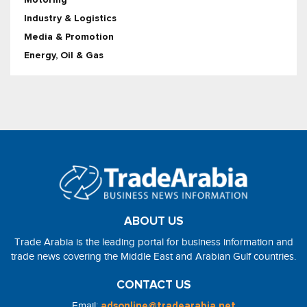
Industry & Logistics
Media & Promotion
Energy, Oil & Gas
ABOUT US
Trade Arabia is the leading portal for business information and
trade news covering the Middle East and Arabian Gulf countries.
CONTACT US
Email:
adsonline@tradearabia.net