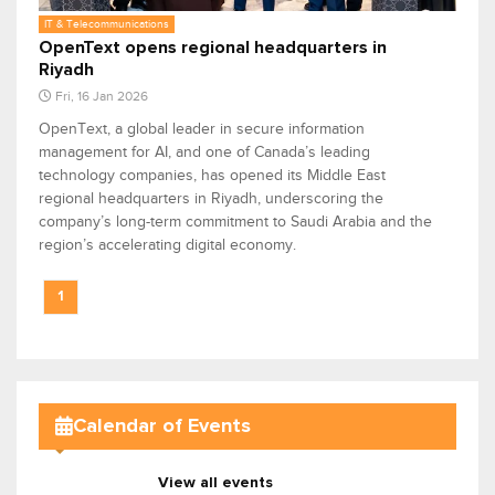
IT & Telecommunications
OpenText opens regional headquarters in
Riyadh
Fri, 16 Jan 2026
OpenText, a global leader in secure information
management for AI, and one of Canada’s leading
technology companies, has opened its Middle East
regional headquarters in Riyadh, underscoring the
company’s long-term commitment to Saudi Arabia and the
region’s accelerating digital economy.
1
Calendar of Events
View all events