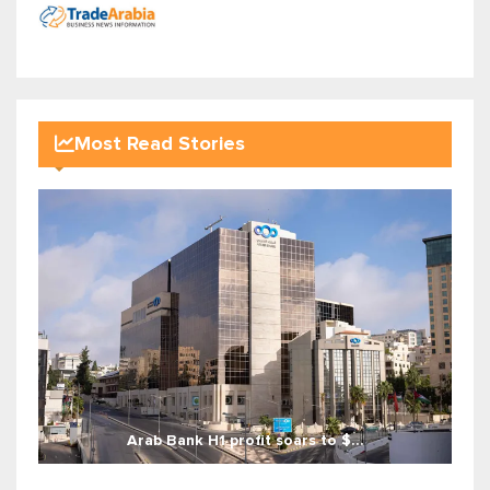
Most Read Stories
Arab Bank H1 profit soars to $...