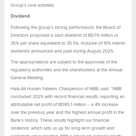
Group’s core activities.
Dividend
Following the group’s strong performance, the Board of
Directors proposed a cash dividend of BD79 million or
35% per share equivalent to 35 fils, inclusive of 10% interim
dividends announced and paid during August 2025.
The appropriations are subject to the approvals of the
regulatory authorities and the shareholders at the Annual
General Meeting.
Hala Ali Husain Yateem, Chairperson of NBB, said: “NBB
concluded 2025 with record financial results, reporting an
attributable net profit of BD85.1 million – a 4% increase
over the previous year and the highest annual profit in the
Bank’s history. These results highlight our financial
resilience, which sets us up for long-term growth and