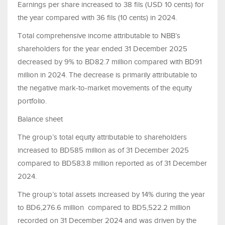
Earnings per share increased to 38 fils (USD 10 cents) for
the year compared with 36 fils (10 cents) in 2024.
Total comprehensive income attributable to NBB’s
shareholders for the year ended 31 December 2025
decreased by 9% to BD82.7 million compared with BD91
million in 2024. The decrease is primarily attributable to
the negative mark-to-market movements of the equity
portfolio.
Balance sheet
The group’s total equity attributable to shareholders
increased to BD585 million as of 31 December 2025
compared to BD583.8 million reported as of 31 December
2024.
The group’s total assets increased by 14% during the year
to BD6,276.6 million compared to BD5,522.2 million
recorded on 31 December 2024 and was driven by the