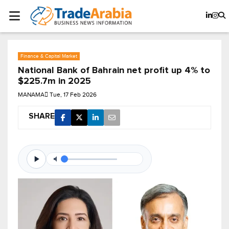
Finance & Capital Market
National Bank of Bahrain net profit up 4% to
$225.7m in 2025
MANAMA
Tue, 17 Feb 2026
SHARE