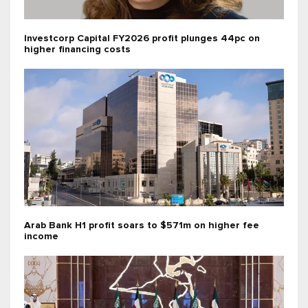
Investcorp Capital FY2026 profit plunges 44pc on
higher financing costs
Arab Bank H1 profit soars to $571m on higher fee
income