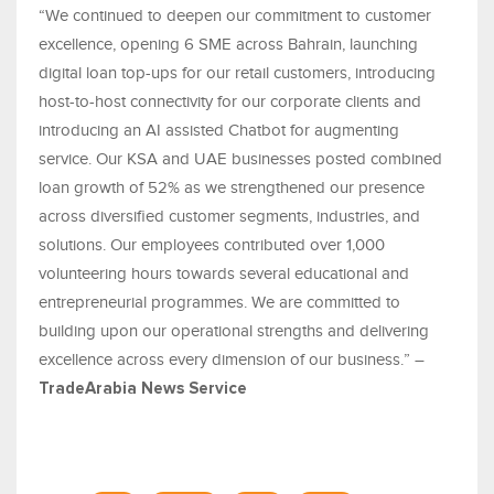
“We continued to deepen our commitment to customer
excellence, opening 6 SME across Bahrain, launching
digital loan top-ups for our retail customers, introducing
host-to-host connectivity for our corporate clients and
introducing an AI assisted Chatbot for augmenting
service. Our KSA and UAE businesses posted combined
loan growth of 52% as we strengthened our presence
across diversified customer segments, industries, and
solutions. Our employees contributed over 1,000
volunteering hours towards several educational and
entrepreneurial programmes. We are committed to
building upon our operational strengths and delivering
excellence across every dimension of our business.” –
TradeArabia News Service