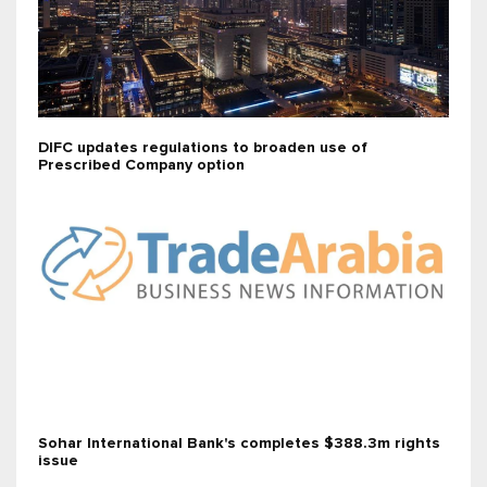
DIFC updates regulations to broaden use of
Prescribed Company option
Sohar International Bank's completes $388.3m rights
issue