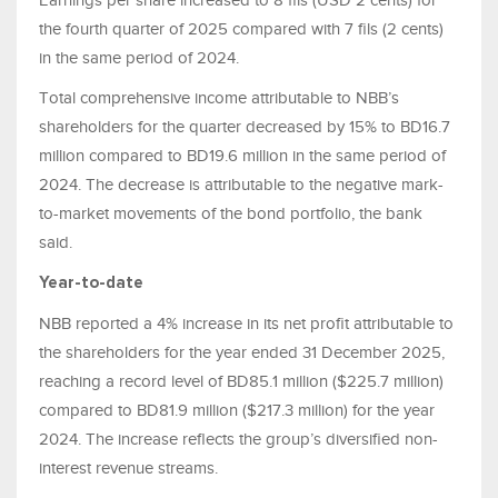
Earnings per share increased to 8 fils (USD 2 cents) for
the fourth quarter of 2025 compared with 7 fils (2 cents)
in the same period of 2024.
Total comprehensive income attributable to NBB’s
shareholders for the quarter decreased by 15% to BD16.7
million compared to BD19.6 million in the same period of
2024. The decrease is attributable to the negative mark-
to-market movements of the bond portfolio, the bank
said.
Year-to-date
NBB reported a 4% increase in its net profit attributable to
the shareholders for the year ended 31 December 2025,
reaching a record level of BD85.1 million ($225.7 million)
compared to BD81.9 million ($217.3 million) for the year
2024. The increase reflects the group’s diversified non-
interest revenue streams.