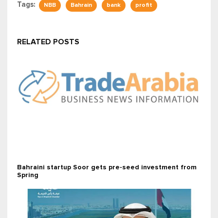
Tags:
NBB
Bahrain
bank
profit
RELATED POSTS
Bahraini startup Soor gets pre-seed investment from
Spring