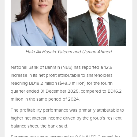
Hala Ali Husain Yateem and Usman Ahmed
National Bank of Bahrain (NBB) has reported a 12%
increase in its net profit attributable to shareholders
reaching BD18.2 million ($48.3 million) for the fourth
quarter ended 31 December 2025, compared to BD16.2
million in the same period of 2024.
The profitability performance was primarily attributable to
higher net interest income driven by the group’s resilient
balance sheet, the bank said.