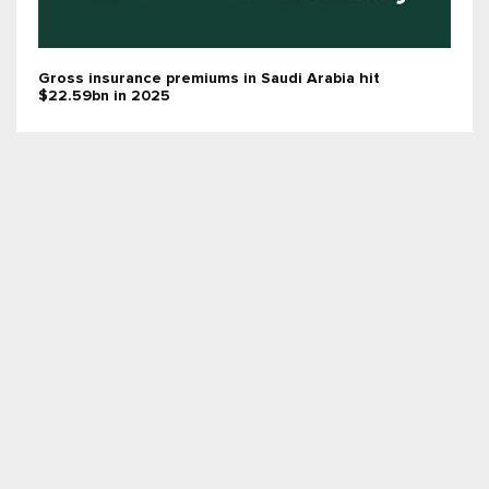
Gross insurance premiums in Saudi Arabia hit
$22.59bn in 2025