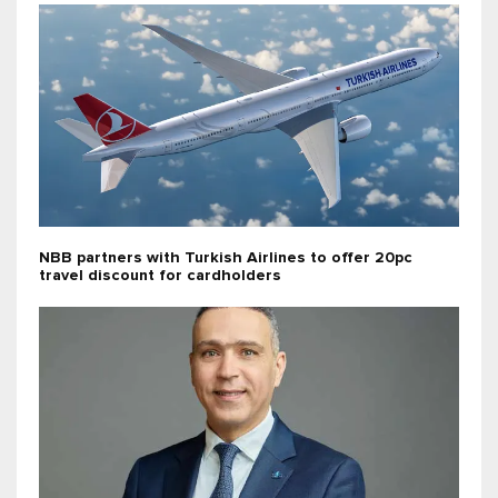
NBB partners with Turkish Airlines to offer 20pc
travel discount for cardholders