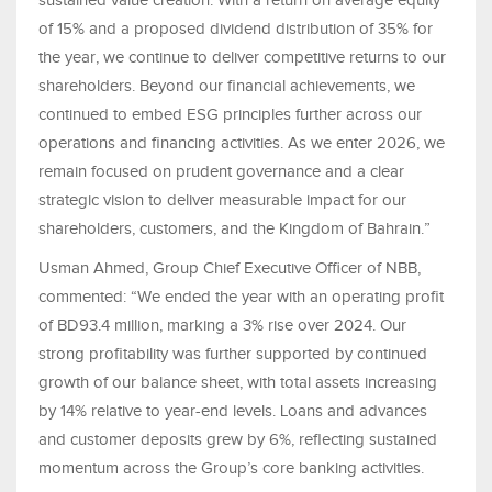
sustained value creation. With a return on average equity
of 15% and a proposed dividend distribution of 35% for
the year, we continue to deliver competitive returns to our
shareholders. Beyond our financial achievements, we
continued to embed ESG principles further across our
operations and financing activities. As we enter 2026, we
remain focused on prudent governance and a clear
strategic vision to deliver measurable impact for our
shareholders, customers, and the Kingdom of Bahrain.”
Usman Ahmed, Group Chief Executive Officer of NBB,
commented: “We ended the year with an operating profit
of BD93.4 million, marking a 3% rise over 2024. Our
strong profitability was further supported by continued
growth of our balance sheet, with total assets increasing
by 14% relative to year-end levels. Loans and advances
and customer deposits grew by 6%, reflecting sustained
momentum across the Group’s core banking activities.