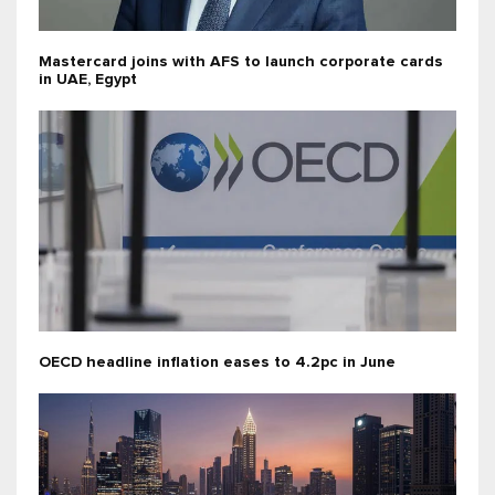
Mastercard joins with AFS to launch corporate cards
in UAE, Egypt
OECD headline inflation eases to 4.2pc in June