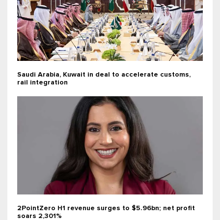
Saudi Arabia, Kuwait in deal to accelerate customs,
rail integration
2PointZero H1 revenue surges to $5.96bn; net profit
soars 2,301%