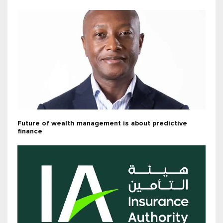
Future of wealth management is about predictive
finance