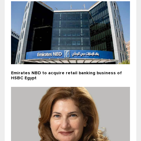
Emirates NBD to acquire retail banking business of
HSBC Egypt