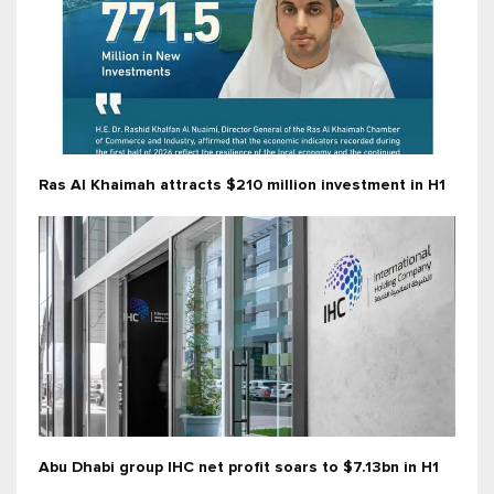
Ras Al Khaimah attracts $210 million investment in H1
Abu Dhabi group IHC net profit soars to $7.13bn in H1