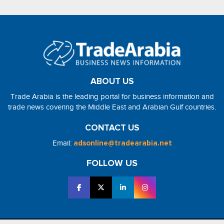
ABOUT US
Trade Arabia is the leading portal for business information and
trade news covering the Middle East and Arabian Gulf countries.
CONTACT US
Email:
adsonline@tradearabia.net
FOLLOW US