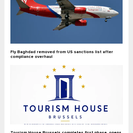
Fly Baghdad removed from US sanctions list after
compliance overhaul
Tourism House Brussels completes first phase, opens