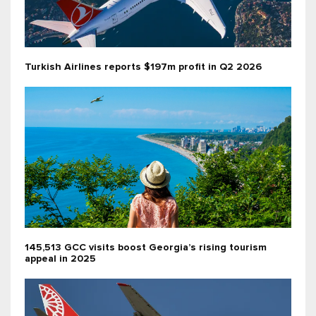
Turkish Airlines reports $197m profit in Q2 2026
145,513 GCC visits boost Georgia’s rising tourism
appeal in 2025