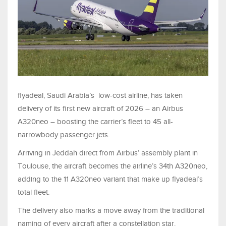
flyadeal, Saudi Arabia’s low-cost airline, has taken
delivery of its first new aircraft of 2026 – an Airbus
A320neo – boosting the carrier’s fleet to 45 all-
narrowbody passenger jets.
Arriving in Jeddah direct from Airbus’ assembly plant in
Toulouse, the aircraft becomes the airline’s 34th A320neo,
adding to the 11 A320neo variant that make up flyadeal’s
total fleet.
The delivery also marks a move away from the traditional
naming of every aircraft after a constellation star.