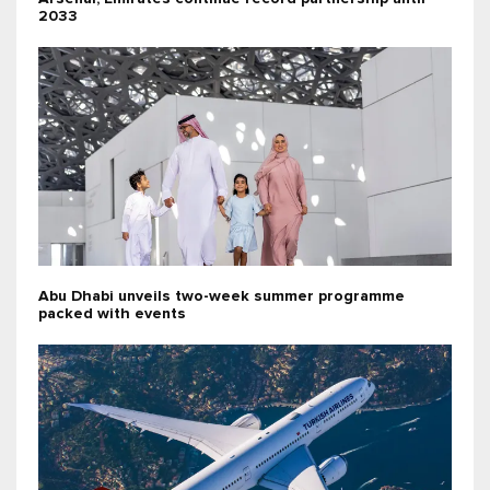
2033
Abu Dhabi unveils two-week summer programme
packed with events