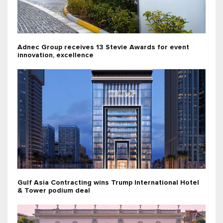
Adnec Group receives 13 Stevie Awards for event
innovation, excellence
Gulf Asia Contracting wins Trump International Hotel
& Tower podium deal