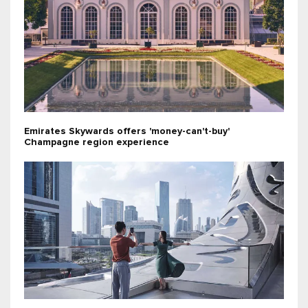
Emirates Skywards offers 'money-can't-buy'
Champagne region experience