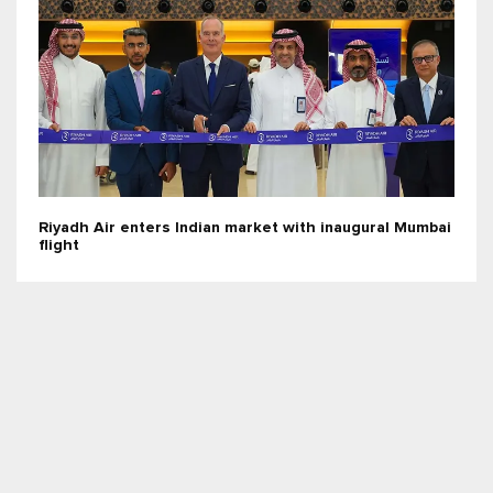
Riyadh Air enters Indian market with inaugural Mumbai
flight