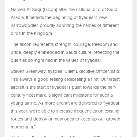
Named Al-Saqr (falcon) after the national bird of Saudi
Arabia, it heralds the beginning of flyadeal’s new
narrowbodies proudly adorning the names of different
birds in the Kingdom.
The falcon represents strength, courage, freedom and
pride, deeply embedded in Saudi culture, reflecting the
qualities so ingrained in the values of flyadeal.
Steven Greenway, flyadeal Chief Executive Officer, said:
“It’s always a good feeling celebrating a first. Our latest
aircraft is the start of flyadeal’s push towards the half-
century fleet mark, a significant milestone for such a
young airline. As more aircraft are delivered to flyadeal
this year, we’re able to increase frequencies on existing
routes and deploy on new ones to keep up our growth
momentum.”