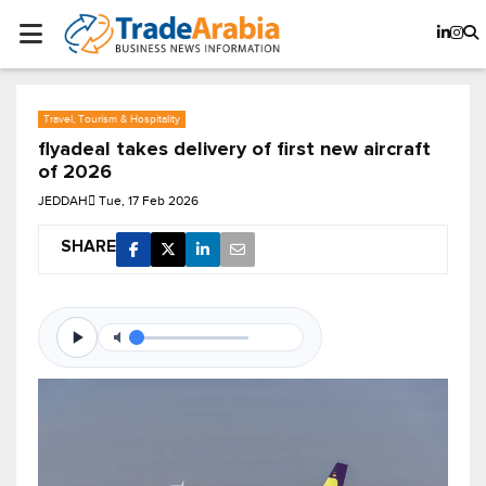
Travel, Tourism & Hospitality
flyadeal takes delivery of first new aircraft
of 2026
JEDDAH
Tue, 17 Feb 2026
SHARE