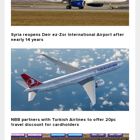
Syria reopens Deir ez-Zor International Airport after
nearly 14 years
NBB partners with Turkish Airlines to offer 20pc
travel discount for cardholders