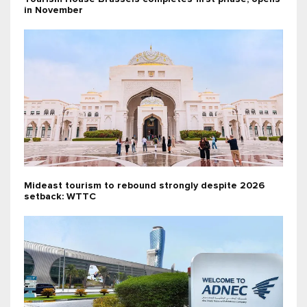
in November
Mideast tourism to rebound strongly despite 2026
setback: WTTC