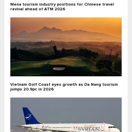
Mena tourism industry positions for Chinese travel
revival ahead of ATM 2026
Vietnam Golf Coast eyes growth as Da Nang tourism
jumps 20.9pc in 2026