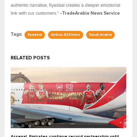
authentic narrative, flyadeal creates a deeper emotional
link with our customers.”
-TradeArabia News Service
Tags:
flyadeal
Airbus A320neo
Saudi Arabia
RELATED POSTS
Arsenal, Emirates continue record partnership until