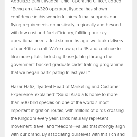
Abdulaziz Bahri, flyadeal Chief Operating Officer, added:
“Being an all-A320 operator, flyadeal has shown
confidence in this wonderful aircraft that supports our
flying requirements domestically, regionally and beyond
with low cost and fuel efficiency, fulfilling our key
operational needs. Just six months ago, we took delivery
of our 40th aircraft. We’re now up to 45 and continue to
hire more pilots, including those joining through the
government-backed graduate cadet training programme
that we began participating in last year.”
Hazar Hafiz, flyadeal Head of Marketing and Customer
Experience, explained: “Saudi Arabia is home to more
than 500 bird species on one of the world’s most
important migration routes, with millions of birds crossing
the Kingdom every year. Birds naturally represent
movement, travel, and freedom—values that strongly align
with our brand. By associating ourselves with this rich and