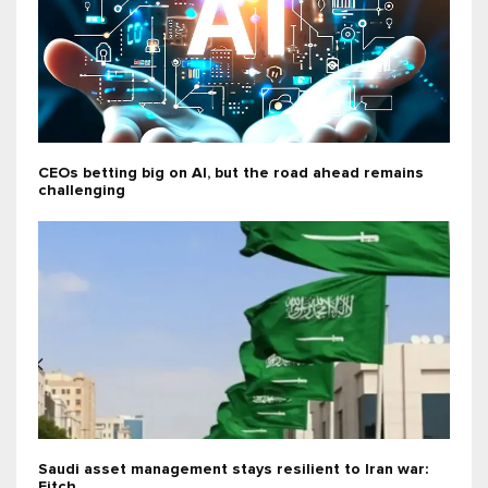
CEOs betting big on AI, but the road ahead remains
challenging
Saudi asset management stays resilient to Iran war:
Fitch