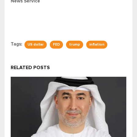
News Service
Tags:
US dollar
FED
trump
inflation
RELATED POSTS