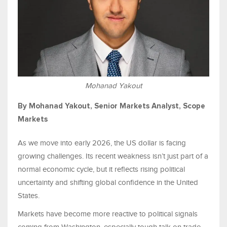
Mohanad Yakout
By Mohanad Yakout, Senior Markets Analyst, Scope
Markets
As we move into early 2026, the US dollar is facing
growing challenges. Its recent weakness isn’t just part of a
normal economic cycle, but it reflects rising political
uncertainty and shifting global confidence in the United
States.
Markets have become more reactive to political signals