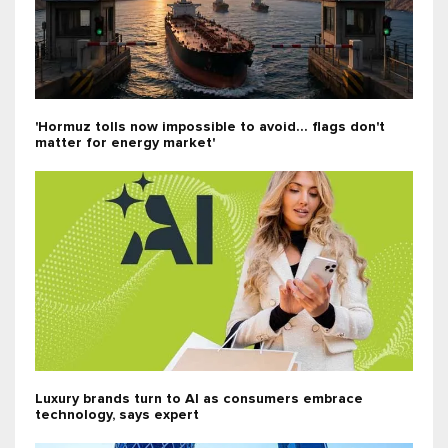
'Hormuz tolls now impossible to avoid... flags don't
matter for energy market'
Luxury brands turn to AI as consumers embrace
technology, says expert