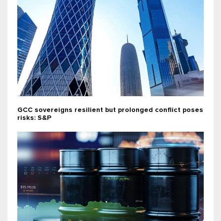
GCC sovereigns resilient but prolonged conflict poses
risks: S&P