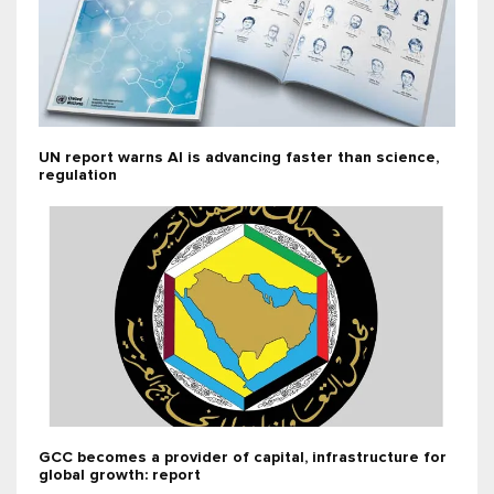
UN report warns AI is advancing faster than science,
regulation
GCC becomes a provider of capital, infrastructure for
global growth: report