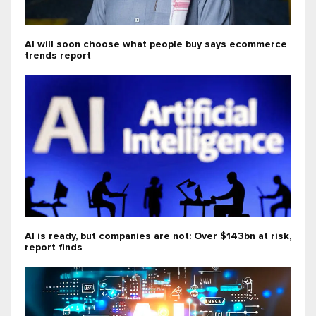
AI will soon choose what people buy says ecommerce
trends report
AI is ready, but companies are not: Over $143bn at risk,
report finds