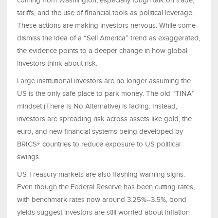
coming from Washington, especially tough talk on trade,
tariffs, and the use of financial tools as political leverage.
These actions are making investors nervous. While some
dismiss the idea of a “Sell America” trend as exaggerated,
the evidence points to a deeper change in how global
investors think about risk.
Large institutional investors are no longer assuming the
US is the only safe place to park money. The old “TINA”
mindset (There Is No Alternative) is fading. Instead,
investors are spreading risk across assets like gold, the
euro, and new financial systems being developed by
BRICS+ countries to reduce exposure to US political
swings.
US Treasury markets are also flashing warning signs.
Even though the Federal Reserve has been cutting rates,
with benchmark rates now around 3.25%–3.5%, bond
yields suggest investors are still worried about inflation