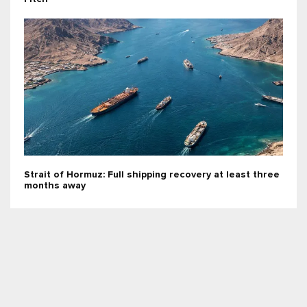
Strait of Hormuz: Full shipping recovery at least three
months away