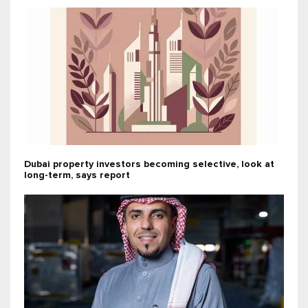
Dubai property investors becoming selective, look at
long-term, says report