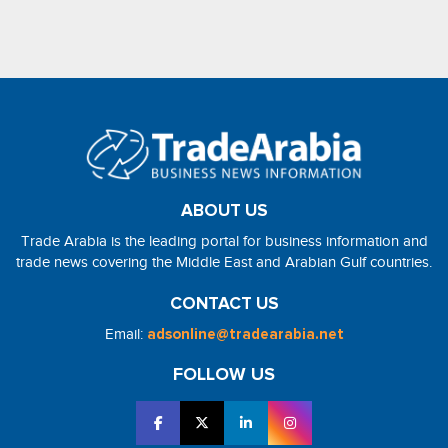
ABOUT US
Trade Arabia is the leading portal for business information and
trade news covering the Middle East and Arabian Gulf countries.
CONTACT US
Email:
adsonline@tradearabia.net
FOLLOW US