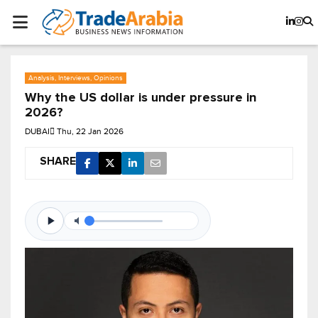
Analysis, Interviews, Opinions
Why the US dollar is under pressure in
2026?
DUBAI
Thu, 22 Jan 2026
SHARE