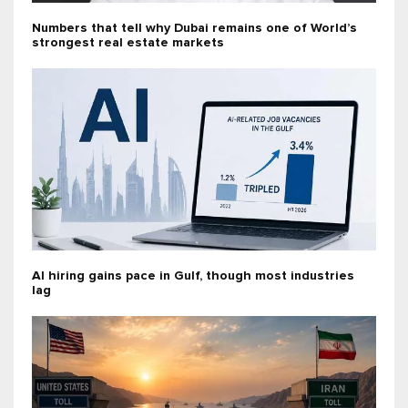
Numbers that tell why Dubai remains one of World’s
strongest real estate markets
AI hiring gains pace in Gulf, though most industries
lag