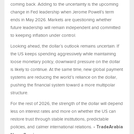
coming back. Adding to the uncertainty is the upcoming
change in Fed leadership when Jerome Powell’s term
ends in May 2026. Markets are questioning whether
future leadership will remain independent and committed
to keeping inflation under control.
Looking ahead, the dollar’s outlook remains uncertain. If
the US keeps spending aggressively while maintaining
loose monetary policy, downward pressure on the dollar
is likely to continue. At the same time, new global payment
systems are reducing the world’s reliance on the dollar,
pushing the financial system toward a more multipolar
structure.
For the rest of 2026, the strength of the dollar will depend
less on interest rates and more on whether the US can
restore trust through stable institutions, predictable
policies, and calmer international relations.
- TradeArabia