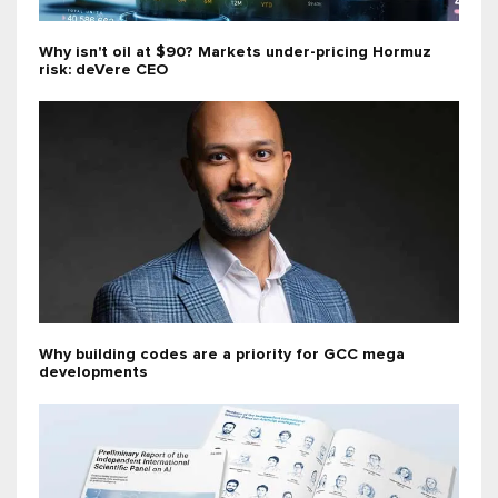
Why isn't oil at $90? Markets under-pricing Hormuz
risk: deVere CEO
Why building codes are a priority for GCC mega
developments