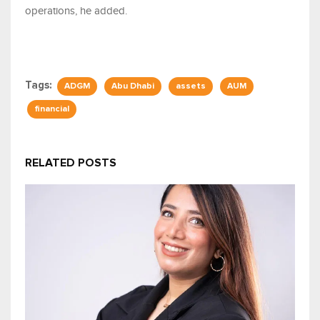
operations, he added.
Tags:
ADGM
Abu Dhabi
assets
AUM
financial
RELATED POSTS