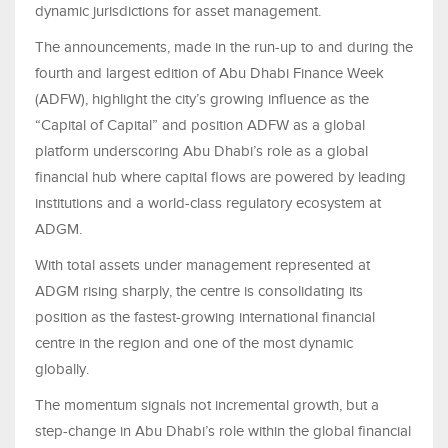
dynamic jurisdictions for asset management.
The announcements, made in the run-up to and during the
fourth and largest edition of Abu Dhabi Finance Week
(ADFW), highlight the city’s growing influence as the
“Capital of Capital” and position ADFW as a global
platform underscoring Abu Dhabi’s role as a global
financial hub where capital flows are powered by leading
institutions and a world-class regulatory ecosystem at
ADGM.
With total assets under management represented at
ADGM rising sharply, the centre is consolidating its
position as the fastest-growing international financial
centre in the region and one of the most dynamic
globally.
The momentum signals not incremental growth, but a
step-change in Abu Dhabi’s role within the global financial