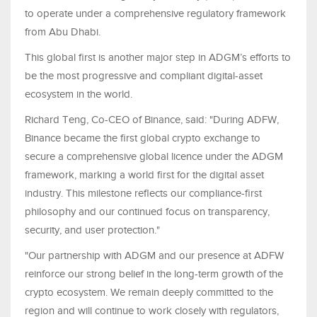
to operate under a comprehensive regulatory framework
from Abu Dhabi.
This global first is another major step in ADGM’s efforts to
be the most progressive and compliant digital-asset
ecosystem in the world.
Richard Teng, Co-CEO of Binance, said: "During ADFW,
Binance became the first global crypto exchange to
secure a comprehensive global licence under the ADGM
framework, marking a world first for the digital asset
industry. This milestone reflects our compliance-first
philosophy and our continued focus on transparency,
security, and user protection."
"Our partnership with ADGM and our presence at ADFW
reinforce our strong belief in the long-term growth of the
crypto ecosystem. We remain deeply committed to the
region and will continue to work closely with regulators,