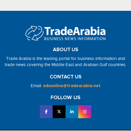
ABOUT US
Trade Arabia is the leading portal for business information and
trade news covering the Middle East and Arabian Gulf countries.
CONTACT US
Email:
adsonline@tradearabia.net
FOLLOW US