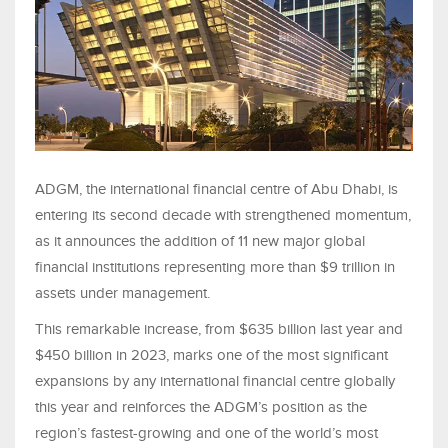
ADGM, the international financial centre of Abu Dhabi, is
entering its second decade with strengthened momentum,
as it announces the addition of 11 new major global
financial institutions representing more than $9 trillion in
assets under management.
This remarkable increase, from $635 billion last year and
$450 billion in 2023, marks one of the most significant
expansions by any international financial centre globally
this year and reinforces the ADGM’s position as the
region’s fastest-growing and one of the world’s most