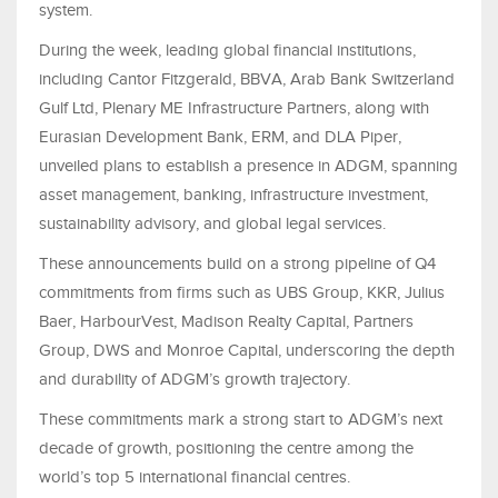
system.
During the week, leading global financial institutions,
including Cantor Fitzgerald, BBVA, Arab Bank Switzerland
Gulf Ltd, Plenary ME Infrastructure Partners, along with
Eurasian Development Bank, ERM, and DLA Piper,
unveiled plans to establish a presence in ADGM, spanning
asset management, banking, infrastructure investment,
sustainability advisory, and global legal services.
These announcements build on a strong pipeline of Q4
commitments from firms such as UBS Group, KKR, Julius
Baer, HarbourVest, Madison Realty Capital, Partners
Group, DWS and Monroe Capital, underscoring the depth
and durability of ADGM’s growth trajectory.
These commitments mark a strong start to ADGM’s next
decade of growth, positioning the centre among the
world’s top 5 international financial centres.