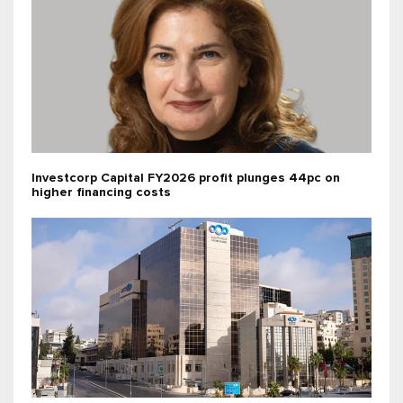
Investcorp Capital FY2026 profit plunges 44pc on
higher financing costs