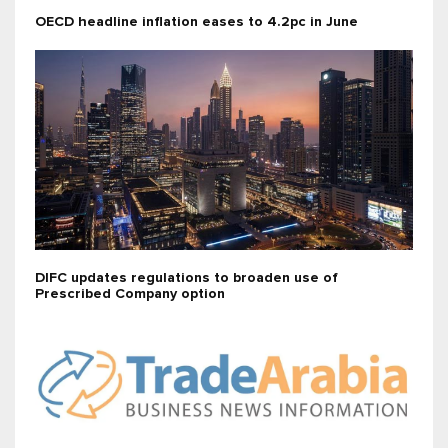
OECD headline inflation eases to 4.2pc in June
DIFC updates regulations to broaden use of
Prescribed Company option