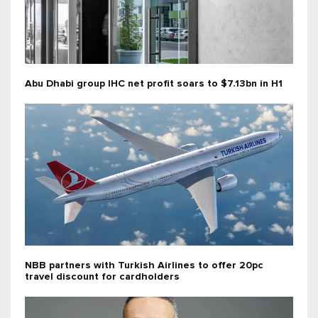
Abu Dhabi group IHC net profit soars to $7.13bn in H1
NBB partners with Turkish Airlines to offer 20pc
travel discount for cardholders