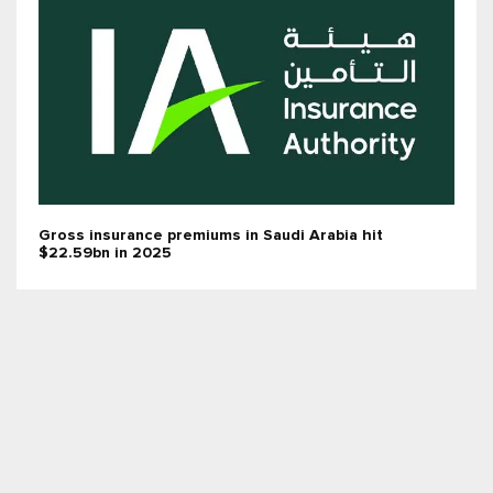
Gross insurance premiums in Saudi Arabia hit
$22.59bn in 2025