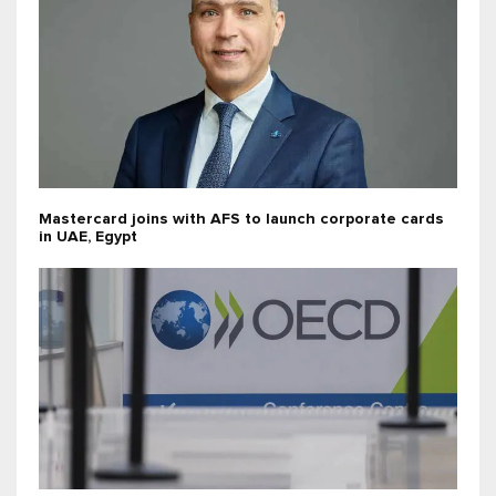
Mastercard joins with AFS to launch corporate cards
in UAE, Egypt