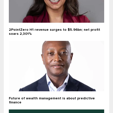
2PointZero H1 revenue surges to $5.96bn; net profit
soars 2,301%
Future of wealth management is about predictive
finance