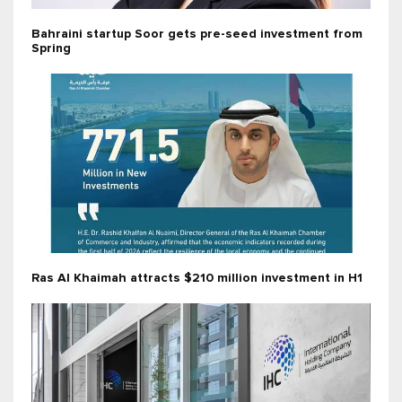
Bahraini startup Soor gets pre-seed investment from
Spring
Ras Al Khaimah attracts $210 million investment in H1