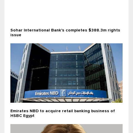
Sohar International Bank's completes $388.3m rights
issue
Emirates NBD to acquire retail banking business of
HSBC Egypt