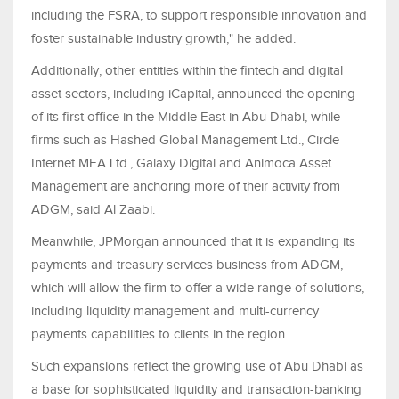
including the FSRA, to support responsible innovation and
foster sustainable industry growth," he added.
Additionally, other entities within the fintech and digital
asset sectors, including iCapital, announced the opening
of its first office in the Middle East in Abu Dhabi, while
firms such as Hashed Global Management Ltd., Circle
Internet MEA Ltd., Galaxy Digital and Animoca Asset
Management are anchoring more of their activity from
ADGM, said Al Zaabi.
Meanwhile, JPMorgan announced that it is expanding its
payments and treasury services business from ADGM,
which will allow the firm to offer a wide range of solutions,
including liquidity management and multi-currency
payments capabilities to clients in the region.
Such expansions reflect the growing use of Abu Dhabi as
a base for sophisticated liquidity and transaction-banking