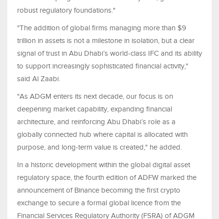
robust regulatory foundations."
"The addition of global firms managing more than $9
trillion in assets is not a milestone in isolation, but a clear
signal of trust in Abu Dhabi’s world-class IFC and its ability
to support increasingly sophisticated financial activity,"
said Al Zaabi.
"As ADGM enters its next decade, our focus is on
deepening market capability, expanding financial
architecture, and reinforcing Abu Dhabi’s role as a
globally connected hub where capital is allocated with
purpose, and long-term value is created," he added.
In a historic development within the global digital asset
regulatory space, the fourth edition of ADFW marked the
announcement of Binance becoming the first crypto
exchange to secure a formal global licence from the
Financial Services Regulatory Authority (FSRA) of ADGM