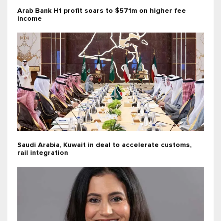
Arab Bank H1 profit soars to $571m on higher fee
income
Saudi Arabia, Kuwait in deal to accelerate customs,
rail integration