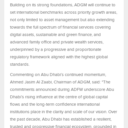
Building on its strong foundations, ADGM will continue to
set international benchmarks across priority growth areas,
not only limited to asset management but also extending
towards the full spectrum of financial services covering
digital assets, sustainable and green finance, and
advanced family office and private wealth services,
underpinned by a progressive and proportionate
regulatory framework aligned with the highest global
standards.
Commenting on Abu Dhabi’s continued momentum,
Ahmed Jasim Al Zaabi, Chairman of ADGM, said: "The
commitments announced during ADFW underscore Abu
Dhabi’s rising influence at the centre of global capital
flows and the long-term confidence international
institutions place in the clarity and scale of our vision. Over
the past decade, Abu Dhabi has established a resilient,
trusted and progressive financial ecosystem, grounded in