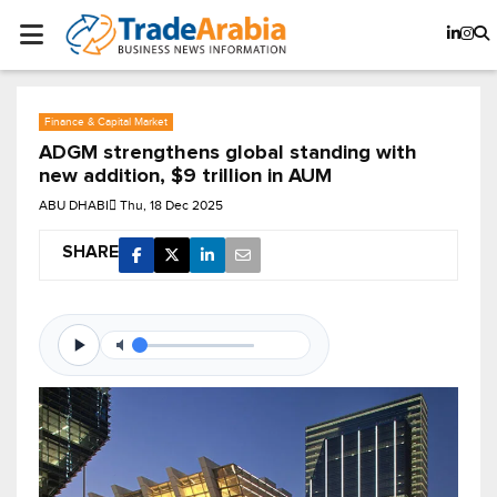
Finance & Capital Market
ADGM strengthens global standing with
new addition, $9 trillion in AUM
ABU DHABI
Thu, 18 Dec 2025
SHARE