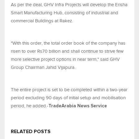
As per the deal, GHV Infra Projects will develop the Erisha
Smart Manufacturing Hub, consisting of industrial and
commercial Buildings at Rakez.
"With this order, the total order book of the company has
risen to over Rs70 billion and shall continue to strive few
more selective project options in near term," said GHV
Group Chairman Jahid Vijapura.
The entire project is set to be completed within a two-year
period excluding 90 days of initial setup and mobilisation
period, he added.-
TradeArabia News Service
RELATED POSTS