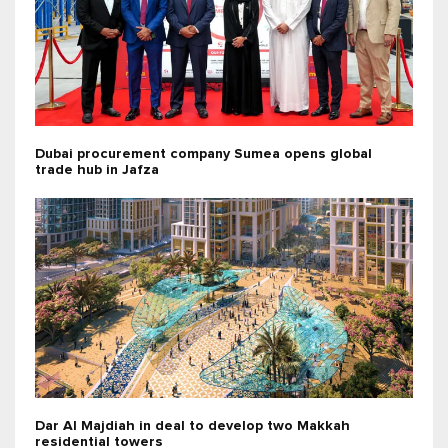
Dubai procurement company Sumea opens global
trade hub in Jafza
Dar Al Majdiah in deal to develop two Makkah
residential towers