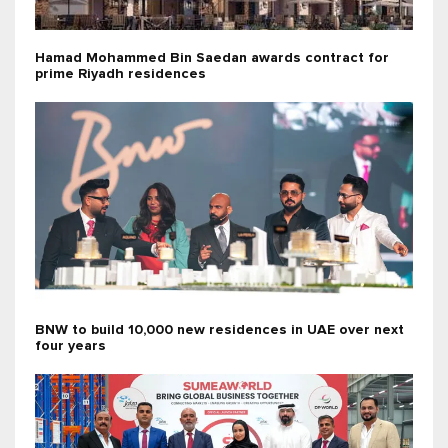
Hamad Mohammed Bin Saedan awards contract for
prime Riyadh residences
BNW to build 10,000 new residences in UAE over next
four years