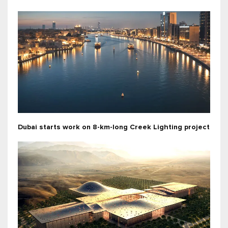
Dubai starts work on 8-km-long Creek Lighting project