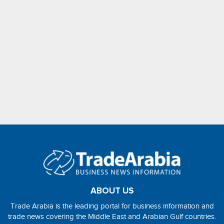
ABOUT US
Trade Arabia is the leading portal for business information and
trade news covering the Middle East and Arabian Gulf countries.