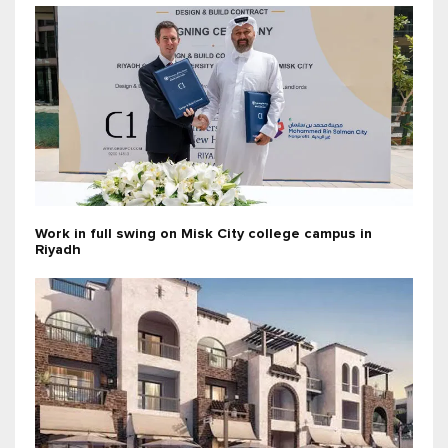
Work in full swing on Misk City college campus in
Riyadh