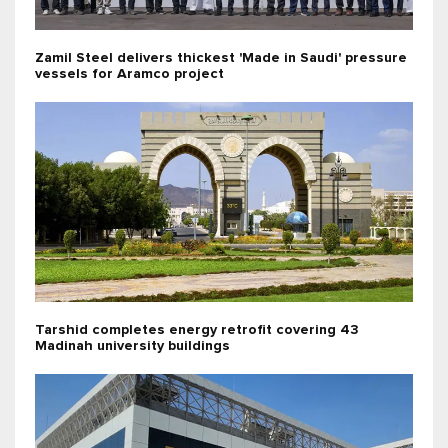
Zamil Steel delivers thickest 'Made in Saudi' pressure
vessels for Aramco project
Tarshid completes energy retrofit covering 43
Madinah university buildings