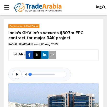
Construction & Real Estate
India’s GHV Infra secures $307m EPC
contract for major RAK project
RAS AL KHAIMAH
Wed, 06 Aug 2025
SHARE