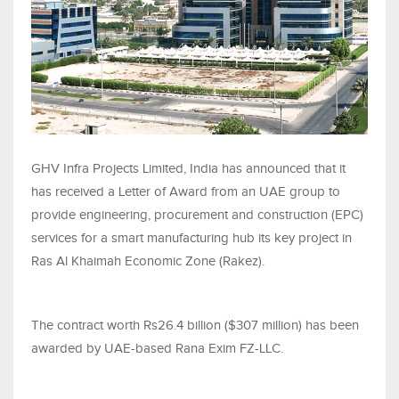
GHV Infra Projects Limited, India has announced that it
has received a Letter of Award from an UAE group to
provide engineering, procurement and construction (EPC)
services for a smart manufacturing hub its key project in
Ras Al Khaimah Economic Zone (Rakez).
The contract worth Rs26.4 billion ($307 million) has been
awarded by UAE-based Rana Exim FZ-LLC.