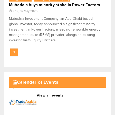
Mubadala buys minority stake in Power Factors
Thu, 07 May 2026
Mubadala Investment Company, an Abu Dhabi-based
global investor, today announced a significant minority
investment in Power Factors, a leading renewable energy
management suite (REMS) provider, alongside existing
investor Vista Equity Partners.
1
Calendar of Events
View all events