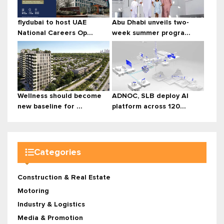
flydubai to host UAE
Abu Dhabi unveils two-
National Careers Op...
week summer progra...
Wellness should become
ADNOC, SLB deploy AI
new baseline for ...
platform across 120...
Categories
Construction & Real Estate
Motoring
Industry & Logistics
Media & Promotion