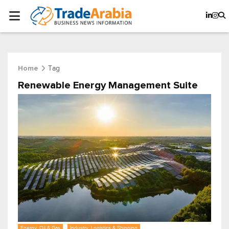
Tag
Home
Renewable Energy Management Suite
Energy, Oil & Gas
Industry, Logistics & Shipping