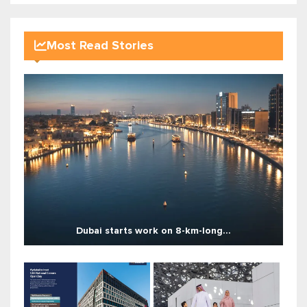
Most Read Stories
Dubai starts work on 8-km-long...