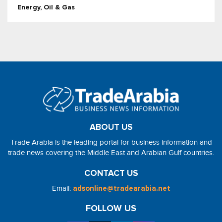
Energy, Oil & Gas
ABOUT US
Trade Arabia is the leading portal for business information and
trade news covering the Middle East and Arabian Gulf countries.
CONTACT US
Email:
adsonline@tradearabia.net
FOLLOW US