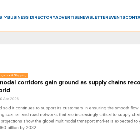
WS
BUSINESS DIRECTORY
ADVERTISE
NEWSLETTER
EVENTS
CONT
Logistics & Shipping
modal corridors gain ground as supply chains reco
orld
0 Apr 2026
 said it continues to support its customers in ensuring the smooth flow
ing sea, rail and road networks that are increasingly critical to supply chai
 projections show the global multimodal transport market is expected to 
160 billion by 2032.