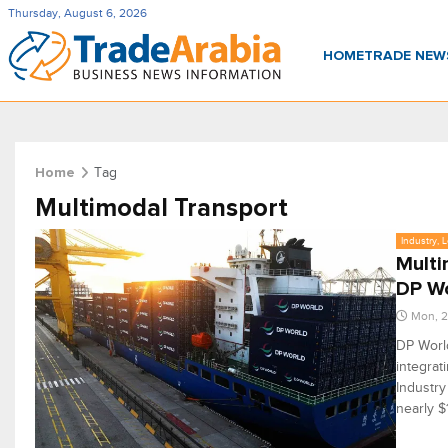
Thursday, August 6, 2026
HOME
TRADE NE
Tag
Home
Multimodal Transport
Industry, 
Multi
DP W
Mon, 2
DP World
integrat
Industry
nearly $