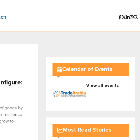
ACT
Calendar of Events
nfigure:
View all events
 of goods by
n resilience.
grow to
Most Read Stories