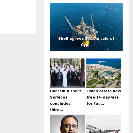
Shell agrees $720m sale of
Cyp...
Bahrain Airport
Oman offers new
Services
free 14-day visa
concludes
for tou...
third...