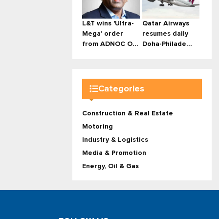
L&T wins 'Ultra-
Qatar Airways
Mega' order
resumes daily
from ADNOC O...
Doha-Philade...
Categories
Construction & Real Estate
Motoring
Industry & Logistics
Media & Promotion
Energy, Oil & Gas