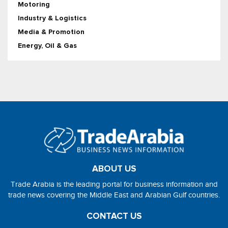
Motoring
Industry & Logistics
Media & Promotion
Energy, Oil & Gas
ABOUT US
Trade Arabia is the leading portal for business information and
trade news covering the Middle East and Arabian Gulf countries.
CONTACT US