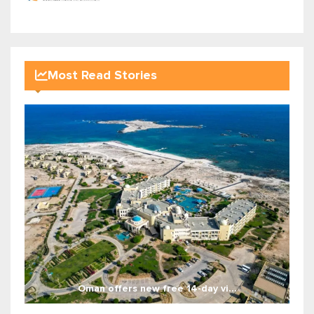
Most Read Stories
Oman offers new free 14-day vi...