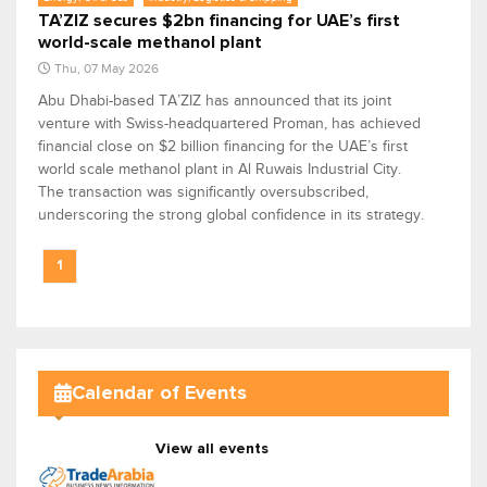
TA’ZIZ secures $2bn financing for UAE’s first
world-scale methanol plant
Thu, 07 May 2026
Abu Dhabi-based TA’ZIZ has announced that its joint
venture with Swiss-headquartered Proman, has achieved
financial close on $2 billion financing for the UAE’s first
world scale methanol plant in Al Ruwais Industrial City.
The transaction was significantly oversubscribed,
underscoring the strong global confidence in its strategy.
1
Calendar of Events
View all events