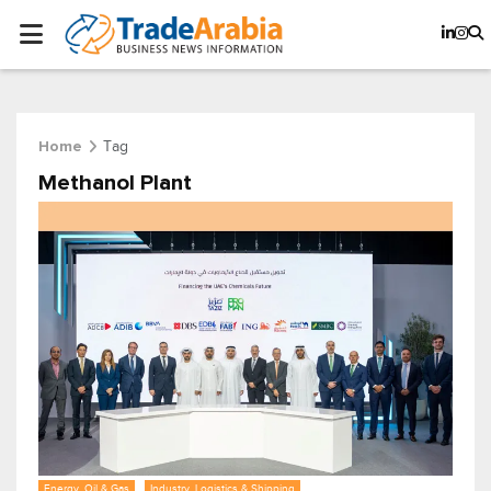
Tag
Home
Methanol Plant
Energy, Oil & Gas
Industry, Logistics & Shipping