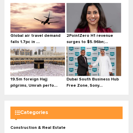
Global air travel demand
2PointZero H1 revenue
falls 1.7pc in ...
surges to $5.96bn;...
19.5m foreign Hajj
Dubai South Business Hub
pilgrims, Umrah perfo...
Free Zone, Sony...
Categories
Construction & Real Estate